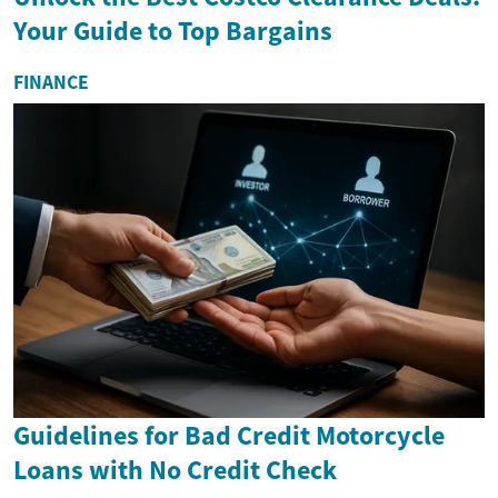
Your Guide to Top Bargains
FINANCE
Guidelines for Bad Credit Motorcycle
Loans with No Credit Check