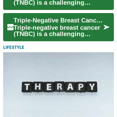
(TNBC) is a challenging
subtype of breast cancer that
requires specialized treatment
Triple-Negative Breast Cancer Treatment: Current Approaches and Advancements
ap...
Triple-negative breast cancer
(TNBC) is a challenging
subtype of breast cancer that
lacks the three most common
LIFESTYLE
types...