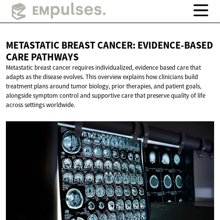
METASTATIC BREAST CANCER: EVIDENCE-BASED
CARE PATHWAYS
Metastatic breast cancer requires individualized, evidence based care that
adapts as the disease evolves. This overview explains how clinicians build
treatment plans around tumor biology, prior therapies, and patient goals,
alongside symptom control and supportive care that preserve quality of life
across settings worldwide.