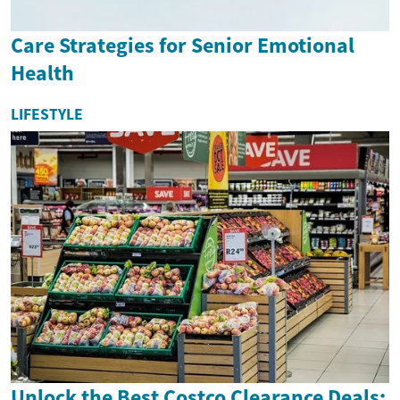
Care Strategies for Senior Emotional
Health
LIFESTYLE
Unlock the Best Costco Clearance Deals: