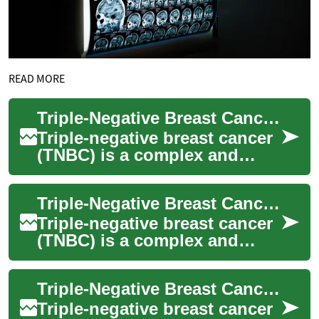
READ MORE
Triple-Negative Breast Cancer Treatment: Current Approaches and Advancements
Triple-negative breast cancer
(TNBC) is a complex and
aggressive form of breast
cancer that requires
Triple-Negative Breast Cancer Treatment: Current Approaches and Advancements
specialized trea...
Triple-negative breast cancer
(TNBC) is a complex and
challenging form of breast
cancer that requires
Triple-Negative Breast Cancer Treatment: Current Options and Approaches
specialized tre...
Triple-negative breast cancer