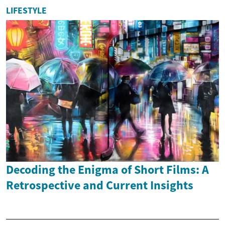
LIFESTYLE
Decoding the Enigma of Short Films: A
Retrospective and Current Insights