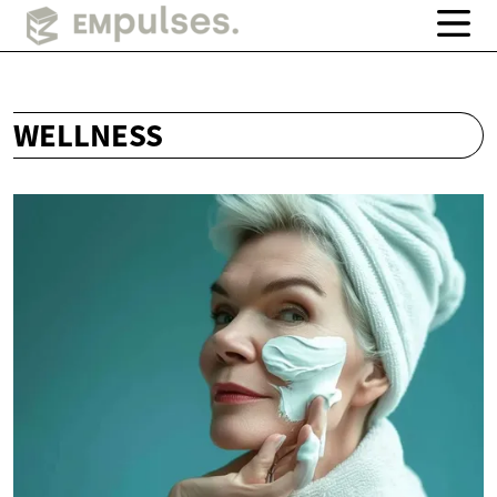
WELLNESS