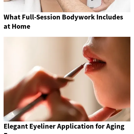
What Full-Session Bodywork Includes
at Home
Elegant Eyeliner Application for Aging