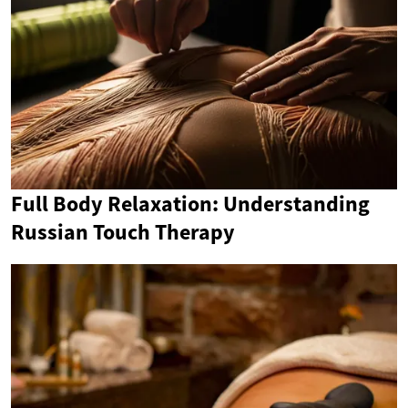
Full Body Relaxation: Understanding
Russian Touch Therapy