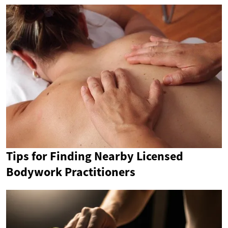
Tips for Finding Nearby Licensed
Bodywork Practitioners