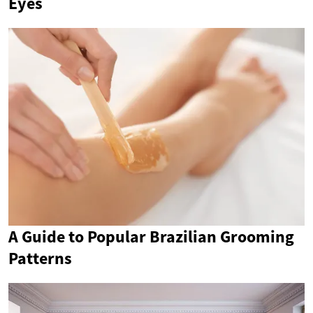
Eyes
A Guide to Popular Brazilian Grooming
Patterns