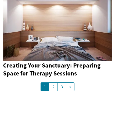
Creating Your Sanctuary: Preparing
Space for Therapy Sessions
1
2
3
»