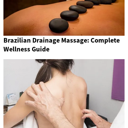
Brazilian Drainage Massage: Complete
Wellness Guide