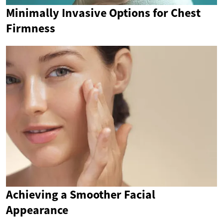
Minimally Invasive Options for Chest
Firmness
Achieving a Smoother Facial
Appearance