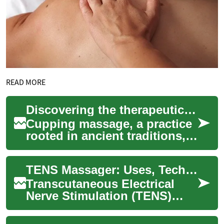
READ MORE
Discovering the therapeutic effects of skin decompression
Cupping massage, a practice
rooted in ancient traditions,
involves the application of
cups to the skin to create a
TENS Massager: Uses, Technology, and Muscle Relief
va...
Transcutaneous Electrical
Nerve Stimulation (TENS)
massagers are battery-
powered devices designed to