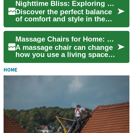
Nighttime Bliss: Exploring Women's Sleep Attire
deliver mild ele...
Discover the perfect balance
of comfort and style in the
realm of women's sleepwear.
From cozy pajamas to elegant
Massage Chairs for Home: Furniture, Relaxation, and Therapy
nig...
A massage chair can change
how you use a living space
by blending seating, comfort,
and therapeutic features into
HOME
one...