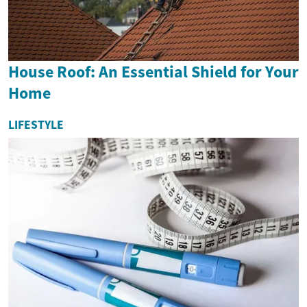
House Roof: An Essential Shield for Your
Home
LIFESTYLE