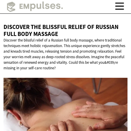
DISCOVER THE BLISSFUL RELIEF OF RUSSIAN
FULL
BODY MASSAGE
Discover the blissful relief of a Russian full body massage, where traditional
techniques meet holistic rejuvenation. This unique experience gently stretches
and kneads tired muscles, releasing tension and promoting relaxation. Feel
your worries melt away as deep-rooted stress dissolves. Imagine the peaceful
sensation of renewed energy and vitality. Could this be what you&#039;re
missing in your self-care routine?