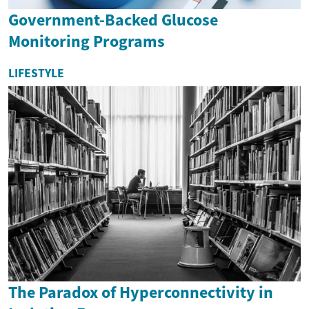
Government-Backed Glucose
Monitoring Programs
LIFESTYLE
The Paradox of Hyperconnectivity in