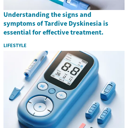
Understanding the signs and
symptoms of Tardive Dyskinesia is
essential for effective treatment.
LIFESTYLE