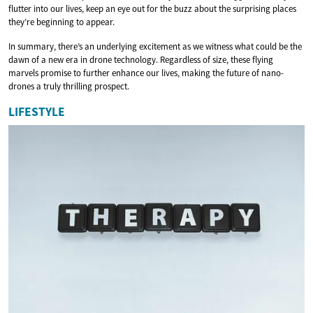
flutter into our lives, keep an eye out for the buzz about the surprising places
they’re beginning to appear.
In summary, there’s an underlying excitement as we witness what could be the
dawn of a new era in drone technology. Regardless of size, these flying
marvels promise to further enhance our lives, making the future of nano-
drones a truly thrilling prospect.
LIFESTYLE