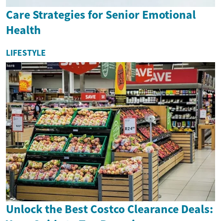
Care Strategies for Senior Emotional
Health
LIFESTYLE
Unlock the Best Costco Clearance Deals: