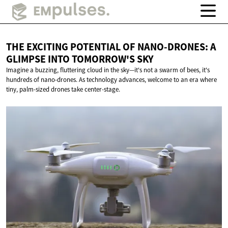
THE EXCITING POTENTIAL OF NANO-DRONES: A
GLIMPSE INTO
TOMORROW'S SKY
Imagine a buzzing, fluttering cloud in the sky—it's not a swarm of bees, it's
hundreds of nano-drones. As technology advances, welcome to an era where
tiny, palm-sized drones take center-stage.