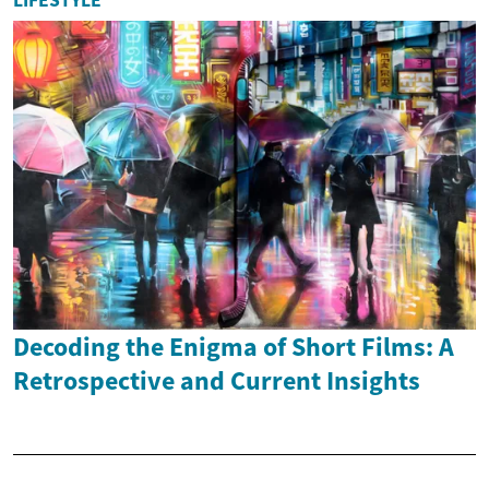
LIFESTYLE
Decoding the Enigma of Short Films: A
Retrospective and Current Insights