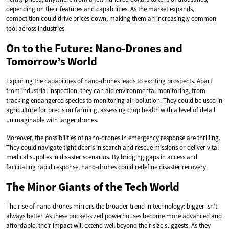
depending on their features and capabilities. As the market expands,
competition could drive prices down, making them an increasingly common
tool across industries.
On to the Future: Nano-Drones and
Tomorrow’s World
Exploring the capabilities of nano-drones leads to exciting prospects. Apart
from industrial inspection, they can aid environmental monitoring, from
tracking endangered species to monitoring air pollution. They could be used in
agriculture for precision farming, assessing crop health with a level of detail
unimaginable with larger drones.
Moreover, the possibilities of nano-drones in emergency response are thrilling.
They could navigate tight debris in search and rescue missions or deliver vital
medical supplies in disaster scenarios. By bridging gaps in access and
facilitating rapid response, nano-drones could redefine disaster recovery.
The Minor Giants of the Tech World
The rise of nano-drones mirrors the broader trend in technology: bigger isn’t
always better. As these pocket-sized powerhouses become more advanced and
affordable, their impact will extend well beyond their size suggests. As they