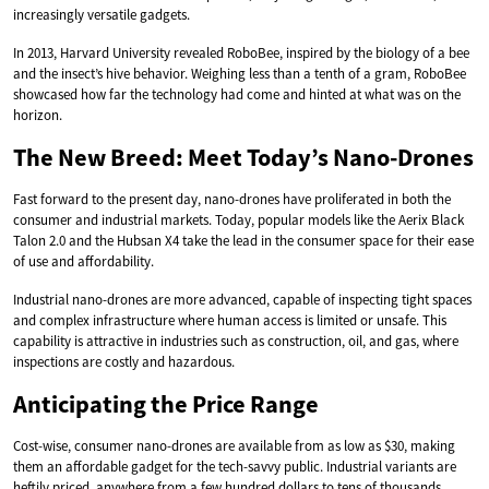
increasingly versatile gadgets.
In 2013, Harvard University revealed RoboBee, inspired by the biology of a bee
and the insect’s hive behavior. Weighing less than a tenth of a gram, RoboBee
showcased how far the technology had come and hinted at what was on the
horizon.
The New Breed: Meet Today’s Nano-Drones
Fast forward to the present day, nano-drones have proliferated in both the
consumer and industrial markets. Today, popular models like the Aerix Black
Talon 2.0 and the Hubsan X4 take the lead in the consumer space for their ease
of use and affordability.
Industrial nano-drones are more advanced, capable of inspecting tight spaces
and complex infrastructure where human access is limited or unsafe. This
capability is attractive in industries such as construction, oil, and gas, where
inspections are costly and hazardous.
Anticipating the Price Range
Cost-wise, consumer nano-drones are available from as low as $30, making
them an affordable gadget for the tech-savvy public. Industrial variants are
heftily priced, anywhere from a few hundred dollars to tens of thousands,