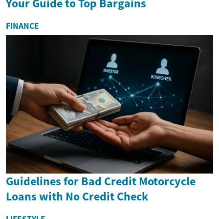
Your Guide to Top Bargains
FINANCE
Guidelines for Bad Credit Motorcycle
Loans with No Credit Check