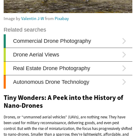
Image by
Valentin J-W
from
Pixabay
Tiny Wonders: A Peek into the History of
Nano-Drones
Drones, or “unmanned aerial vehicles” (UAVs), are nothing new. They have
been used for military reconnaissance, delivering goods, and even pest
control. But with the rise of miniaturization, the focus has progressively shifted
to nano-drones. Smaller than a sparrow, they’re lightweight, affordable, and