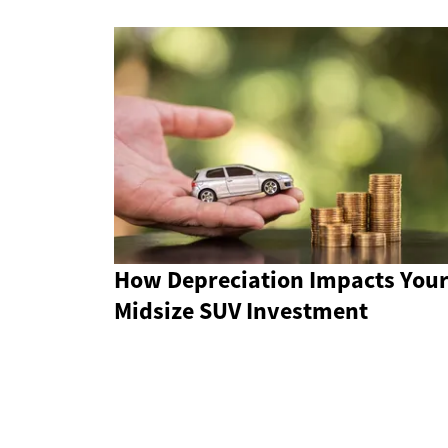
How Depreciation Impacts You
Midsize SUV Investment