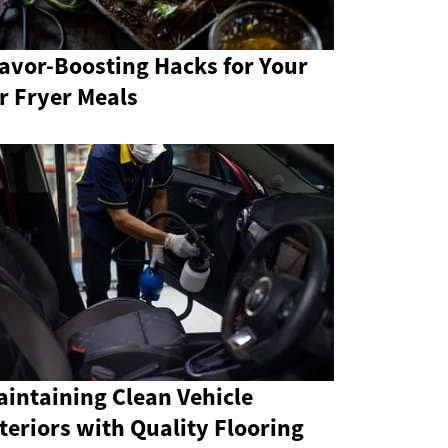
avor-Boosting Hacks for Your
r Fryer Meals
intaining Clean Vehicle
teriors with Quality Flooring