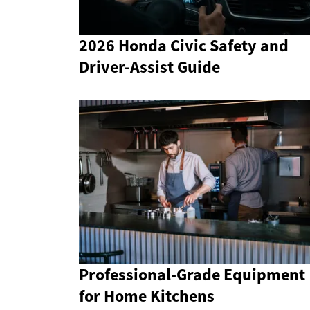
2026 Honda Civic Safety and
Driver-Assist Guide
Professional-Grade Equipment
for Home Kitchens