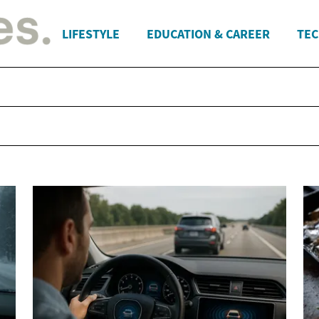
LIFESTYLE
EDUCATION & CAREER
TEC