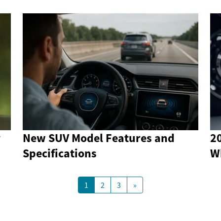
r
New SUV Model Features and
2
Specifications
W
1
2
3
»