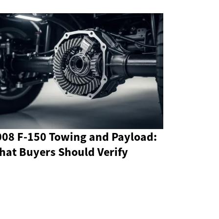
008 F-150 Towing and Payload:
hat Buyers Should Verify