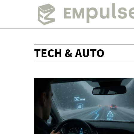
TECH & AUTO