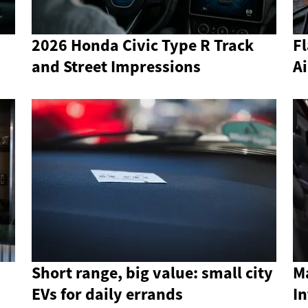
2026 Honda Civic Type R Track
Fl
and Street Impressions
Ai
Short range, big value: small city
Ma
EVs for daily errands
In