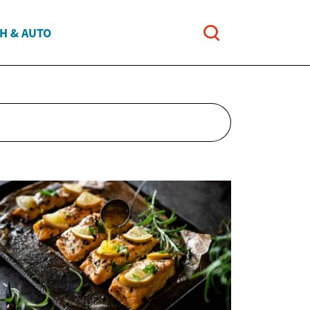
H & AUTO