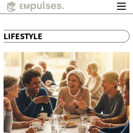
LIFESTYLE