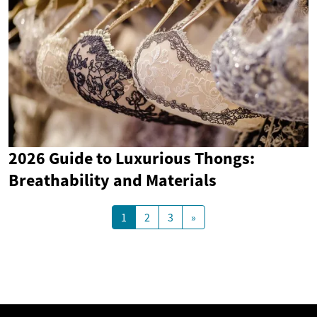
2026 Guide to Luxurious Thongs:
Breathability and Materials
1
2
3
»