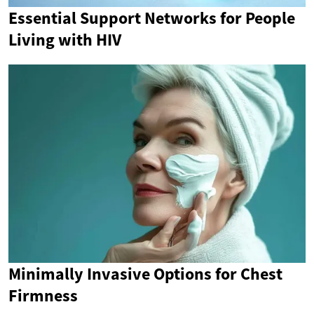
Essential Support Networks for People
Living with HIV
Minimally Invasive Options for Chest
Firmness