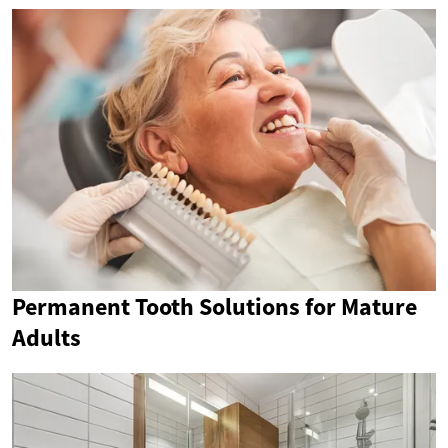
Permanent Tooth Solutions for Mature
Adults