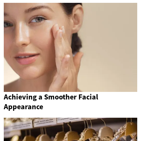
Achieving a Smoother Facial
Appearance