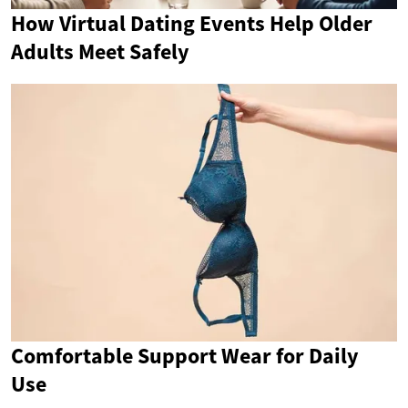
How Virtual Dating Events Help Older
Adults Meet Safely
Comfortable Support Wear for Daily
Use