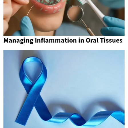
Managing Inflammation in Oral Tissues