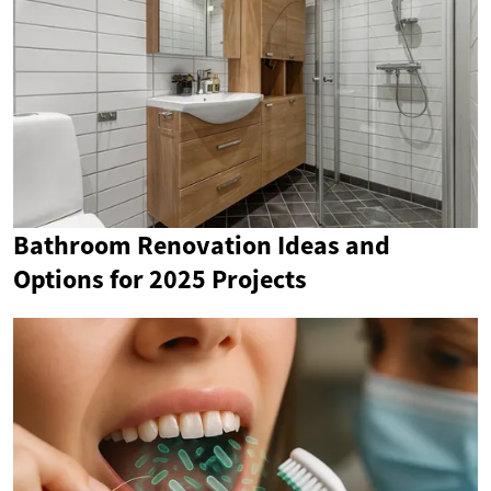
Bathroom Renovation Ideas and
Options for 2025 Projects