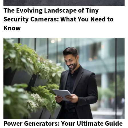
The Evolving Landscape of Tiny
Security Cameras: What You Need to
Know
Power Generators: Your Ultimate Guide