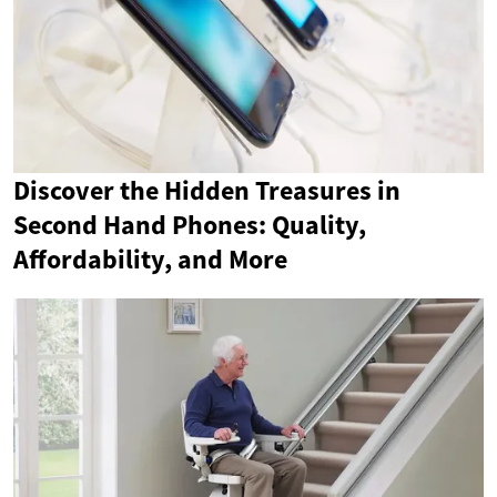
Discover the Hidden Treasures in
Second Hand Phones: Quality,
Affordability, and More