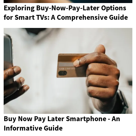
Exploring Buy-Now-Pay-Later Options
for Smart TVs: A Comprehensive Guide
Buy Now Pay Later Smartphone - An
Informative Guide