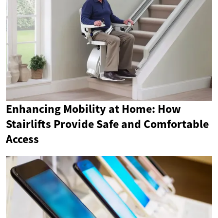
Enhancing Mobility at Home: How
Stairlifts Provide Safe and Comfortable
Access