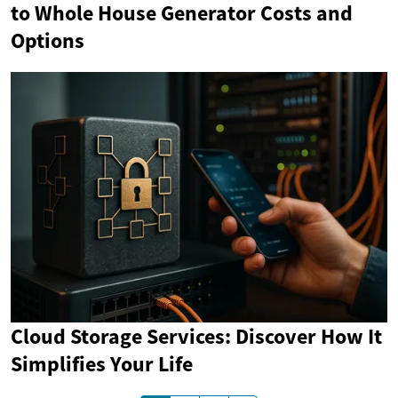
to Whole House Generator Costs and
Options
Cloud Storage Services: Discover How It
Simplifies Your Life