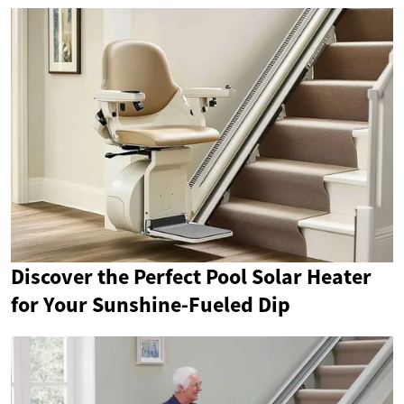
Discover the Perfect Pool Solar Heater
for Your Sunshine-Fueled Dip