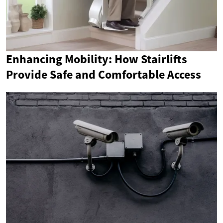
Enhancing Mobility: How Stairlifts
Provide Safe and Comfortable Access