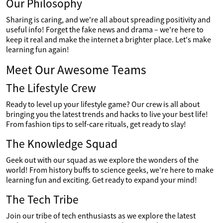
Our Philosophy
Sharing is caring, and we're all about spreading positivity and
useful info! Forget the fake news and drama – we're here to
keep it real and make the internet a brighter place. Let's make
learning fun again!
Meet Our Awesome Teams
The Lifestyle Crew
Ready to level up your lifestyle game? Our crew is all about
bringing you the latest trends and hacks to live your best life!
From fashion tips to self-care rituals, get ready to slay!
The Knowledge Squad
Geek out with our squad as we explore the wonders of the
world! From history buffs to science geeks, we're here to make
learning fun and exciting. Get ready to expand your mind!
The Tech Tribe
Join our tribe of tech enthusiasts as we explore the latest