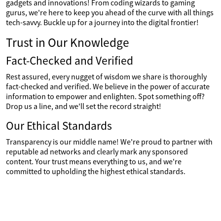
gadgets and innovations! From coding wizards to gaming
gurus, we're here to keep you ahead of the curve with all things
tech-savvy. Buckle up for a journey into the digital frontier!
Trust in Our Knowledge
Fact-Checked and Verified
Rest assured, every nugget of wisdom we share is thoroughly
fact-checked and verified. We believe in the power of accurate
information to empower and enlighten. Spot something off?
Drop us a line, and we'll set the record straight!
Our Ethical Standards
Transparency is our middle name! We're proud to partner with
reputable ad networks and clearly mark any sponsored
content. Your trust means everything to us, and we're
committed to upholding the highest ethical standards.