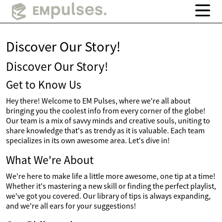
Discover Our Story!
Discover Our Story!
Get to Know Us
Hey there! Welcome to EM Pulses, where we're all about
bringing you the coolest info from every corner of the globe!
Our team is a mix of savvy minds and creative souls, uniting to
share knowledge that's as trendy as it is valuable. Each team
specializes in its own awesome area. Let's dive in!
What We're About
We're here to make life a little more awesome, one tip at a time!
Whether it's mastering a new skill or finding the perfect playlist,
we've got you covered. Our library of tips is always expanding,
and we're all ears for your suggestions!