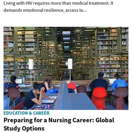
Living with HIV requires more than medical treatment. It
demands emotional resilience, access to...
EDUCATION & CAREER
Preparing for a Nursing Career: Global
Study Options