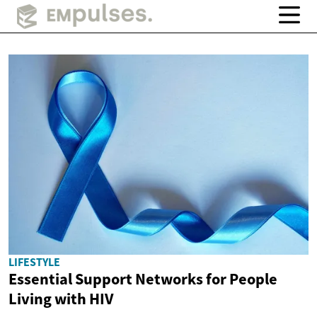
LIFESTYLE
Essential Support Networks for People
Living with HIV