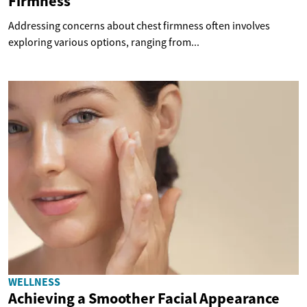
Firmness
Addressing concerns about chest firmness often involves
exploring various options, ranging from...
WELLNESS
Achieving a Smoother Facial Appearance