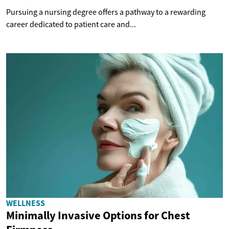
Pursuing a nursing degree offers a pathway to a rewarding
career dedicated to patient care and...
WELLNESS
Minimally Invasive Options for Chest