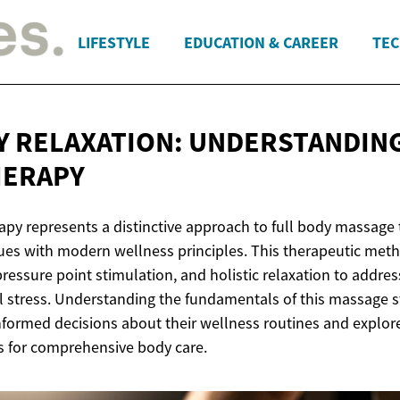
LIFESTYLE
EDUCATION & CAREER
TEC
Y RELAXATION: UNDERSTANDIN
HERAPY
apy represents a distinctive approach to full body massage
ques with modern wellness principles. This therapeutic met
ressure point stimulation, and holistic relaxation to addres
 stress. Understanding the fundamentals of this massage s
nformed decisions about their wellness routines and explore
s for comprehensive body care.