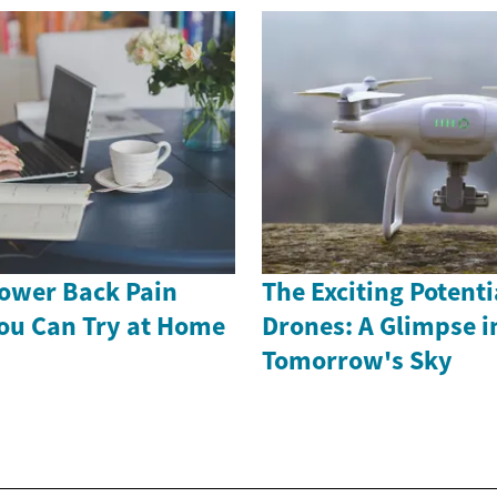
Lower Back Pain
The Exciting Potenti
ou Can Try at Home
Drones: A Glimpse i
Tomorrow's Sky