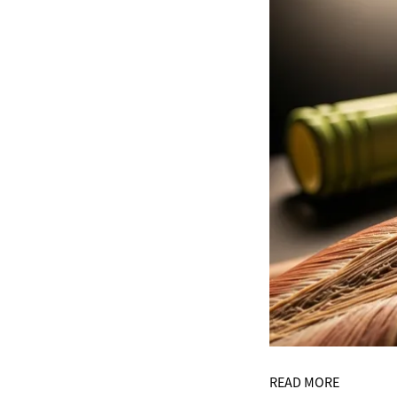
READ MORE