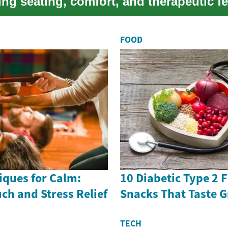
ng seating, comfort, and therapeutic f
..
FOOD
ques for Calm:
10 Diabetic Type 2 
uch and Stress Relief
Snacks That Taste G
TECH