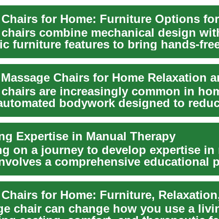
chairs combine mechanical design wit
c furniture features to bring hands-fre
into the home....
chairs are increasingly common in ho
 automated bodywork designed to redu
nd pr...
ng Expertise in Manual Therapy
g on a journey to develop expertise in
involves a comprehensive educational p
g th...
e chair can change how you use a livi