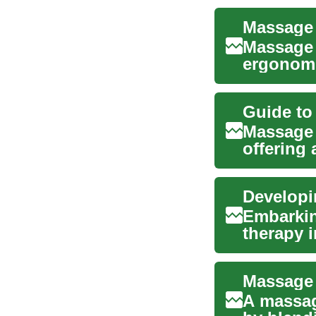
Massage 
ergonomi
massage 
Massage 
offering
tension a
Developi
Embarkin
therapy 
combinin
A massag