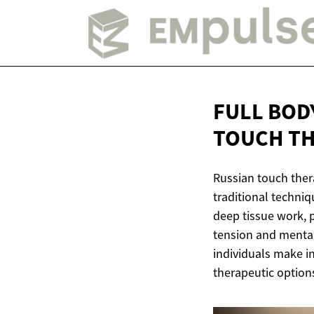
FULL BOD
TOUCH T
Russian touch ther
traditional techni
deep tissue work, p
tension and mental
individuals make i
therapeutic option