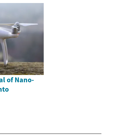
al of Nano-
nto