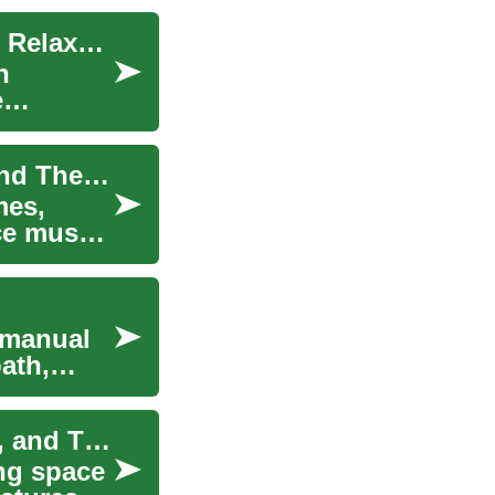
Massage Chairs for Home: Furniture Options for Relaxation and Therapy
h
e
Guide to Massage Chairs for Home Relaxation and Therapy
mes,
ce muscle
 manual
ath,
Massage Chairs for Home: Furniture, Relaxation, and Therapy
ng space