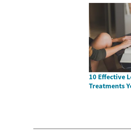
10 Effective 
Treatments Y