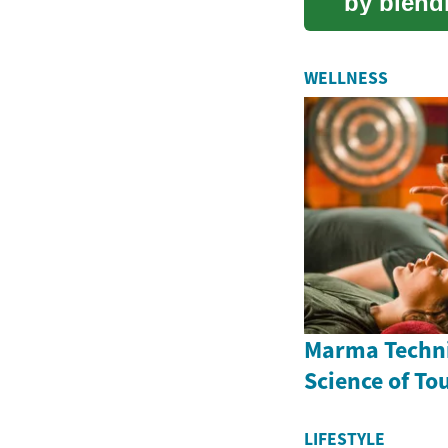
by blendi
into one.
WELLNESS
Marma Techni
Science of To
LIFESTYLE