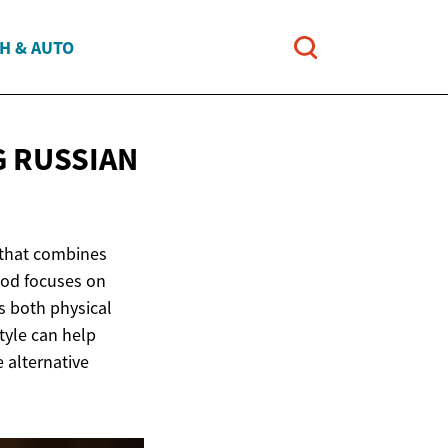
H & AUTO
G RUSSIAN
 that combines
hod focuses on
s both physical
tyle can help
 alternative