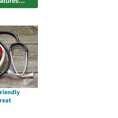
eatures
Friendly
reat