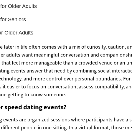
later in life often comes with a mix of curiosity, caution, a
der adults want meaningful conversation and companionshi
gs that feel more manageable than a crowded venue or an un
ating events answer that need by combining social interacti
technology, and more control over personal boundaries. For
 it easier to focus on conversation, assess compatibility, a
nue getting to know someone.
r speed dating events?
g events are organized sessions where participants have a se
different people in one sitting. In a virtual format, those m