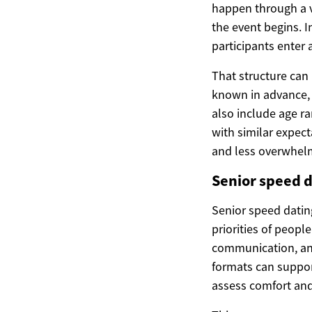
happen through a v
the event begins. I
participants enter 
That structure can 
known in advance, 
also include age r
with similar expect
and less overwhel
Senior speed d
Senior speed datin
priorities of people
communication, and
formats can support
assess comfort and