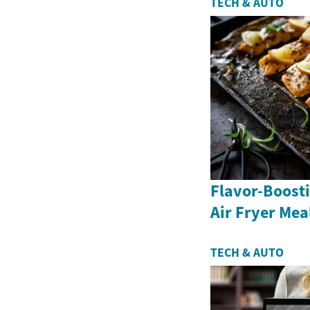
TECH & AUTO
Flavor-Boosti
Air Fryer Mea
TECH & AUTO