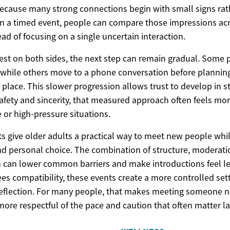
 because many strong connections begin with small signs ra
 In a timed event, people can compare those impressions ac
ad of focusing on a single uncertain interaction.
rest on both sides, the next step can remain gradual. Some
, while others move to a phone conversation before plannin
 place. This slower progression allows trust to develop in s
fety and sincerity, that measured approach often feels more
e or high-pressure situations.
ts give older adults a practical way to meet new people whi
and personal choice. The combination of structure, moderat
n can lower common barriers and make introductions feel les
s compatibility, these events create a more controlled sett
eflection. For many people, that makes meeting someone n
more respectful of the pace and caution that often matter late