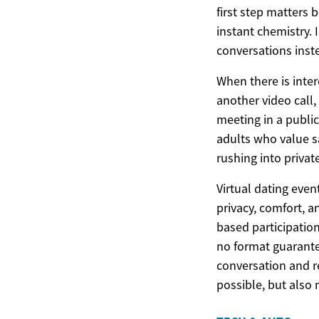
first step matters
instant chemistry.
conversations inste
When there is inte
another video call
meeting in a public
adults who value sa
rushing into privat
Virtual dating even
privacy, comfort, 
based participatio
no format guarantee
conversation and r
possible, but also 