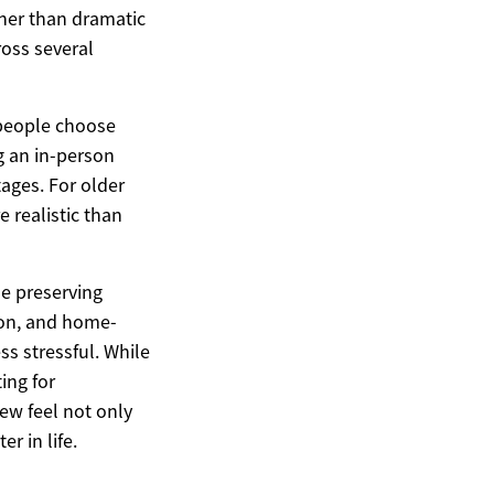
ther than dramatic
ross several
 people choose
g an in-person
tages. For older
 realistic than
le preserving
ion, and home-
s stressful. While
ing for
ew feel not only
r in life.