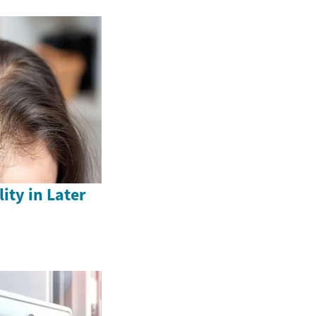
ity in Later