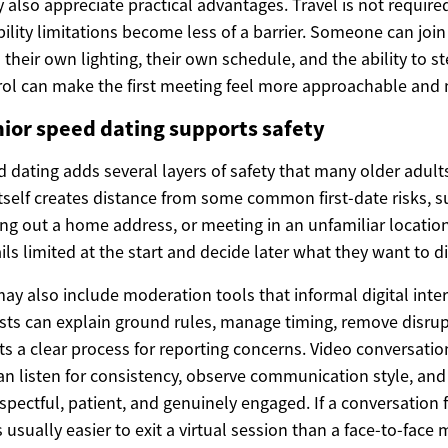
also appreciate practical advantages. Travel is not required
lity limitations become less of a barrier. Someone can join 
 their own lighting, their own schedule, and the ability to s
rol can make the first meeting feel more approachable and 
ior speed dating supports safety
 dating adds several layers of safety that many older adults
tself creates distance from some common first-date risks, s
ing out a home address, or meeting in an unfamiliar location
ls limited at the start and decide later what they want to d
ay also include moderation tools that informal digital inte
sts can explain ground rules, manage timing, remove disrup
ts a clear process for reporting concerns. Video conversatio
can listen for consistency, observe communication style, an
ectful, patient, and genuinely engaged. If a conversation 
 usually easier to exit a virtual session than a face-to-face 