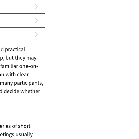
nd practical
p, but they may
familiar one-on-
on with clear
 many participants,
nd decide whether
ries of short
eetings usually