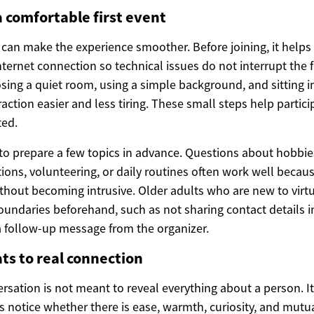
a comfortable first event
n can make the experience smoother. Before joining, it helps
ternet connection so technical issues do not interrupt the 
sing a quiet room, using a simple background, and sitting i
action easier and less tiring. These small steps help partici
ted.
l to prepare a few topics in advance. Questions about hobbie
tions, volunteering, or daily routines often work well becaus
ithout becoming intrusive. Older adults who are new to virt
boundaries beforehand, such as not sharing contact details 
 a follow-up message from the organizer.
ts to real connection
versation is not meant to reveal everything about a person. I
s notice whether there is ease, warmth, curiosity, and mutu