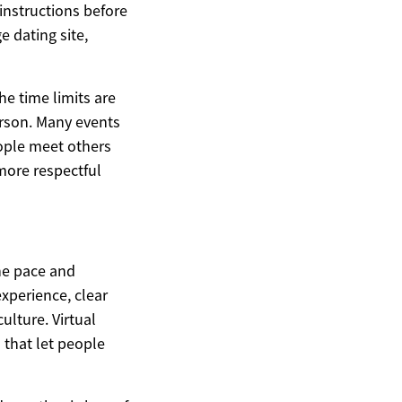
instructions before
e dating site,
he time limits are
rson. Many events
ople meet others
 more respectful
he pace and
 experience, clear
lture. Virtual
 that let people