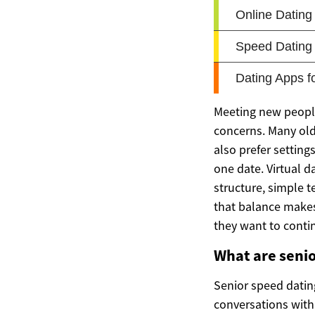
Meeting new people 
concerns. Many ol
also prefer settin
one date. Virtual d
structure, simple 
that balance makes
they want to conti
What are senio
Senior speed datin
conversations with 