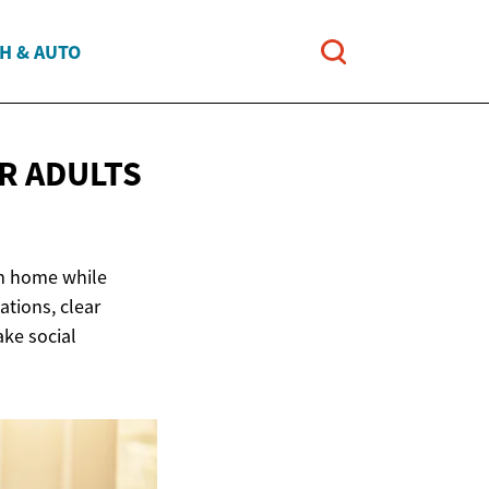
H & AUTO
R ADULTS
om home while
ations, clear
ake social