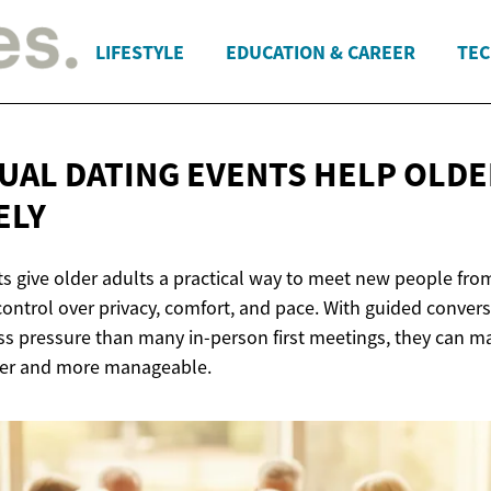
LIFESTYLE
EDUCATION & CAREER
TEC
UAL DATING EVENTS HELP OLDE
ELY
nts give older adults a practical way to meet new people fr
ontrol over privacy, comfort, and pace. With guided convers
ss pressure than many in-person first meetings, they can m
afer and more manageable.