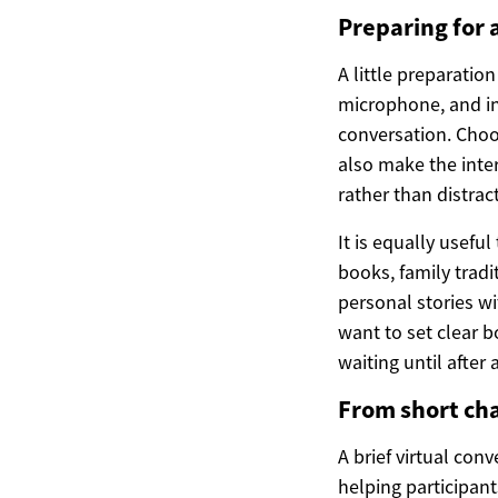
Preparing for 
A little preparatio
microphone, and in
conversation. Choo
also make the inter
rather than distrac
It is equally usefu
books, family tradi
personal stories w
want to set clear 
waiting until after
From short cha
A brief virtual con
helping participant