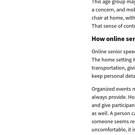
This age group may 
a concern, and mobi
chair at home, with
That sense of cont
How online sen
Online senior speed
The home setting i
transportation, giv
keep personal detai
Organized events m
always provide. Ho
and give participan
as well. A person 
someone seems resp
uncomfortable, it is