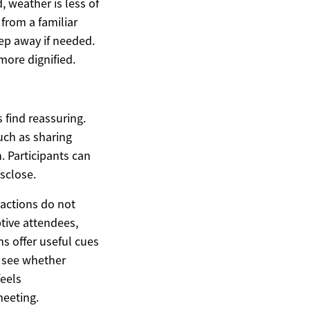
, weather is less of
from a familiar
tep away if needed.
more dignified.
 find reassuring.
uch as sharing
. Participants can
isclose.
ractions do not
tive attendees,
ns offer useful cues
d see whether
feels
meeting.