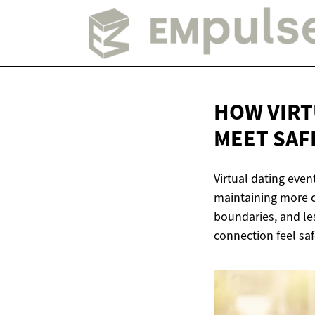
HOW VIRT
MEET SAF
Virtual dating eve
maintaining more c
boundaries, and le
connection feel s