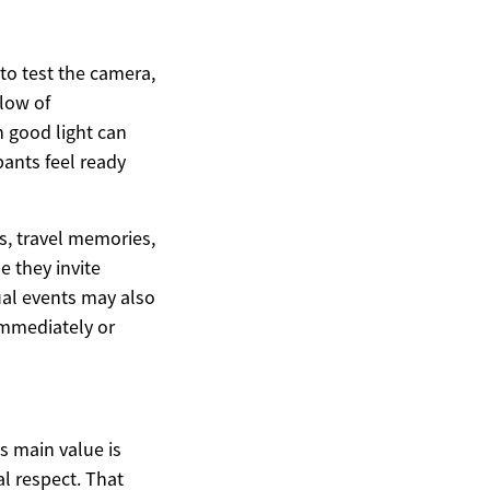
 to test the camera,
flow of
n good light can
pants feel ready
s, travel memories,
e they invite
ual events may also
immediately or
ts main value is
al respect. That