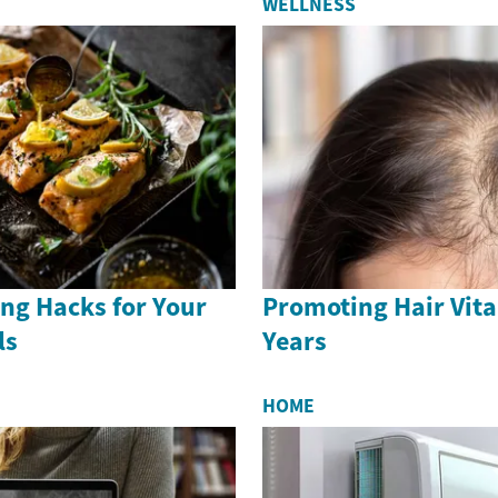
WELLNESS
ng Hacks for Your
Promoting Hair Vital
ls
Years
HOME