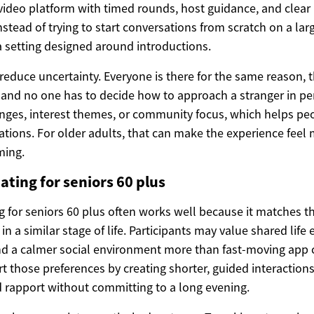
ideo platform with timed rounds, host guidance, and clear 
nstead of trying to start conversations from scratch on a larg
a setting designed around introductions.
reduce uncertainty. Everyone is there for the same reason, t
and no one has to decide how to approach a stranger in pe
anges, interest themes, or community focus, which helps pe
ations. For older adults, that can make the experience feel
ming.
ating for seniors 60 plus
g for seniors 60 plus often works well because it matches t
 in a similar stage of life. Participants may value shared life
 a calmer social environment more than fast-moving app cu
 those preferences by creating shorter, guided interactions
 rapport without committing to a long evening.