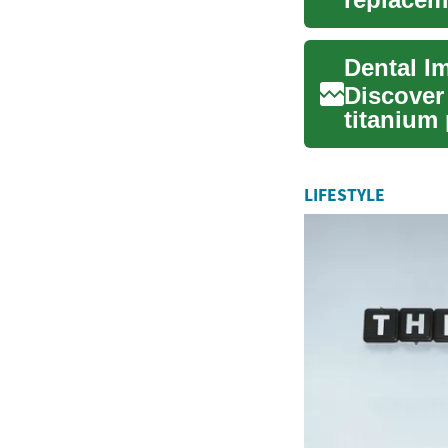
materials,
Dental I
Discover
titanium
natural-l
LIFESTYLE