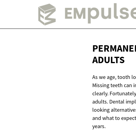
PERMANE
ADULTS
As we age, tooth l
Missing teeth can i
clearly. Fortunatel
adults. Dental imp
looking alternativ
and what to expect
years.