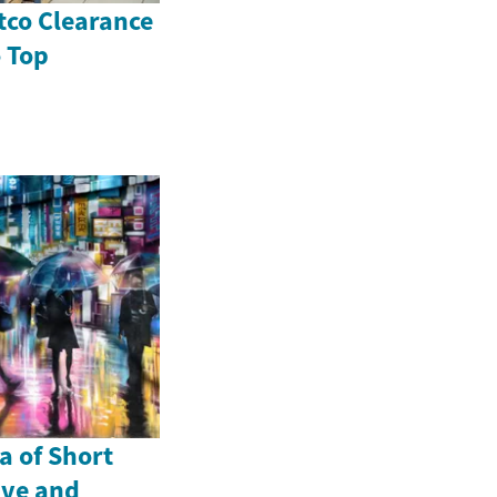
tco Clearance
o Top
a of Short
ive and