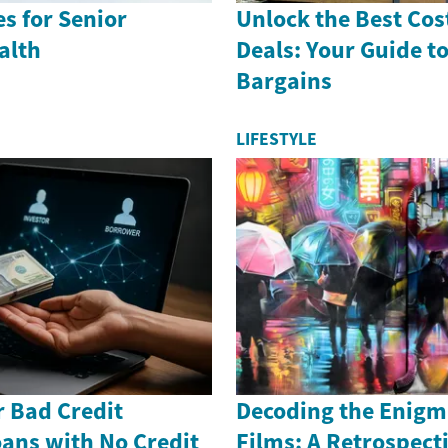
es for Senior
Unlock the Best Cos
alth
Deals: Your Guide t
Bargains
LIFESTYLE
r Bad Credit
Decoding the Enigm
ans with No Credit
Films: A Retrospect