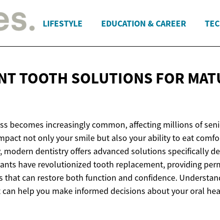
LIFESTYLE
EDUCATION & CAREER
TEC
NT TOOTH SOLUTIONS FOR
MAT
oss becomes increasingly common, affecting millions of sen
mpact not only your smile but also your ability to eat comf
y, modern dentistry offers advanced solutions specifically d
lants have revolutionized tooth replacement, providing per
es that can restore both function and confidence. Understan
 can help you make informed decisions about your oral hea