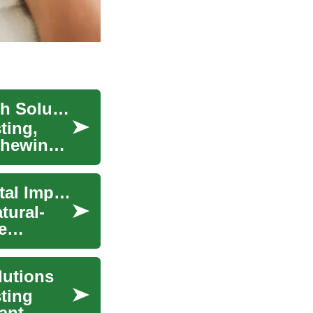
Understanding Dental Implants: Permanent Tooth Solutions
ting,
chewing,
Permanent Tooth Solutions: Understanding Dental Implants
tural-
e
lutions
sting
ant