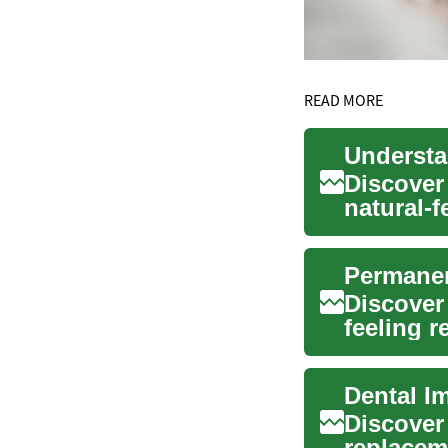
READ MORE
Discover
natural-f
speech,..
Discover 
feeling r
explains t
Dental I
Discover
replacem