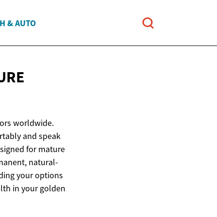
H & AUTO
URE
iors worldwide.
ortably and speak
esigned for mature
manent, natural-
ding your options
lth in your golden