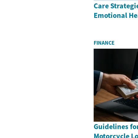
Care Strategi
Emotional He
FINANCE
Guidelines fo
Motorcycle Lo