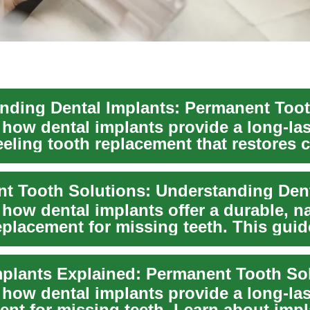
 how dental implants provide a long-las
eeling tooth replacement that restores 
.
how dental implants offer a durable, na
eplacement for missing teeth. This guid
ita...
mplants Explained: Permanent Tooth So
 how dental implants provide a long-la
ent for missing teeth. Learn about impl