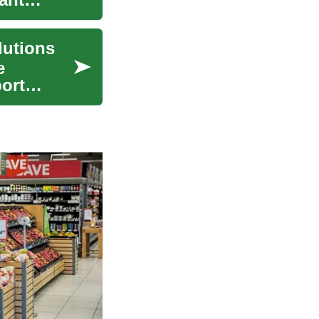
lutions
e
ort