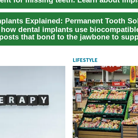
 the...
mplants Explained: Permanent Tooth So
 how dental implants use biocompatibl
 posts that bond to the jawbone to supp
ooking cro...
LIFESTYLE