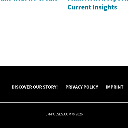
Current Insights
DISCOVER OUR STORY!
PRIVACY POLICY
IMPRINT
EM-PULSES.COM © 2026