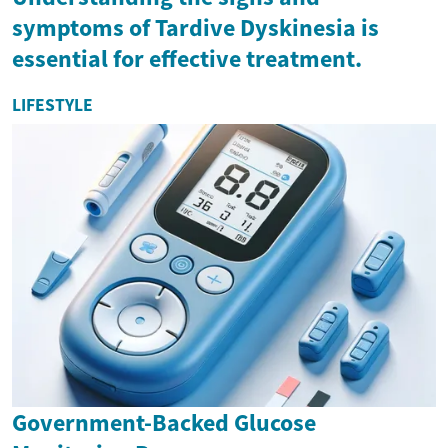
symptoms of Tardive Dyskinesia is
essential for effective treatment.
LIFESTYLE
Government-Backed Glucose