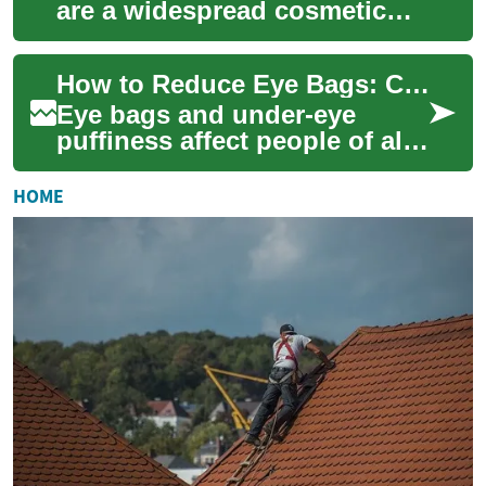
are a widespread cosmetic
concern that can affect
appearance at any age. This
How to Reduce Eye Bags: Causes, Prevention & Treatments
guide expl...
Eye bags and under-eye
puffiness affect people of all
ages and can dent self-
confidence even when they
HOME
aren’t medical...