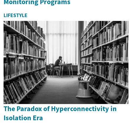
Monitoring Programs
LIFESTYLE
The Paradox of Hyperconnectivity in
Isolation Era