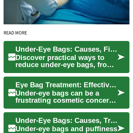
READ MORE
Under-Eye Bags: Causes, Fixes & Prevention Guide
Discover practical ways to
reduce under-eye bags, from
targeted skincare and makeup
tricks to non-surgical
Eye Bag Treatment: Effective Solutions for Rejuvenated Eyes
therapies ...
Under-eye bags can be a
frustrating cosmetic concern
for many individuals,
affecting both women and
Under-Eye Bags: Causes, Treatments & Prevention
men of various ag...
Under-eye bags and puffiness