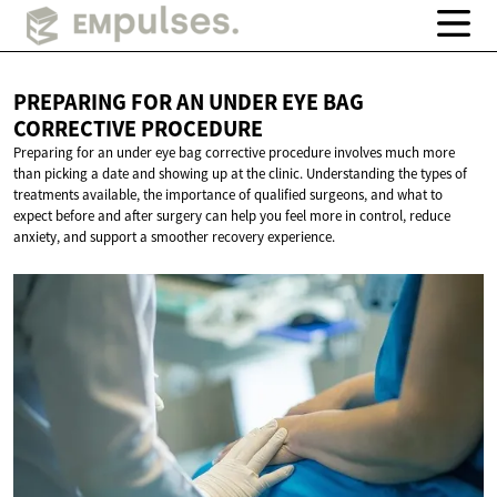
PREPARING FOR AN UNDER EYE BAG
CORRECTIVE PROCEDURE
Preparing for an under eye bag corrective procedure involves much more
than picking a date and showing up at the clinic. Understanding the types of
treatments available, the importance of qualified surgeons, and what to
expect before and after surgery can help you feel more in control, reduce
anxiety, and support a smoother recovery experience.