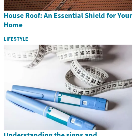
House Roof: An Essential Shield for Your
Home
LIFESTYLE
Understanding the signs and