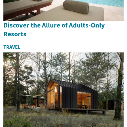
Discover the Allure of Adults-Only
Resorts
TRAVEL