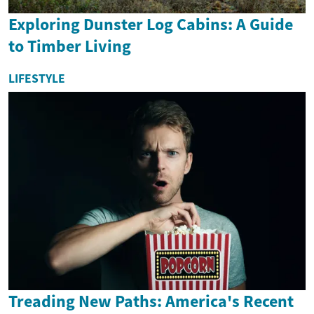
Exploring Dunster Log Cabins: A Guide
to Timber Living
LIFESTYLE
Treading New Paths: America's Recent