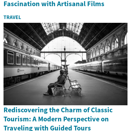
Fascination with Artisanal Films
TRAVEL
Rediscovering the Charm of Classic
Tourism: A Modern Perspective on
Traveling with Guided Tours