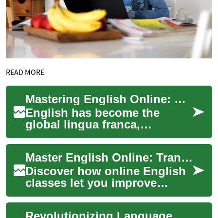
READ MORE
Mastering English Online: The Ultimate Guide to Virtual Language Learning
English has become the
global lingua franca,
essential for international
communication, business,
Master English Online: Transform Your Skills at Home
and academic pursui...
Discover how online English
classes let you improve
speaking, listening, reading
and writing from anywhere.
Revolutionizing Language Learning: The Power of English Classes Online
Virtual E...