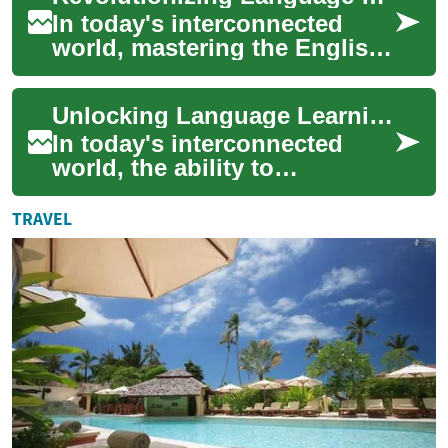
In today's interconnected
world, mastering the English
language has become more
crucial than ever. As
Unlocking Language Learning: The Power of English Classes Online
technology cont...
In today's interconnected
world, the ability to
communicate effectively in
English has become
TRAVEL
increasingly important....