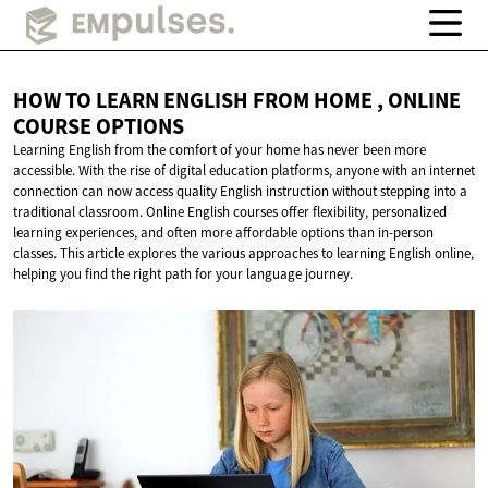
HOW TO LEARN ENGLISH FROM HOME , ONLINE
COURSE OPTIONS
Learning English from the comfort of your home has never been more
accessible. With the rise of digital education platforms, anyone with an internet
connection can now access quality English instruction without stepping into a
traditional classroom. Online English courses offer flexibility, personalized
learning experiences, and often more affordable options than in-person
classes. This article explores the various approaches to learning English online,
helping you find the right path for your language journey.