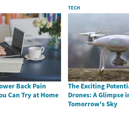
TECH
Lower Back Pain
The Exciting Potenti
ou Can Try at Home
Drones: A Glimpse i
Tomorrow's Sky