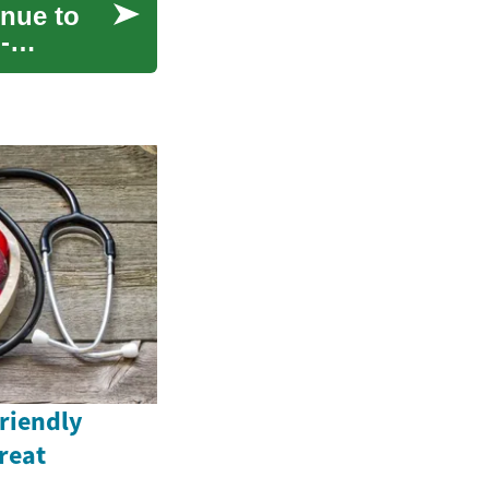
nue to
-
Friendly
reat