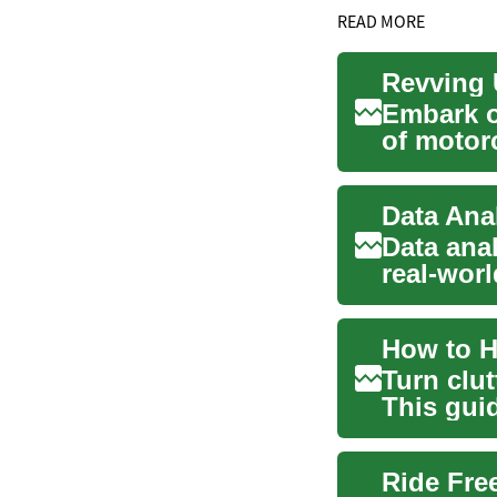
READ MORE
Revving 
Embark o
of motor
commuter
Data Ana
Data anal
real-worl
environm
How to H
Turn clut
This gui
marke...
Ride Fre