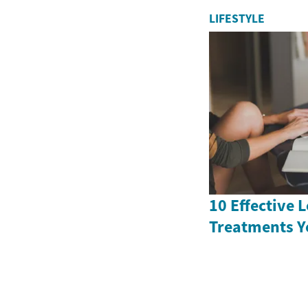
LIFESTYLE
10 Effective 
Treatments Y