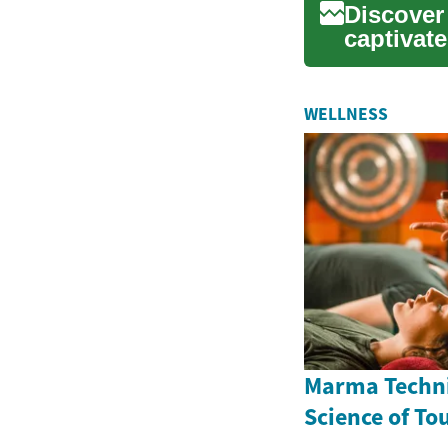
Discover
captivat
distance 
WELLNESS
Marma Techni
Science of To