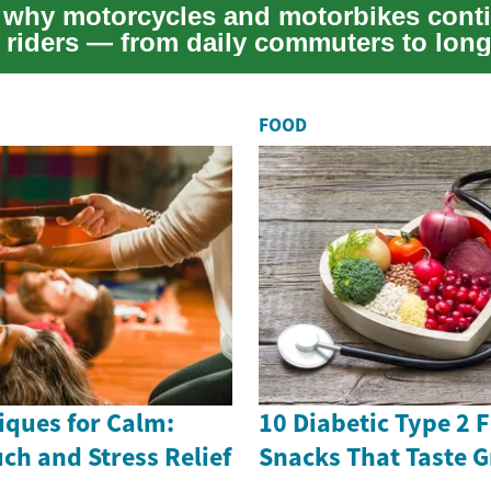
 why motorcycles and motorbikes conti
e riders — from daily commuters to long
adventur...
FOOD
ques for Calm:
10 Diabetic Type 2 
uch and Stress Relief
Snacks That Taste G