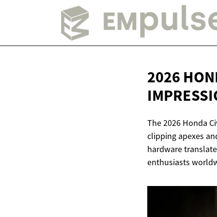
2026 HON
IMPRESSI
The 2026 Honda Civ
clipping apexes an
hardware translates
enthusiasts worldwi