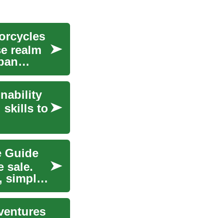
orcycles
se realm
rban
nability
skills to
e Guide
e sale.
, simple
ventures