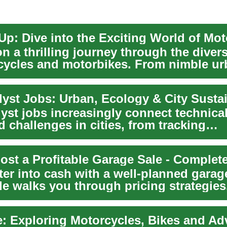
Up: Dive into the Exciting World of Mot
n a thrilling journey through the diver
cycles and motorbikes. From nimble u
s to...
lyst Jobs: Urban, Ecology & City Sustai
yst jobs increasingly connect technical 
d challenges in cities, from tracking
ent...
ost a Profitable Garage Sale - Complet
ter into cash with a well-planned garag
de walks you through pricing strategies
e: Exploring Motorcycles, Bikes and Ad