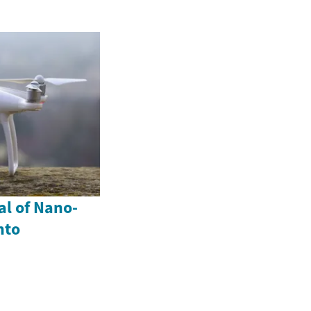
al of Nano-
nto