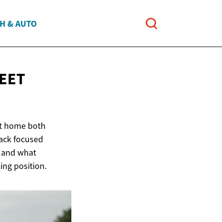
H & AUTO
EET
 at home both
rack focused
, and what
ing position.