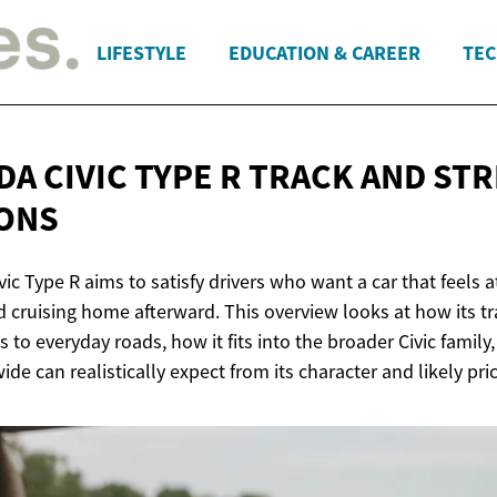
LIFESTYLE
EDUCATION & CAREER
TEC
DA CIVIC TYPE R TRACK AND
STR
ONS
ic Type R aims to satisfy drivers who want a car that feels
d cruising home afterward. This overview looks at how its t
 to everyday roads, how it fits into the broader Civic family
de can realistically expect from its character and likely pric