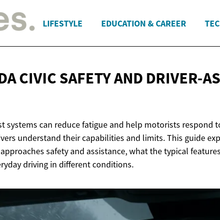
LIFESTYLE
EDUCATION & CAREER
TEC
DA CIVIC SAFETY AND
DRIVER-AS
st systems can reduce fatigue and help motorists respond t
ers understand their capabilities and limits. This guide ex
 approaches safety and assistance, what the typical feature
ryday driving in different conditions.