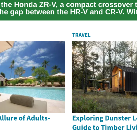
 the Honda ZR-V, a compact crossover 
the gap between the HR-V and CR-V. Wit
andl...
TRAVEL
llure of Adults-
Exploring Dunster L
Guide to Timber Liv