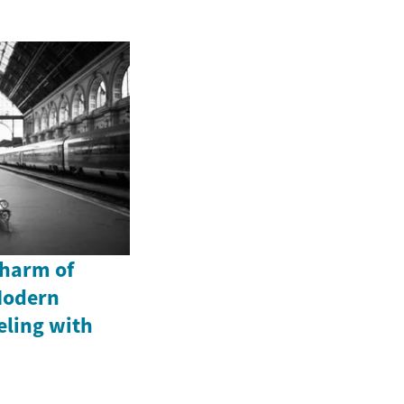
Charm of
Modern
eling with