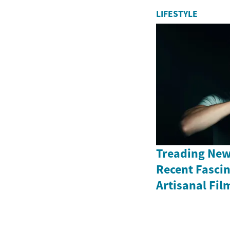
LIFESTYLE
Treading New
Recent Fasci
Artisanal Fil