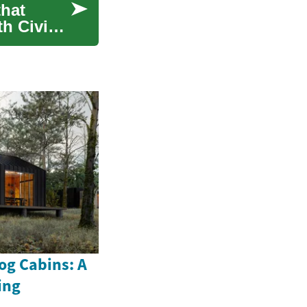
that
h Civic-
og Cabins: A
ing