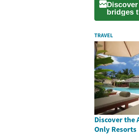
Discover
bridges 
derived h
TRAVEL
Discover the A
Only Resorts