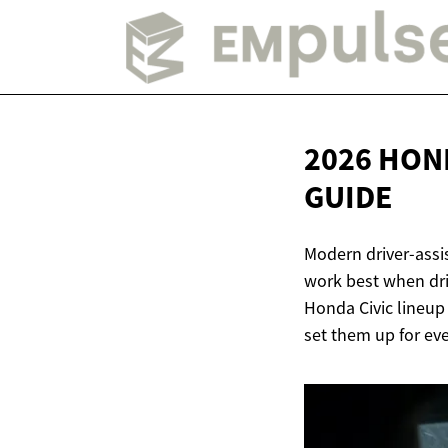
2026 HON
GUIDE
Modern driver-assi
work best when driv
Honda Civic lineup
set them up for eve