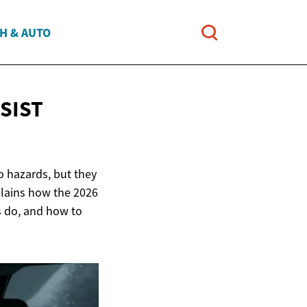
H & AUTO
SIST
o hazards, but they
plains how the 2026
s do, and how to