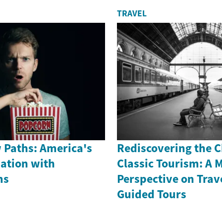
TRAVEL
 Paths: America's
Rediscovering the 
nation with
Classic Tourism: A 
ms
Perspective on Trav
Guided Tours