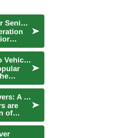
SUV Buying Guide: Smart Deals and Features for Senior Drivers
eration
ior
Understanding Crossovers: A Complete Guide to Vehicle Versatility
opular
the
SUV Safety and Comfort Features for Senior Drivers: A Comprehensive Guide
s are
n of
ver