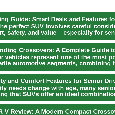
the perfect SUV involves careful consid
t, safety, and value – especially for sen
.
r vehicles represent one of the most p
atile automotive segments, combining 
f pass...
ity needs change with age, many senior
ing that SUVs offer an ideal combinatio
ity...
-V Review: A Modern Compact Crosso