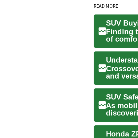
READ MORE
Finding 
of comfor
drivers ..
Crossove
and vers
comfort o
As mobil
discover
accessibil
Honda ZR