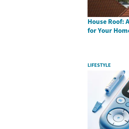
House Roof: A
for Your Hom
LIFESTYLE