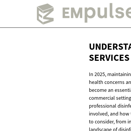
UNDERSTA
SERVICES 
In 2025, maintainin
health concerns an
become an essentia
commercial setting
professional disinf
involved, and how 
to consider, from 
landscape of disinfe