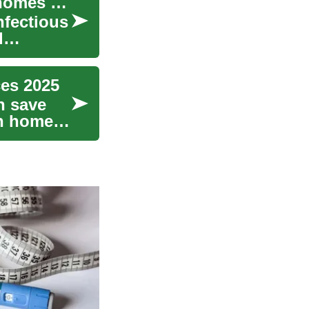
Disinfection Services: practical information for homes and businesses
nfectious
d
ces 2025
n save
in homes