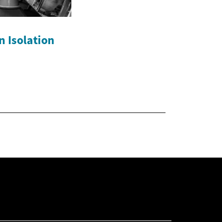
n Isolation