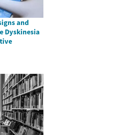
signs and
e Dyskinesia
ctive