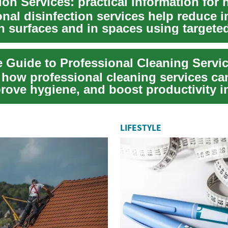
nal disinfection services help reduce i
n surfaces and in spaces using targete
or...
 Guide to Professional Cleaning Servi
 how professional cleaning services ca
prove hygiene, and boost productivity 
p...
LIFESTYLE