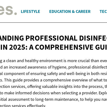
LIFESTYLE
EDUCATION & CAREER
TEC
NDING PROFESSIONAL DISINFE
IN 2025: A
COMPREHENSIVE GU
g a clean and healthy environment is more crucial than ever
d an increased awareness of hygiene, professional disinfect
l component of ensuring safety and well-being in both res
s. This guide provides a comprehensive overview of what t
ection services, offering valuable insights into the process,
to make informed decisions when selecting a provider. Expl
initial assessment to long-term maintenance, to help you na
ction services effectively.