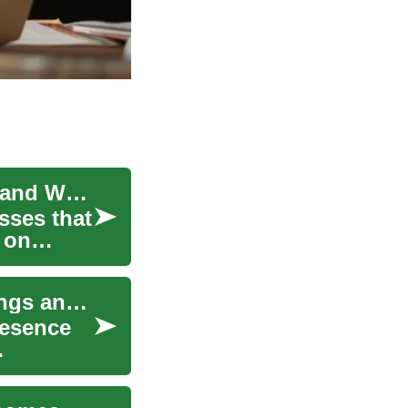
Understanding Disinfection Services for Homes and Workplaces
sses that
 on
Disinfection Services: Practical Guide for Buildings and Workplaces
resence