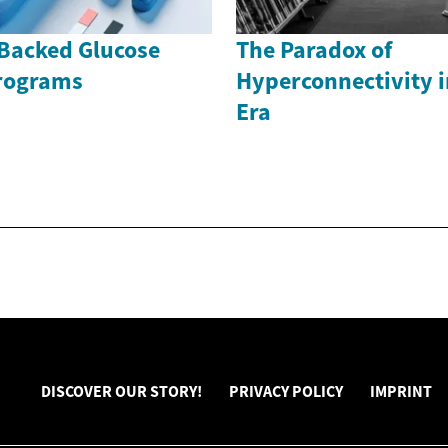
Backed Glucose
The Paradox of
rograms
Hyperconnectivity i
Era
DISCOVER OUR STORY!
PRIVACY POLICY
IMPRINT