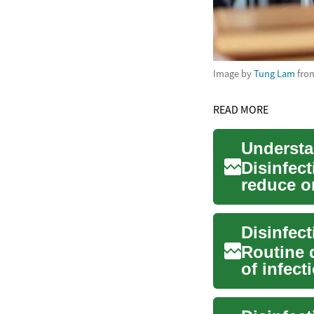
Image by
Tung Lam
fro
READ MORE
Disinfect
reduce o
surfaces 
Routine 
of infec
environme