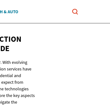
H & AUTO
CTION
IDE
. With evolving
ion services have
idential and
o expect from
 the technologies
ore the key aspects
vigate the