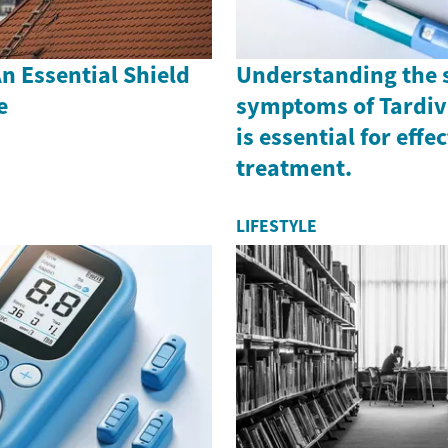
n Essential Shield
Understanding the 
e
symptoms of Tardiv
is essential for effe
treatment.
LIFESTYLE