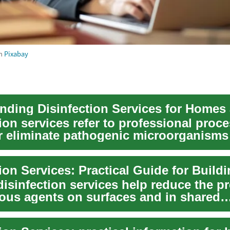
m
Pixabay
ion services refer to professional proce
r eliminate pathogenic microorganisms
...
disinfection services help reduce the p
tious agents on surfaces and in shared
nts, c...