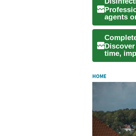
Professio
agents o
chemical 
Complete
Discover
time, im
and work
HOME