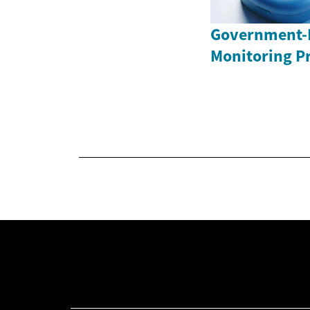
Government-
Monitoring P