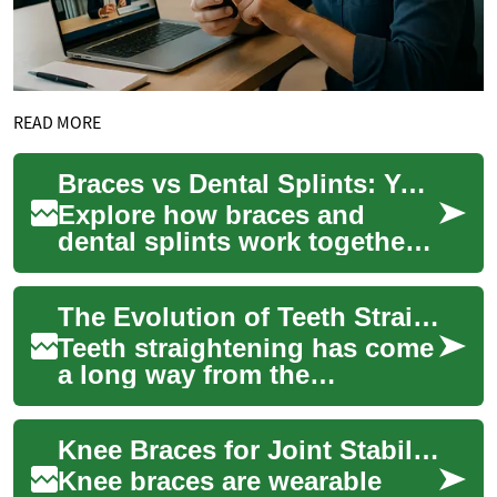
READ MORE
Braces vs Dental Splints: Your Guide to Orthodontic Options
Explore how braces and
dental splints work together
to protect and correct your
smile. This guide compares
The Evolution of Teeth Straightening: From Braces to Modern Solutions
treatment ...
Teeth straightening has come
a long way from the
traditional metal braces that
were once the only option for
Knee Braces for Joint Stability, Support, and Aging Knees
correcti...
Knee braces are wearable