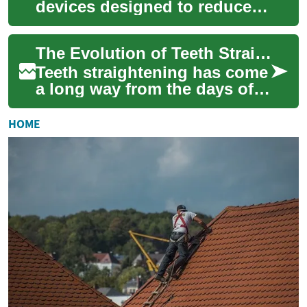
devices designed to reduce
joint pain, improve function,
and provide targeted support
The Evolution of Teeth Straightening: From Metal Braces to Modern Solutions
for a ...
Teeth straightening has come
a long way from the days of
metal braces and headgear.
Today, a variety of innovative
HOME
op...