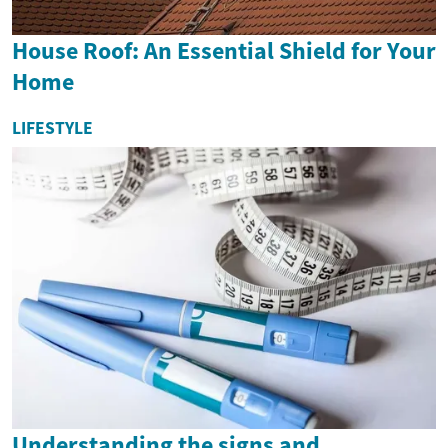
House Roof: An Essential Shield for Your
Home
LIFESTYLE
Understanding the signs and