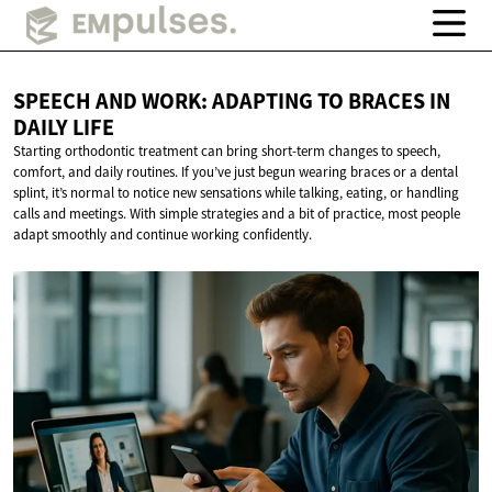
SPEECH AND WORK: ADAPTING TO BRACES IN
DAILY LIFE
Starting orthodontic treatment can bring short-term changes to speech,
comfort, and daily routines. If you’ve just begun wearing braces or a dental
splint, it’s normal to notice new sensations while talking, eating, or handling
calls and meetings. With simple strategies and a bit of practice, most people
adapt smoothly and continue working confidently.