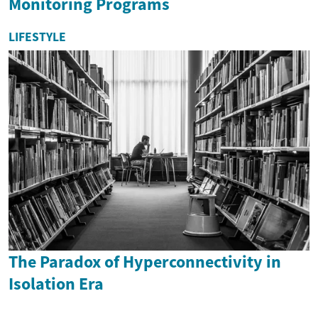
Monitoring Programs
LIFESTYLE
The Paradox of Hyperconnectivity in
Isolation Era