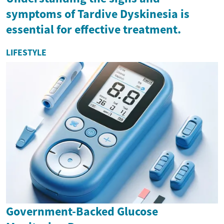
symptoms of Tardive Dyskinesia is
essential for effective treatment.
LIFESTYLE
Government-Backed Glucose