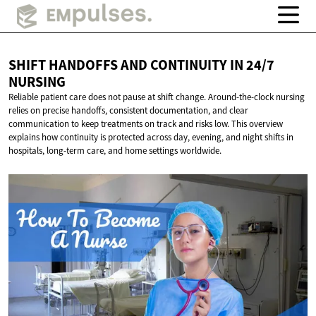
SHIFT HANDOFFS AND CONTINUITY IN
24/7
NURSING
Reliable patient care does not pause at shift change. Around-the-clock nursing
relies on precise handoffs, consistent documentation, and clear
communication to keep treatments on track and risks low. This overview
explains how continuity is protected across day, evening, and night shifts in
hospitals, long-term care, and home settings worldwide.