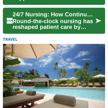
patient care by ensuring
skilled caregivers are
24/7 Nursing: How Continuous Care Is Transforming Health
available at any ...
Round-the-clock nursing has
reshaped patient care by
delivering uninterrupted
monitoring, swift emergency
TRAVEL
response, a...