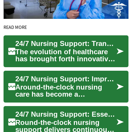
READ MORE
24/7 Nursing Support: Transforming Healthcare Through Continuous Care
The evolution of healthcare
has brought forth innovative
solutions to meet the
growing demands of patient
24/7 Nursing Support: Improving Modern Patient Care
care. 24/7 ...
Around-the-clock nursing
care has become a
cornerstone of contemporary
healthcare, offering
24/7 Nursing Support: Essential Care in Modern Medicine
continuous monitoring, ra...
Round-the-clock nursing
support delivers continuous