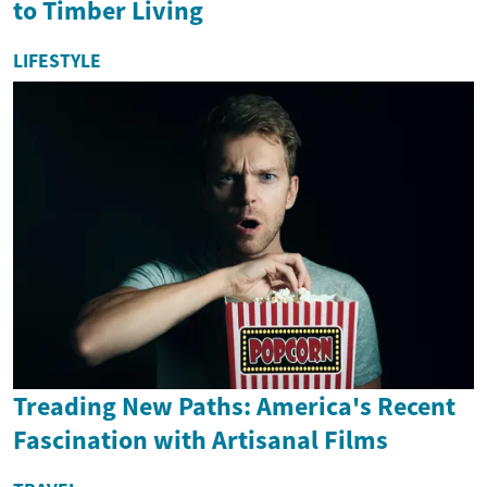
to Timber Living
LIFESTYLE
Treading New Paths: America's Recent
Fascination with Artisanal Films