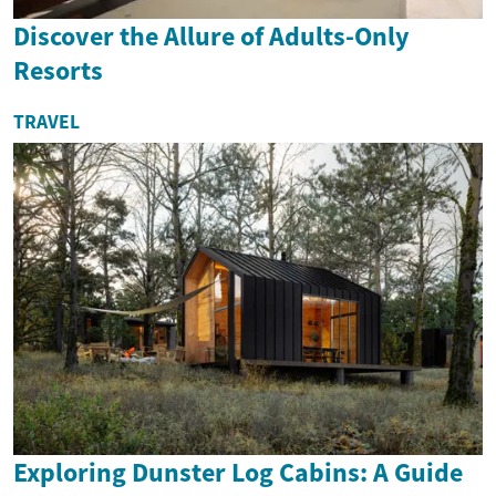
Discover the Allure of Adults-Only
Resorts
TRAVEL
Exploring Dunster Log Cabins: A Guide