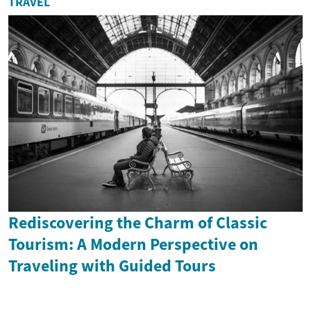
TRAVEL
Rediscovering the Charm of Classic
Tourism: A Modern Perspective on
Traveling with Guided Tours