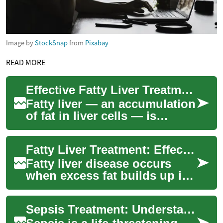
Image by
StockSnap
from
Pixabay
READ MORE
Effective Fatty Liver Treatment for Better Liver Health
Fatty liver — an accumulation
of fat in liver cells — is
increasingly common and
often linked to obesity, type 2
Fatty Liver Treatment: Effective Ways to Restore Liver Health
diab...
Fatty liver disease occurs
when excess fat builds up in
liver cells, affecting the
organ’s ability to process
Sepsis Treatment: Understanding the Urgency and Options
nutrien...