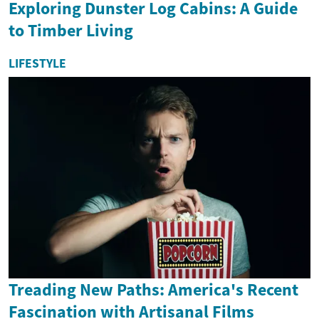
Exploring Dunster Log Cabins: A Guide
to Timber Living
LIFESTYLE
Treading New Paths: America's Recent
Fascination with Artisanal Films