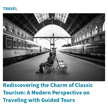
TRAVEL
Rediscovering the Charm of Classic
Tourism: A Modern Perspective on
Traveling with Guided Tours