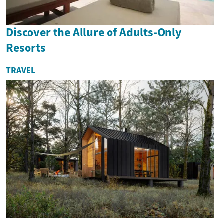
Discover the Allure of Adults-Only
Resorts
TRAVEL