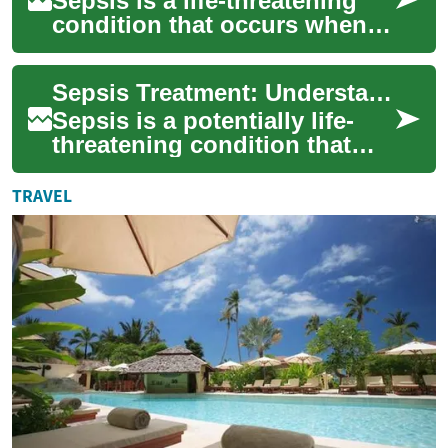
Sepsis is a life-threatening
condition that occurs when
the body's response to
infection spirals out of
Sepsis Treatment: Understanding the Life-Saving Interventions
control. This...
Sepsis is a potentially life-
threatening condition that
occurs when the body's
response to infection spirals
TRAVEL
out of c...