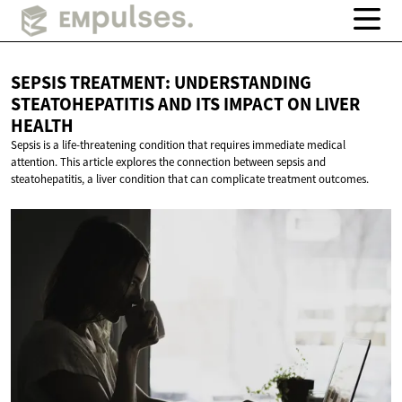
SEPSIS TREATMENT: UNDERSTANDING
STEATOHEPATITIS AND ITS IMPACT ON
LIVER
HEALTH
Sepsis is a life-threatening condition that requires immediate medical
attention. This article explores the connection between sepsis and
steatohepatitis, a liver condition that can complicate treatment outcomes.