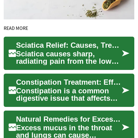
READ MORE
Sciatica Relief: Causes, Treatments & Prevention
Sciatica causes sharp,
radiating pain from the lower
back through the hips and
down the legs. This guide
Constipation Treatment: Effective Strategies for Digestive Health
explains pro...
Constipation is a common
digestive issue that affects
millions of people worldwide.
It can cause discomfort,
Natural Remedies for Excess Mucus Relief
bloating...
Excess mucus in the throat
and lungs can cause