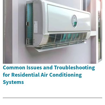
Common Issues and Troubleshooting
for Residential Air Conditioning
Systems