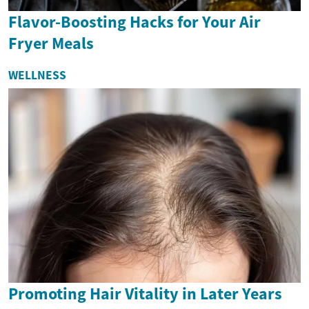
Flavor-Boosting Hacks for Your Air
Fryer Meals
WELLNESS
Promoting Hair Vitality in Later Years