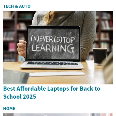
TECH & AUTO
Best Affordable Laptops for Back to
School 2025
HOME