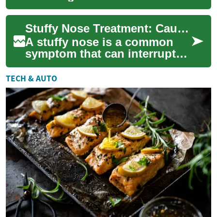
congestion, coughing, and
discomfort. Learn proven
Stuffy Nose Treatment: Causes and Practical Remedies
natural remedies an...
A stuffy nose is a common
symptom that can interrupt
sleep, make breathing feel
difficult, and affect daily
TECH & AUTO
comfort. ...