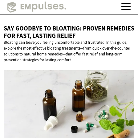
SAY GOODBYE TO BLOATING: PROVEN REMEDIES
FOR FAST,
LASTING RELIEF
Bloating can leave you feeling uncomfortable and frustrated. In this guide,
explore the most effective bloating treatments—from quick over-the-counter
solutions to natural home remedies—that offer fast relief and long-term
prevention strategies for lasting comfort.