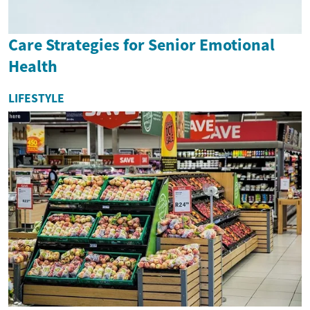
Care Strategies for Senior Emotional
Health
LIFESTYLE