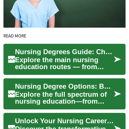
READ MORE
Nursing Degrees Guide: Chart Your Healthcare Career
Explore the main nursing
education routes — from
LPN/LVN and ADN to BSN,
MSN, and doctoral degrees —
Nursing Degree Options: Build a Lasting Healthcare Career
with clear timel...
Explore the full spectrum of
nursing education—from
LPN/LVN certificates and ADN
pathways to BSN, MSN, and
Unlock Your Nursing Career: Canada's Path to Healthcare Success
doctoral p...
Discover the transformative