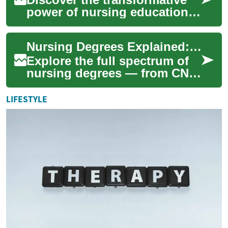
power of nursing education
in Canada. From diverse
degree options to lucrative
Nursing Degrees Explained: Career Paths & Options 2025
career pro...
Explore the full spectrum of
nursing degrees — from CNA
certificates to DNPs — to find
the path that fits your career...
LIFESTYLE