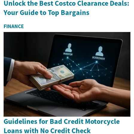
Unlock the Best Costco Clearance Deals:
Your Guide to Top Bargains
FINANCE
Guidelines for Bad Credit Motorcycle
Loans with No Credit Check