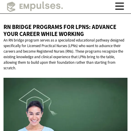
RN BRIDGE PROGRAMS FOR LPNS: ADVANCE
YOUR CAREER
WHILE WORKING
An RN bridge program serves as a specialized educational pathway designed
specifically for Licensed Practical Nurses (LPNs) who want to advance their
careers and become Registered Nurses (RNs). These programs recognize the
existing knowledge and clinical experience that LPNs bring to the table,
allowing them to build upon their foundation rather than starting from
scratch.