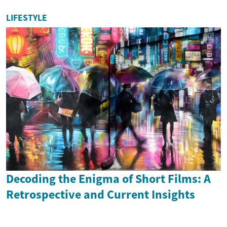
LIFESTYLE
Decoding the Enigma of Short Films: A
Retrospective and Current Insights