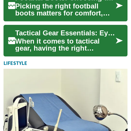
Picking the right football
boots matters for comfort,
traction, and ball control.
Whether you play casually or
Tactical Gear Essentials: Eyewear, Sunglasses, Goggles, and Boots
compet...
When it comes to tactical
gear, having the right
equipment can make all the
difference in performance and
LIFESTYLE
safety. Thi...