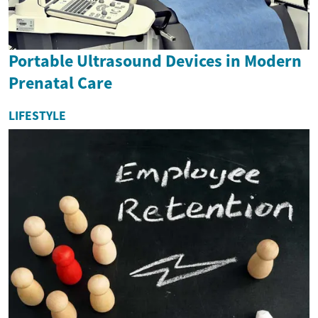
Portable Ultrasound Devices in Modern
Prenatal Care
LIFESTYLE