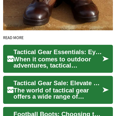
READ MORE
Tactical Gear Essentials: Eyewear, Sunglasses, and Boots for the Modern Adventurer
When it comes to outdoor
adventures, tactical
operations, or even everyday
preparedness, having the
Tactical Gear Sale: Elevate Your Performance with Discounted Eyewear and Boots
right gear can ma...
The world of tactical gear
offers a wide range of
specialized equipment
designed to enhance
Football Boots: Choosing the Right Pair for Your Game
performance, safety, and ...