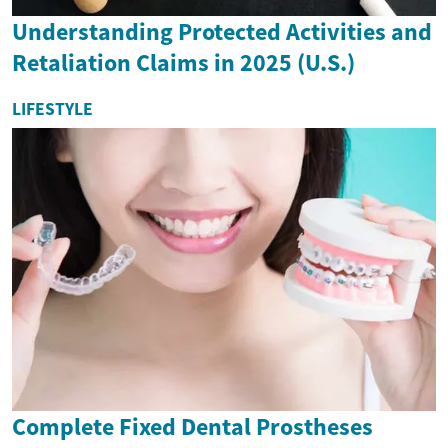
Understanding Protected Activities and
Retaliation Claims in 2025 (U.S.)
LIFESTYLE
Complete Fixed Dental Prostheses