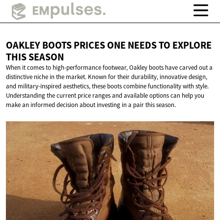
OAKLEY BOOTS PRICES ONE NEEDS TO EXPLORE
THIS SEASON
When it comes to high-performance footwear, Oakley boots have carved out a
distinctive niche in the market. Known for their durability, innovative design,
and military-inspired aesthetics, these boots combine functionality with style.
Understanding the current price ranges and available options can help you
make an informed decision about investing in a pair this season.