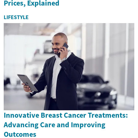
Prices, Explained
LIFESTYLE
Innovative Breast Cancer Treatments:
Advancing Care and Improving
Outcomes