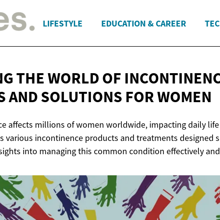
LIFESTYLE
EDUCATION & CAREER
TEC
NG THE WORLD OF INCONTINENC
S AND SOLUTIONS
FOR WOMEN
ce affects millions of women worldwide, impacting daily lif
es various incontinence products and treatments designed sp
sights into managing this common condition effectively and 