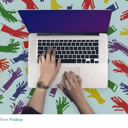
from
Pixabay