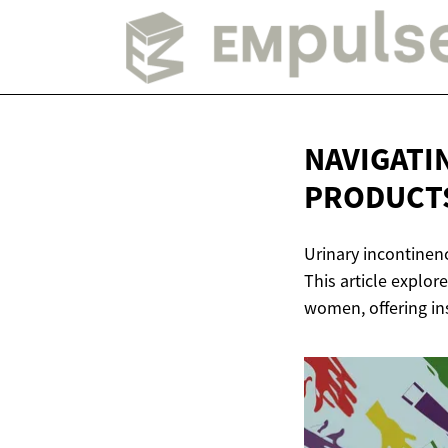
NAVIGATI
PRODUCT
Urinary incontinen
This article explor
women, offering in