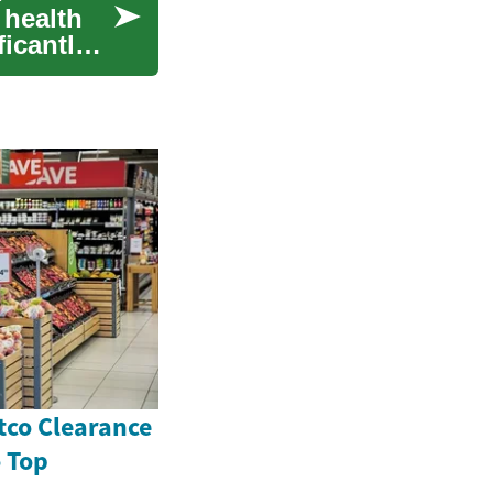
 health
ficantly
tco Clearance
o Top