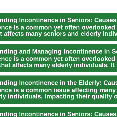
ence is a common yet often overlooked 
t affects many seniors and elderly indi
nding and Managing Incontinence in S
ence is a common yet often overlooked 
hat affects many elderly individuals. It
...
ence is a common issue affecting many
ly individuals, impacting their quality o