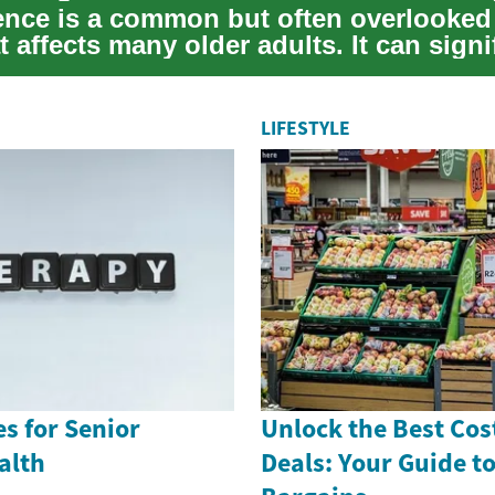
ence is a common but often overlooked
t affects many older adults. It can signi
LIFESTYLE
es for Senior
Unlock the Best Cos
alth
Deals: Your Guide t