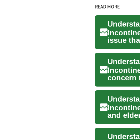
READ MORE
Incontin
issue tha
This in...
Understa
Incontin
concern t
significan
Incontin
and elder
da...