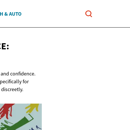
H & AUTO
E:
e and confidence.
ecifically for
discreetly.