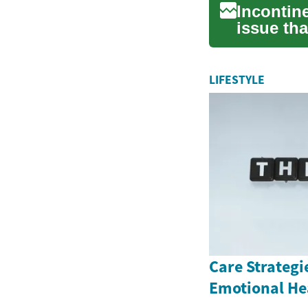
Incontin
issue tha
impac...
LIFESTYLE
Care Strategi
Emotional He