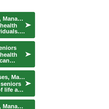
Understanding Incontinence in Seniors: Causes, Management, and Solutions
health
viduals.
eniors
health
 can
Understanding Incontinence in the Elderly: Causes, Management, and Solutions
 seniors
f life and
Understanding Incontinence in Seniors: Causes, Management, and Solutions