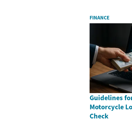
FINANCE
Guidelines fo
Motorcycle Lo
Check