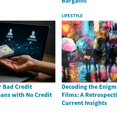
Bargains
LIFESTYLE
r Bad Credit
Decoding the Enigm
ans with No Credit
Films: A Retrospect
Current Insights