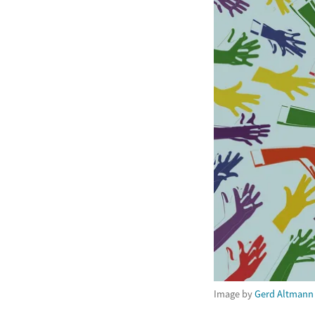
Image by
Gerd Altmann