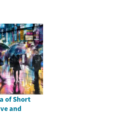
a of Short
ive and