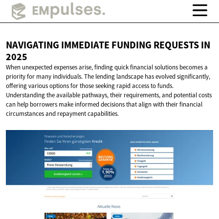
NAVIGATING IMMEDIATE FUNDING REQUESTS
IN
2025
When unexpected expenses arise, finding quick financial solutions becomes a
priority for many individuals. The lending landscape has evolved significantly,
offering various options for those seeking rapid access to funds.
Understanding the available pathways, their requirements, and potential costs
can help borrowers make informed decisions that align with their financial
circumstances and repayment capabilities.