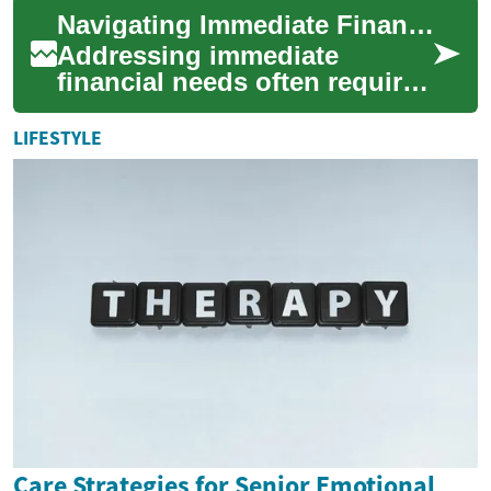
support funding for people
Navigating Immediate Financial Needs
with...
Addressing immediate
financial needs often requires
quick access to funds. Cash
advances offer a pathway to
LIFESTYLE
bridge sh...
Care Strategies for Senior Emotional