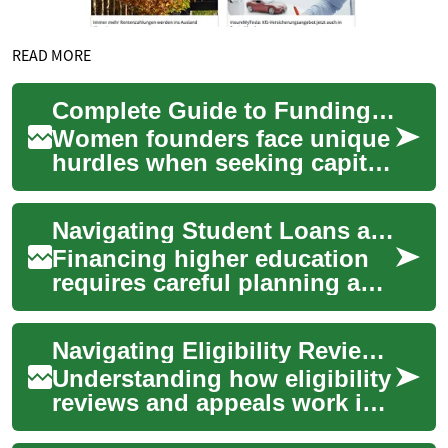
READ MORE
Complete Guide to Funding for Women Entrepreneurs 2025
Women founders face unique
hurdles when seeking capital,
but a wide range of financing
paths exist—from
Navigating Student Loans and Scholarships: A Comprehensive Guide to Educational Funding
government gr...
Financing higher education
requires careful planning and
understanding of available
options. Whether pursuing
Navigating Eligibility Reviews and Appeals for Home Support Funding
law sch...
Understanding how eligibility
reviews and appeals work is
essential for securing home