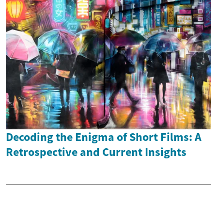
Decoding the Enigma of Short Films: A
Retrospective and Current Insights