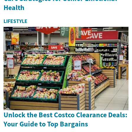
Health
LIFESTYLE
Unlock the Best Costco Clearance Deals:
Your Guide to Top Bargains