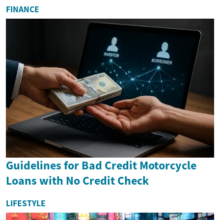
FINANCE
Guidelines for Bad Credit Motorcycle
Loans with No Credit Check
LIFESTYLE