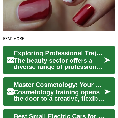
READ MORE
Exploring Professional Trajectories in the Beauty Sector
The beauty sector offers a
diverse range of professional
paths for individuals
passionate about aesthetics,
Master Cosmetology: Your Complete Guide to Training
personal ...
Cosmetology training opens
the door to a creative, flexible
career in the beauty industry.
Learn about program length...
Best Small Electric Cars for Seniors in Australia 2025