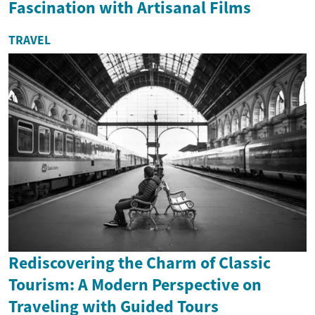
Fascination with Artisanal Films
TRAVEL
Rediscovering the Charm of Classic
Tourism: A Modern Perspective on
Traveling with Guided Tours