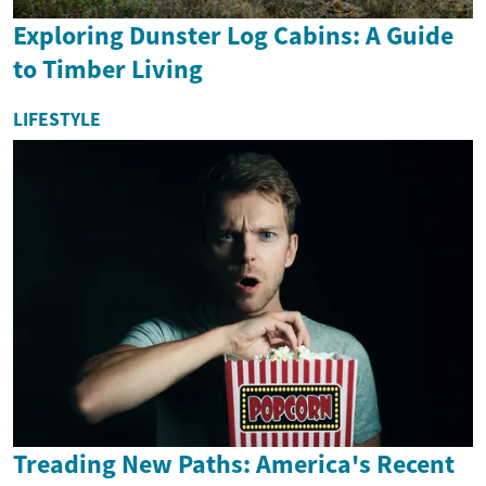
Exploring Dunster Log Cabins: A Guide
to Timber Living
LIFESTYLE
Treading New Paths: America's Recent