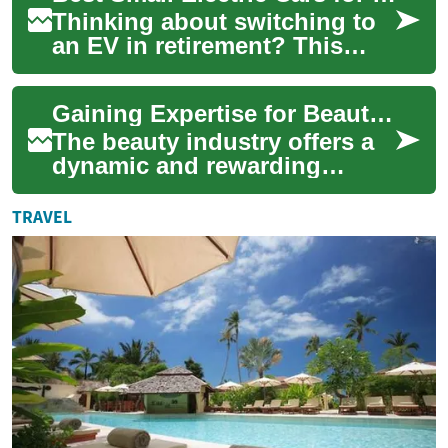
Thinking about switching to
an EV in retirement? This
guide explores compact
electric cars suited to older
Gaining Expertise for Beauty Industry Employment
drivers in...
The beauty industry offers a
dynamic and rewarding
career path for individuals
passionate about aesthetics
TRAVEL
and client...