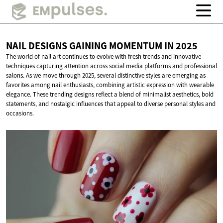
NAIL DESIGNS GAINING MOMENTUM
IN 2025
The world of nail art continues to evolve with fresh trends and innovative
techniques capturing attention across social media platforms and professional
salons. As we move through 2025, several distinctive styles are emerging as
favorites among nail enthusiasts, combining artistic expression with wearable
elegance. These trending designs reflect a blend of minimalist aesthetics, bold
statements, and nostalgic influences that appeal to diverse personal styles and
occasions.