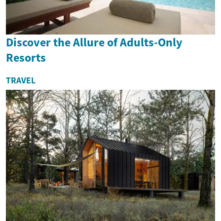
Discover the Allure of Adults-Only
Resorts
TRAVEL