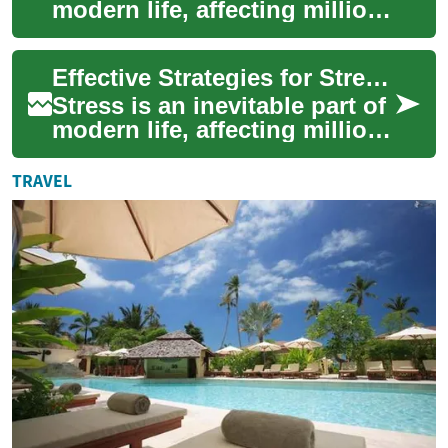
modern life, affecting millions
of people worldwide. As the
demands of work, relation...
Effective Strategies for Stress Relief: A Comprehensive Guide
Stress is an inevitable part of
modern life, affecting millions
of people worldwide. Whether
it's work-related pressu...
TRAVEL