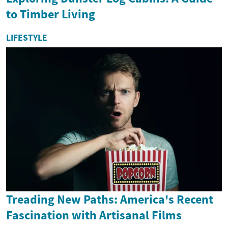
to Timber Living
LIFESTYLE
Treading New Paths: America's Recent
Fascination with Artisanal Films