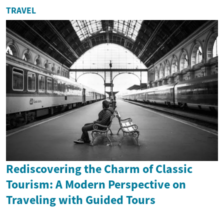
TRAVEL
Rediscovering the Charm of Classic
Tourism: A Modern Perspective on
Traveling with Guided Tours