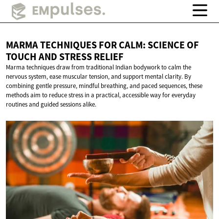
MARMA TECHNIQUES FOR CALM: SCIENCE OF
TOUCH AND
STRESS RELIEF
Marma techniques draw from traditional Indian bodywork to calm the
nervous system, ease muscular tension, and support mental clarity. By
combining gentle pressure, mindful breathing, and paced sequences, these
methods aim to reduce stress in a practical, accessible way for everyday
routines and guided sessions alike.