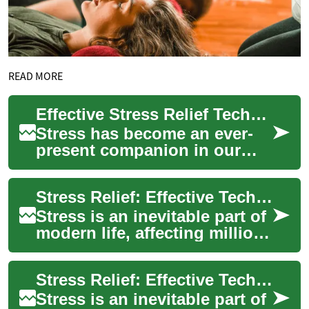
READ MORE
Effective Stress Relief Techniques for Modern Life
Stress has become an ever-
present companion in our
fast-paced world, affecting
millions of people globally.
Stress Relief: Effective Techniques for Managing Anxiety and Tension
From work...
Stress is an inevitable part of
modern life, affecting millions
of people worldwide. From
work pressures to personal ...
Stress Relief: Effective Techniques for Managing Anxiety and Tension
Stress is an inevitable part of