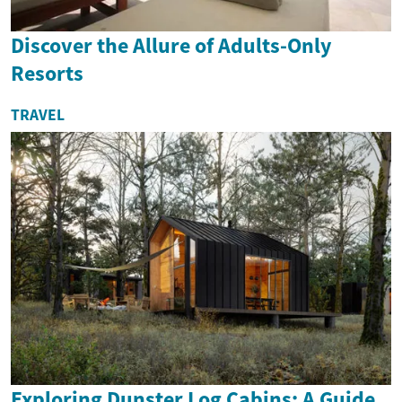
Discover the Allure of Adults-Only
Resorts
TRAVEL
Exploring Dunster Log Cabins: A Guide