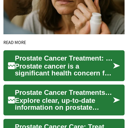
READ MORE
Prostate Cancer Treatment: Understanding Options and Outcomes
Prostate cancer is a
significant health concern for
men worldwide, affecting
millions each year. As
Prostate Cancer Treatments: Practical Guide for Patients
medical science a...
Explore clear, up-to-date
information on prostate
cancer screening, diagnosis,
and the full range of
Prostate Cancer Care: Treatment Options & Innovations
treatment option...