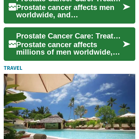
Prostate cancer affects men
worldwide, and
understanding treatment
choices and recent medical
Prostate Cancer Care: Treatments, Advances & Choices
advances is essential f...
Prostate cancer affects
millions of men worldwide,
but treatment options and
outcomes are improving. This
TRAVEL
article out...