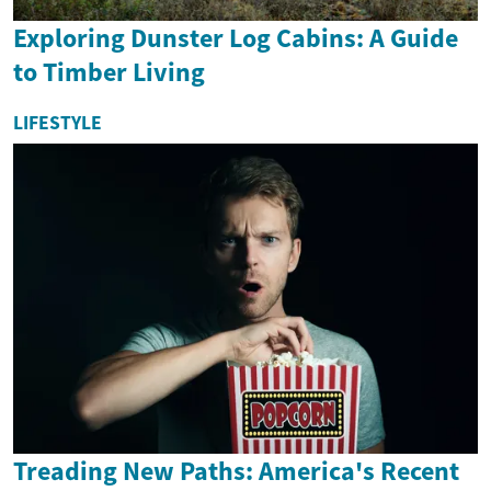
Exploring Dunster Log Cabins: A Guide
to Timber Living
LIFESTYLE
Treading New Paths: America's Recent