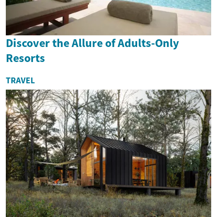
Discover the Allure of Adults-Only
Resorts
TRAVEL