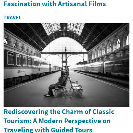
Fascination with Artisanal Films
TRAVEL
Rediscovering the Charm of Classic
Tourism: A Modern Perspective on
Traveling with Guided Tours