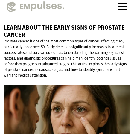
LEARN ABOUT THE EARLY SIGNS OF
PROSTATE
CANCER
Prostate cancer is one of the most common types of cancer affecting men,
particularly those over 50. Early detection significantly increases treatment
success rates and survival outcomes. Understanding the warning signs, risk
factors, and diagnostic procedures can help men identify potential issues
before they progress to advanced stages. This article explores the early signs
of prostate cancer, its causes, stages, and how to identify symptoms that
warrant medical attention.