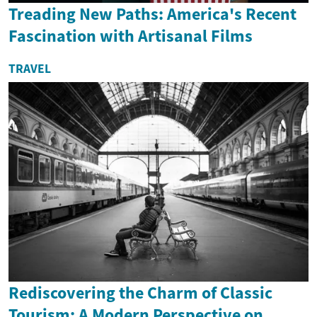
Treading New Paths: America's Recent
Fascination with Artisanal Films
TRAVEL
Rediscovering the Charm of Classic
Tourism: A Modern Perspective on