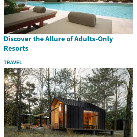
Discover the Allure of Adults-Only
Resorts
TRAVEL