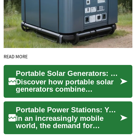
READ MORE
Portable Solar Generators: Ultimate Guide to Off-Grid Power
Discover how portable solar
generators combine
photovoltaic panels, battery
storage, and power
Portable Power Stations: Your Guide to Off-Grid Energy Solutions
conversion to deliver ...
In an increasingly mobile
world, the demand for
portable power solutions has