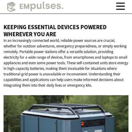
KEEPING ESSENTIAL DEVICES POWERED
WHEREVER
YOU ARE
In an increasingly connected world, reliable power sources are crucial,
whether for outdoor adventures, emergency preparedness, or simply working
remotely. Portable power stations offer a versatile solution, providing
electricity for a wide range of devices, from smartphones and laptops to small
appliances and even some power tools. These self-contained units store energy
in high-capacity batteries, making them invaluable for situations where
traditional grid power is unavailable or inconvenient. Understanding their
capabilities and applications can help users make informed decisions about
integrating them into their daily lives or emergency kits.