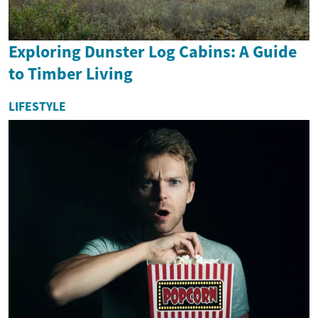
Exploring Dunster Log Cabins: A Guide
to Timber Living
LIFESTYLE