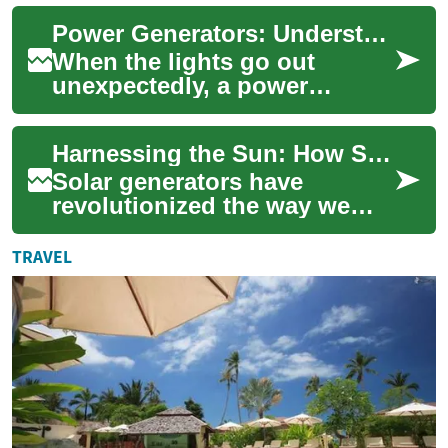
skyrocketed. Portable power
Power Generators: Understanding Your Options for Reliable Backup Energy
stations hav...
When the lights go out
unexpectedly, a power
generator can be your lifeline
to essential electricity.
Harnessing the Sun: How Solar Generators Power Your Outdoor Adventures
Whether you're ...
Solar generators have
revolutionized the way we
access power in remote
locations and during outdoor
TRAVEL
activities. These...