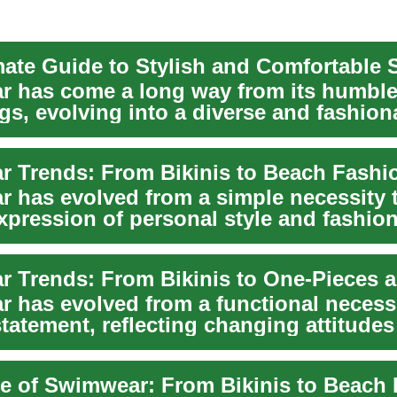
 has come a long way from its humbl
gs, evolving into a diverse and fashion
of clothing...
 Trends: From Bikinis to Beach Fashi
 has evolved from a simple necessity 
xpression of personal style and fashion
n...
 has evolved from a functional necessi
statement, reflecting changing attitude
re of Swimwear: From Bikinis to Beach