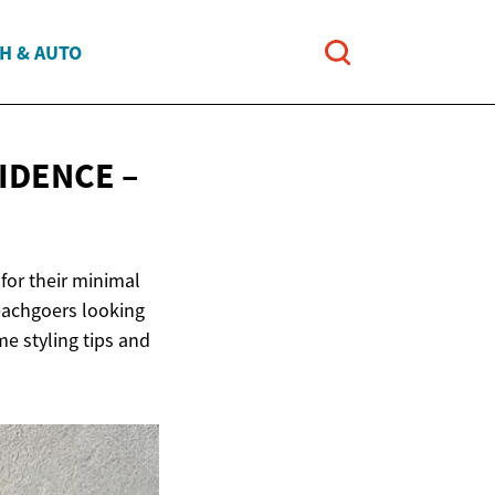
H & AUTO
IDENCE –
for their minimal
beachgoers looking
me styling tips and