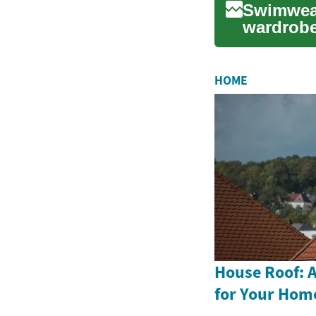
Swimwear
wardrobe
sun or ta
HOME
House Roof: A
for Your Hom