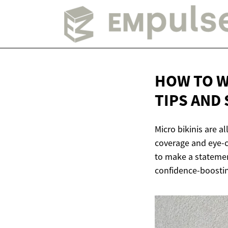
HOW TO W
TIPS AND
Micro bikinis are a
coverage and eye-c
to make a statement
confidence-boosting