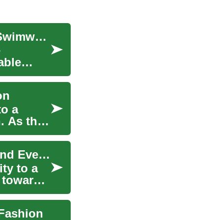
The Ultimate Guide to Stylish and Comfortable Swimwear
e
able
on
to a
. As the
Swimwear Trends: From Bikinis to One-Pieces and Everything in Between
ty to a
s towards
 Fashion