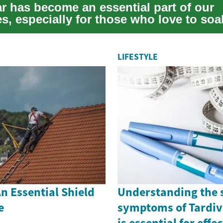
 has become an essential part of our
s, especially for those who love to soa
ke a re...
LIFESTYLE
n Essential Shield
Understanding the 
e
symptoms of Tardiv
is essential for effe