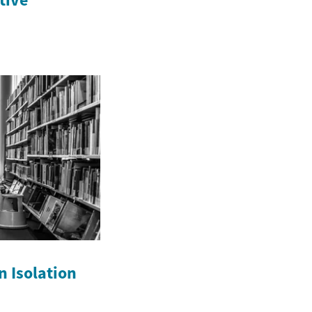
n Isolation