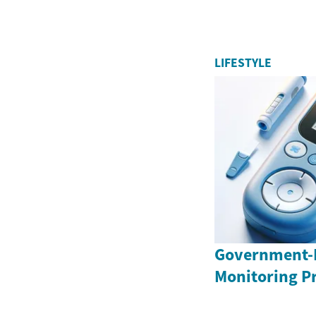
LIFESTYLE
Government-
Monitoring P