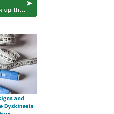
k up the
signs and
e Dyskinesia
ctive