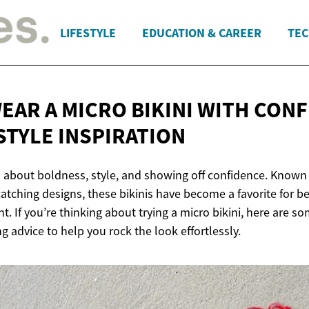
LIFESTYLE
EDUCATION & CAREER
TEC
EAR A MICRO BIKINI WITH CONF
STYLE INSPIRATION
ll about boldness, style, and showing off confidence. Known 
atching designs, these bikinis have become a favorite for 
. If you’re thinking about trying a micro bikini, here are so
 advice to help you rock the look effortlessly.