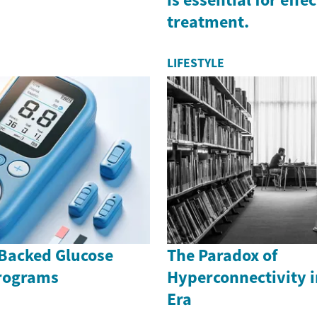
treatment.
LIFESTYLE
Backed Glucose
The Paradox of
rograms
Hyperconnectivity i
Era