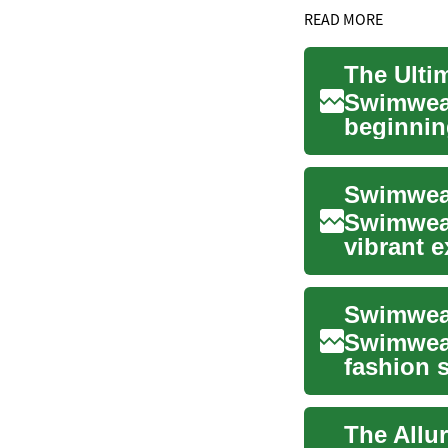
READ MORE
Swimwear
beginnin
category 
Swimwear
Swimwear
vibrant e
cornersto
Swimwear
fashion 
body i...
The Allu