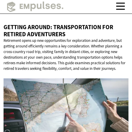
GETTING AROUND: TRANSPORTATION FOR
RETIRED ADVENTURERS
Retirement opens up new opportunities for exploration and adventure, but
getting around efficiently remains a key consideration. Whether planning a
cross-country road trip, visiting family in distant cities, or exploring new
destinations at your own pace, understanding transportation options helps
retirees make informed decisions. This guide examines practical solutions for
retired travelers seeking flexibility, comfort, and value in their journeys.