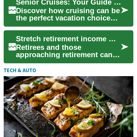
Senior Cruises: Your Guide to Ocean Travel in Retirement
array of tran...
Discover how cruising can be
the perfect vacation choice
for seniors: comfortable
accommodations, onboard
Stretch retirement income with travel and transport concessions
social life...
Retirees and those
approaching retirement can
extend limited budgets by
taking advantage of travel
TECH & AUTO
and transport conc...