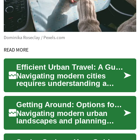
Dominika Roseclay / Pexels.com
READ MORE
Efficient Urban Travel: A Guide to Getting Around
Navigating modern cities
requires understanding a
variety of transportation
options available for daily
Getting Around: Options for Every Journey
commutes and ...
Navigating modern urban
landscapes and planning
intercity travel has become
more convenient with a wide