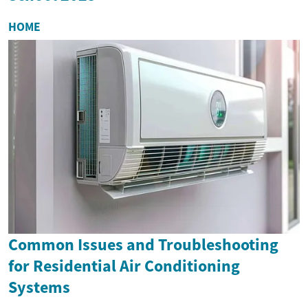
HOME
Common Issues and Troubleshooting
for Residential Air Conditioning
Systems