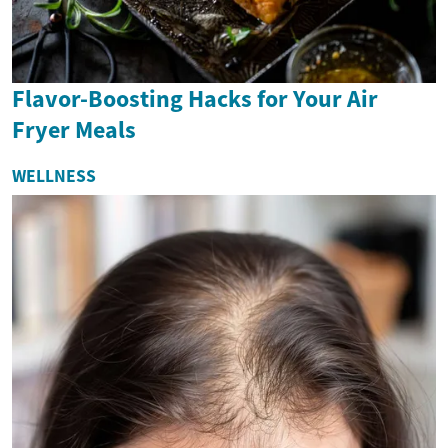
Flavor-Boosting Hacks for Your Air
Fryer Meals
WELLNESS