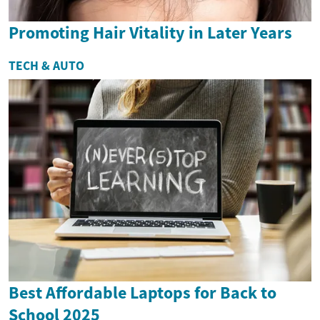
Promoting Hair Vitality in Later Years
TECH & AUTO
Best Affordable Laptops for Back to
School 2025