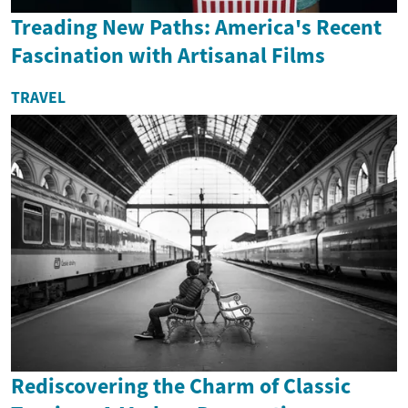
Treading New Paths: America's Recent
Fascination with Artisanal Films
TRAVEL
Rediscovering the Charm of Classic