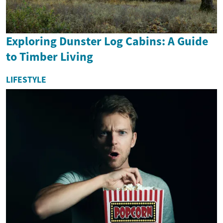
Exploring Dunster Log Cabins: A Guide
to Timber Living
LIFESTYLE