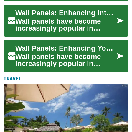
versatile and stylish way to
Wall Panels: Enhancing Interiors with Style and Functionality
transform sp...
Wall panels have become
increasingly popular in
interior design, offering a
versatile solution for both
Wall Panels: Enhancing Your Space with Style and Function
aesthetic enh...
Wall panels have become
increasingly popular in
interior design, offering a
versatile solution for
TRAVEL
enhancing the aest...