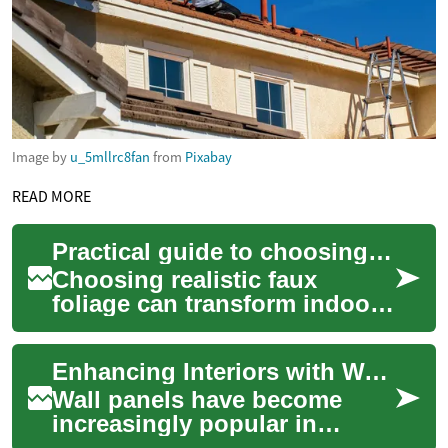
Image by
u_5mllrc8fan
from
Pixabay
READ MORE
Practical guide to choosing realistic faux foliage for indoor spaces
Choosing realistic faux
foliage can transform indoor
spaces without the upkeep of
living plants. This guide
Enhancing Interiors with Wall Panels: A Comprehensive Guide
covers ma...
Wall panels have become
increasingly popular in
interior design, offering a