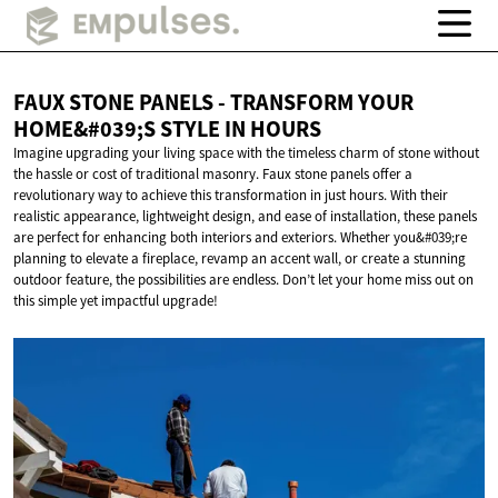
FAUX STONE PANELS - TRANSFORM YOUR
HOME&#039;S STYLE
IN HOURS
Imagine upgrading your living space with the timeless charm of stone without
the hassle or cost of traditional masonry. Faux stone panels offer a
revolutionary way to achieve this transformation in just hours. With their
realistic appearance, lightweight design, and ease of installation, these panels
are perfect for enhancing both interiors and exteriors. Whether you&#039;re
planning to elevate a fireplace, revamp an accent wall, or create a stunning
outdoor feature, the possibilities are endless. Don’t let your home miss out on
this simple yet impactful upgrade!