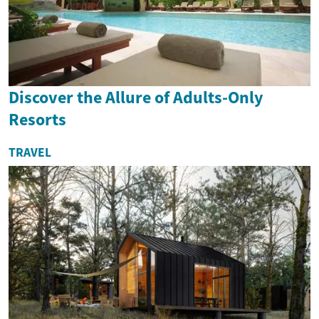
Discover the Allure of Adults-Only
Resorts
TRAVEL