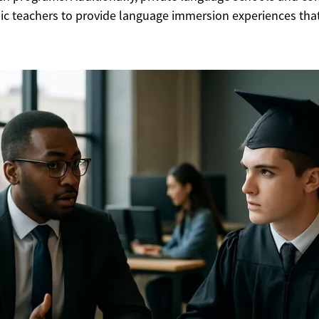
bic teachers to provide language immersion experiences that