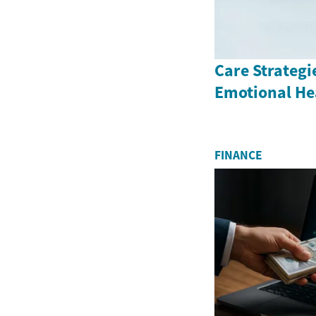
Care Strategi
Emotional He
FINANCE