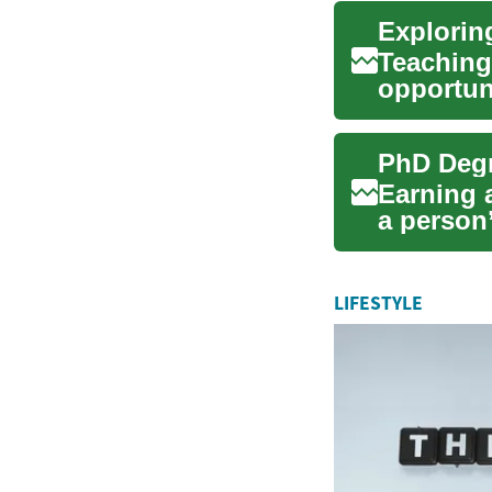
Teaching 
opportun
impact on
Earning 
a person’
leade...
LIFESTYLE