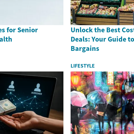
es for Senior
Unlock the Best Cos
alth
Deals: Your Guide t
Bargains
LIFESTYLE