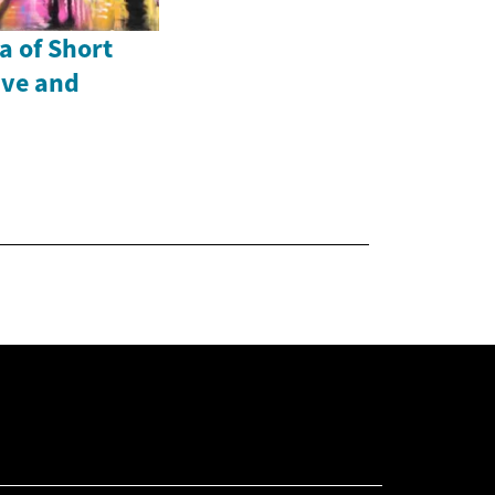
a of Short
ive and