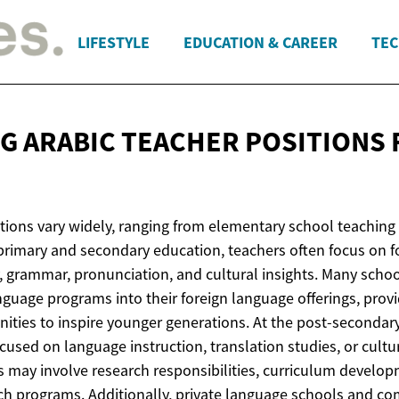
LIFESTYLE
EDUCATION & CAREER
TEC
G ARABIC TEACHER POSITIONS
tions vary widely, ranging from elementary school teaching 
 primary and secondary education, teachers often focus on f
 grammar, pronunciation, and cultural insights. Many school
nguage programs into their foreign language offerings, prov
ties to inspire younger generations. At the post-secondary 
used on language instruction, translation studies, or cultu
ns may involve research responsibilities, curriculum develo
h programs. Additionally, private language schools and c