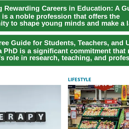
is a noble profession that offers the
ity to shape young minds and make a l
 society....
a PhD is a significant commitment that
s role in research, teaching, and profe
LIFESTYLE