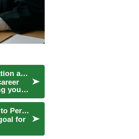
Exploring Teacher Jobs: Opportunities in Education and Online Teaching
career
ing young
Work in USA: Visas, Green Cards and Pathways to Permanent Residency
oal for