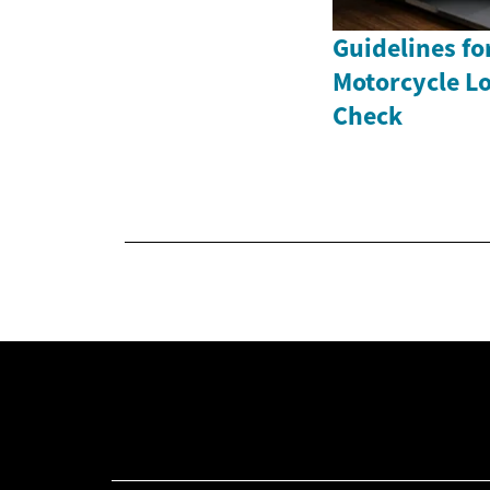
Guidelines fo
Motorcycle Lo
Check