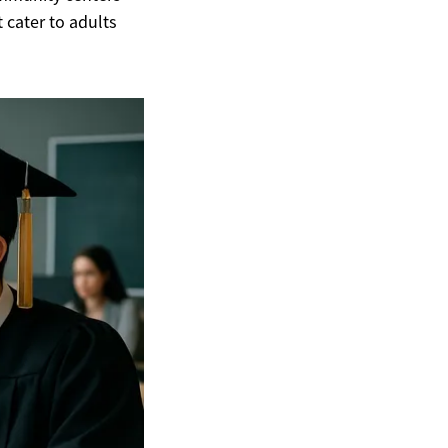
 cater to adults