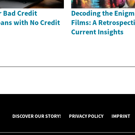
r Bad Credit
Decoding the Enigm
ans with No Credit
Films: A Retrospect
Current Insights
DISCOVER OUR STORY!
PRIVACY POLICY
IMPRINT