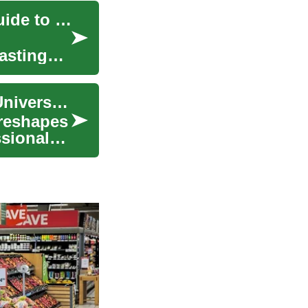
Exploring Rewarding Careers in Education: A Guide to Teacher Jobs
asting
PhD Degree Guide for Students, Teachers, and Universities
 reshapes
ssional