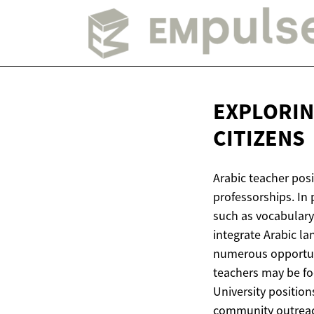
EXPLORIN
CITIZENS
Arabic teacher posi
professorships. In
such as vocabulary,
integrate Arabic la
numerous opportuni
teachers may be foc
University positio
community outreac