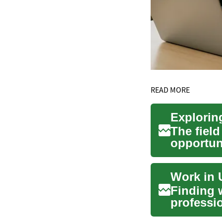
READ MORE
The field
opportun
minds ...
Finding 
professi
immigrati