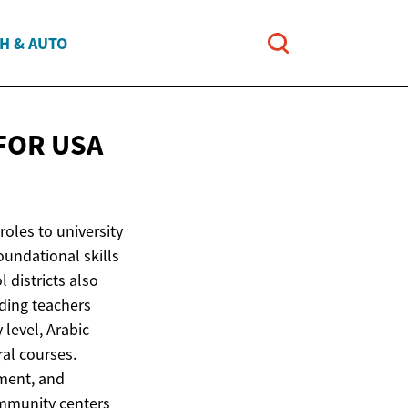
H & AUTO
 FOR
USA
roles to university
oundational skills
 districts also
iding teachers
level, Arabic
ral courses.
pment, and
ommunity centers