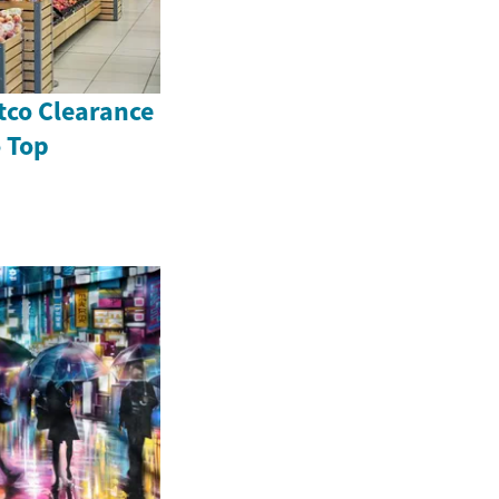
tco Clearance
o Top