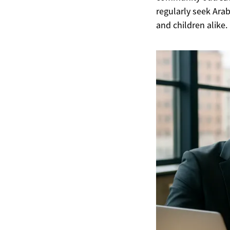
regularly seek Ara
and children alike.