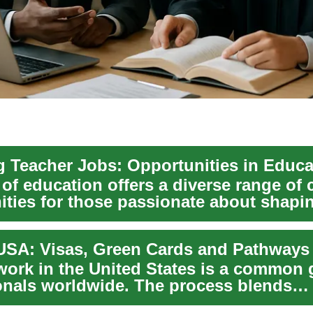
 of education offers a diverse range of 
ities for those passionate about shap
work in the United States is a common g
onals worldwide. The process blends
on policy...