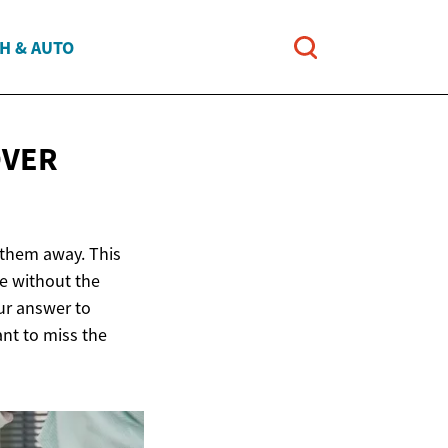
H & AUTO
OVER
 them away. This
ce without the
our answer to
nt to miss the