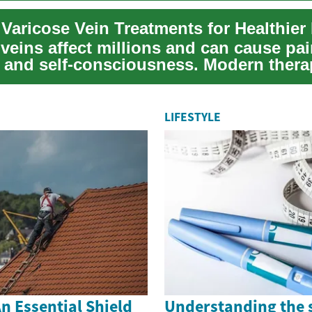
 Varicose Vein Treatments for Healthier
veins affect millions and can cause pai
, and self-consciousness. Modern ther
ace la...
LIFESTYLE
n Essential Shield
Understanding the 