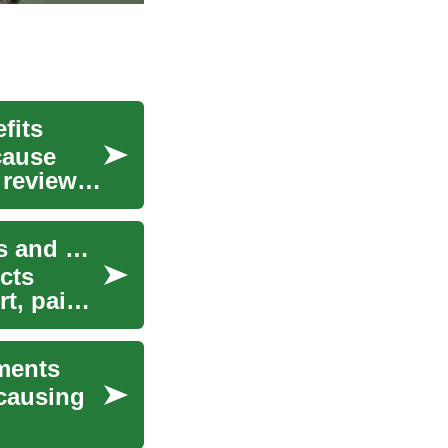
fits
cause
 reviews
Understanding Varicose Vein Treatment: Options and Effectiveness
cts
t, pain,
ments
 causing