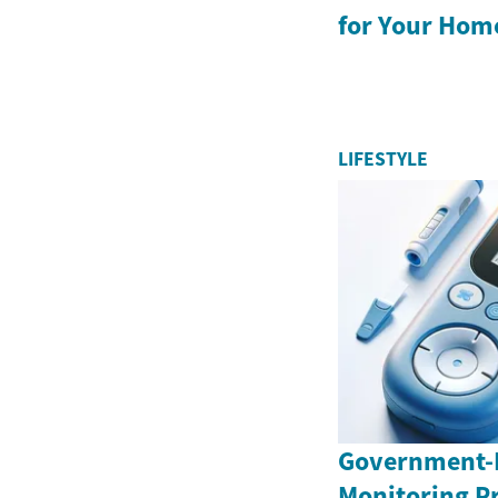
for Your Hom
LIFESTYLE
Government-
Monitoring P