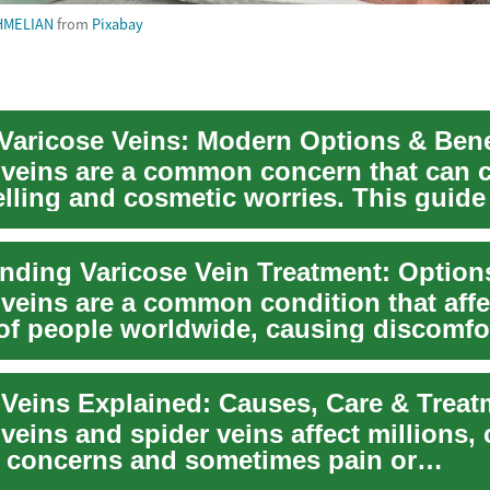
HMELIAN
from
Pixabay
 Varicose Veins: Modern Options & Bene
 veins are a common concern that can 
elling and cosmetic worries. This guide
i...
 veins are a common condition that affe
 of people worldwide, causing discomfor
et...
 Veins Explained: Causes, Care & Treat
veins and spider veins affect millions,
 concerns and sometimes pain or
ions. Learn...