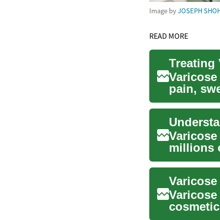
Image by
JOSEPH SHO
READ MORE
Treating
Varicose
pain, sw
conservat
Varicose
millions
and cosm
Varicose
Varicose 
cosmetic
complicat