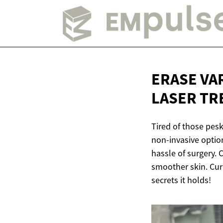
ERASE VA
LASER
TR
Tired of those pes
non-invasive optio
hassle of surgery. 
smoother skin. Cu
secrets it holds!