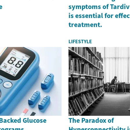
e
symptoms of Tardiv
is essential for effe
treatment.
LIFESTYLE
Backed Glucose
The Paradox of
rograms
Hyperconnectivity i