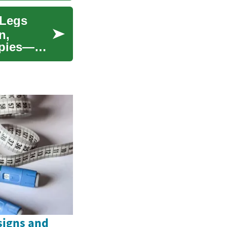
 Legs
n,
apies—
signs and