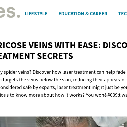
LIFESTYLE
EDUCATION & CAREER
TEC
RICOSE VEINS WITH EASE: DISC
EATMENT SECRETS
ky spider veins? Discover how laser treatment can help fade
n targets the veins below the skin, reducing their appearan
Considered safe by experts, laser treatment might just be y
rious to know more about how it works? You won&#039;t wa