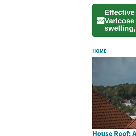
Effective
Varicose 
swelling
from surf
HOME
House Roof: A