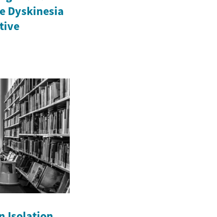
e Dyskinesia
ctive
n Isolation