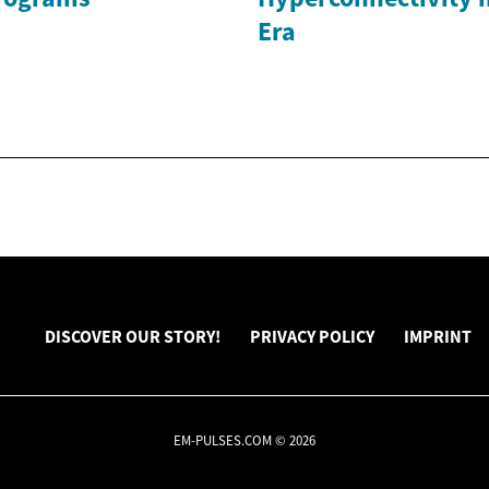
Era
DISCOVER OUR STORY!
PRIVACY POLICY
IMPRINT
EM-PULSES.COM © 2026