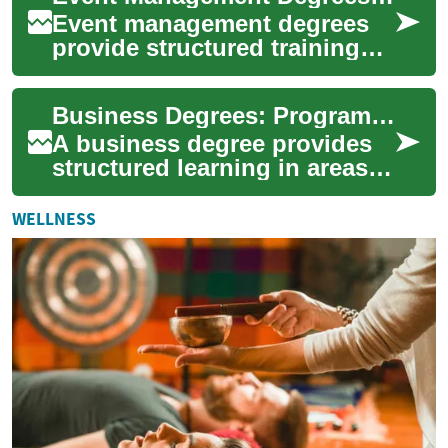
Event management degrees
provide structured training
for people aiming to build
careers in planning and
Business Degrees: Programs, Skills, and Career Paths
running event...
A business degree provides
structured learning in areas
such as management,
finance, marketing, and
WELLNESS
operations, combi...