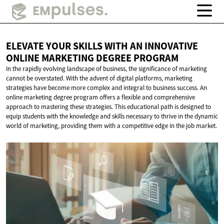
ELEVATE YOUR SKILLS WITH AN INNOVATIVE
ONLINE MARKETING
DEGREE PROGRAM
In the rapidly evolving landscape of business, the significance of marketing
cannot be overstated. With the advent of digital platforms, marketing
strategies have become more complex and integral to business success. An
online marketing degree program offers a flexible and comprehensive
approach to mastering these strategies. This educational path is designed to
equip students with the knowledge and skills necessary to thrive in the dynamic
world of marketing, providing them with a competitive edge in the job market.