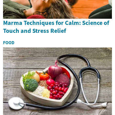
Marma Techniques for Calm: Science of
Touch and Stress Relief
FOOD