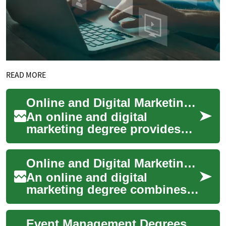
READ MORE
Online and Digital Marketing Degree Overview
An online and digital
marketing degree provides
structured training in online
promotion, analytics, and
Online and Digital Marketing Degree: Curriculum, Skills, Careers
customer enga...
An online and digital
marketing degree combines
marketing theory with
practical skills for promoting
Event Management Degrees: Programs, Skills, and Career Paths
products and ser...