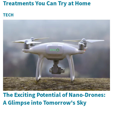
Treatments You Can Try at Home
TECH
The Exciting Potential of Nano-Drones:
A Glimpse into Tomorrow's Sky