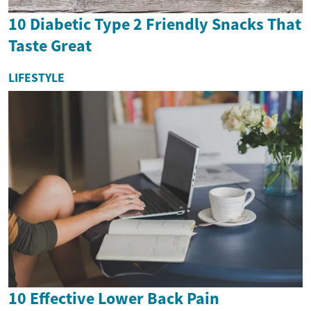
10 Diabetic Type 2 Friendly Snacks That
Taste Great
LIFESTYLE
10 Effective Lower Back Pain