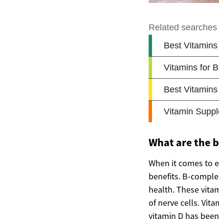
What are the 
When it comes to e
benefits. B-complex 
health. These vita
of nerve cells. Vita
vitamin D has been