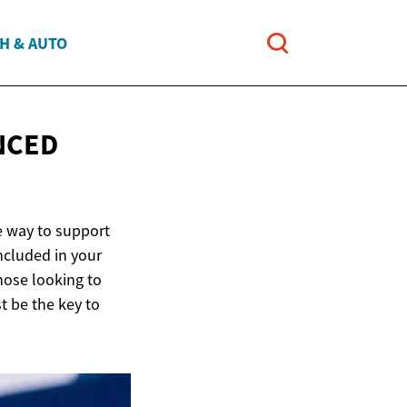
H & AUTO
NCED
e way to support
included in your
hose looking to
t be the key to