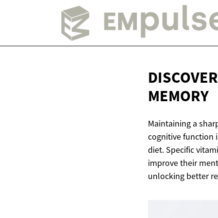
DISCOVER
MEMORY
Maintaining a shar
cognitive function i
diet. Specific vit
improve their menta
unlocking better re