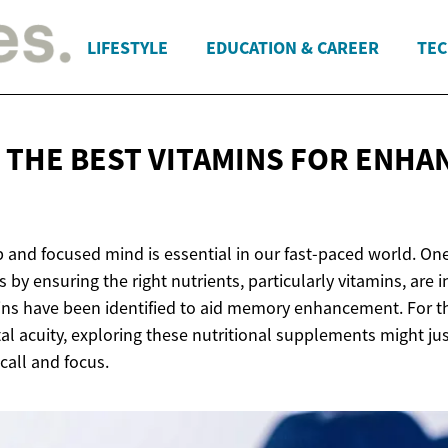
LIFESTYLE
EDUCATION & CAREER
TEC
 THE BEST VITAMINS FOR
ENHA
p and focused mind is essential in our fast-paced world. On
s by ensuring the right nutrients, particularly vitamins, are 
amins have been identified to aid memory enhancement. For t
l acuity, exploring these nutritional supplements might jus
call and focus.