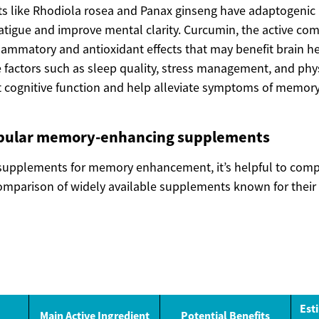
 like Rhodiola rosea and Panax ginseng have adaptogenic 
tigue and improve mental clarity. Curcumin, the active co
lammatory and antioxidant effects that may benefit brain hea
e factors such as sleep quality, stress management, and phys
ct cognitive function and help alleviate symptoms of memory
pular memory-enhancing supplements
supplements for memory enhancement, it’s helpful to com
comparison of widely available supplements known for their 
Est
Main Active Ingredient
Potential Benefits