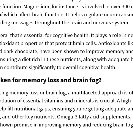
 function. Magnesium, for instance, is involved in over 300
f which affect brain function. It helps regulate neurotransm
nding messages throughout the brain and nervous system.
ral that’s essential for cognitive health. It plays a role in 
ioxidant properties that protect brain cells. Antioxidants li
and dark chocolate, have been shown to improve memory an
Ensuring a diet rich in these nutrients, along with adequate
n contribute significantly to overall cognitive health.
ken for memory loss and brain fog?
ing memory loss or brain fog, a multifaceted approach is of
ndation of essential vitamins and minerals is crucial. A high-
lp fill nutritional gaps, ensuring you’re getting adequate 
, and other key nutrients. Omega-3 fatty acid supplements, 
shown promise in improving memory and reducing brain fog