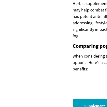
Herbal supplements
may help combat fa
has potent anti-inf
addressing lifestyl
significantly impa
fog.
Comparing po
When considering 
options. Here’s a 
benefits:
Supplement