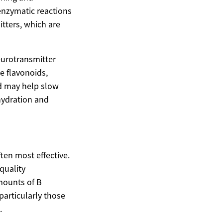
 enzymatic reactions
itters, which are
neurotransmitter
ke flavonoids,
d may help slow
 hydration and
ten most effective.
quality
amounts of B
particularly those
.