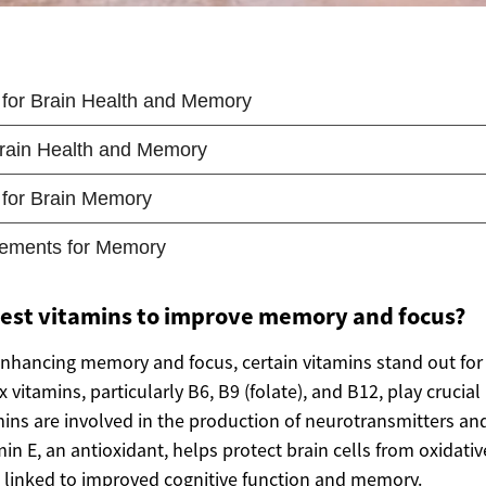
best vitamins to improve memory and focus?
nhancing memory and focus, certain vitamins stand out for 
vitamins, particularly B6, B9 (folate), and B12, play crucial 
mins are involved in the production of neurotransmitters a
min E, an antioxidant, helps protect brain cells from oxidativ
 linked to improved cognitive function and memory.