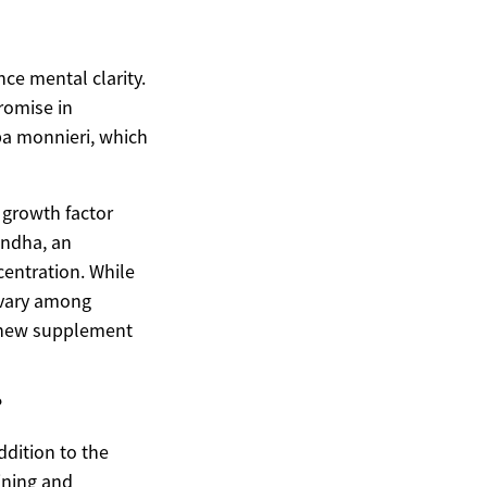
ce mental clarity.
romise in
a monnieri, which
 growth factor
andha, an
entration. While
 vary among
y new supplement
?
ddition to the
aining and