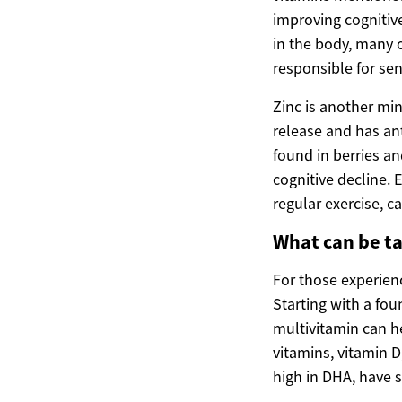
improving cognitive
in the body, many o
responsible for se
Zinc is another mine
release and has ant
found in berries 
cognitive decline. 
regular exercise, ca
What can be ta
For those experienc
Starting with a fou
multivitamin can he
vitamins, vitamin D
high in DHA, have 