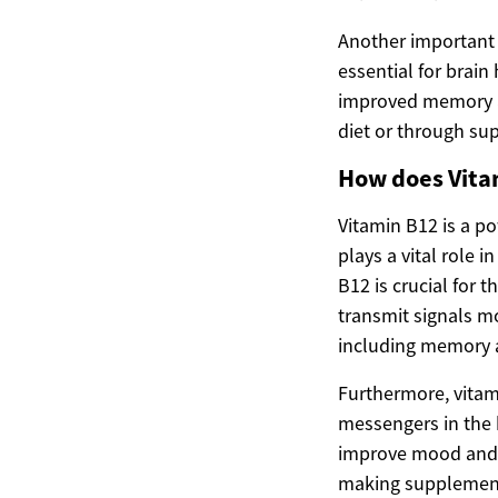
Another important n
essential for brain
improved memory an
diet or through su
How does Vita
Vitamin B12 is a p
plays a vital role 
B12 is crucial for 
transmit signals mor
including memory 
Furthermore, vitam
messengers in the 
improve mood and e
making supplementa