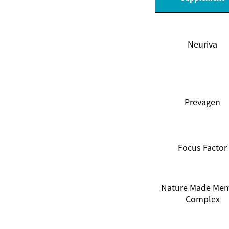
Neuriva
Prevagen
Focus Factor
Nature Made Me
Complex