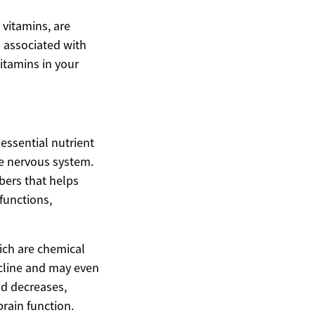
 vitamins, are
n associated with
itamins in your
essential nutrient
he nervous system.
ibers that helps
 functions,
ich are chemical
ecline and may even
od decreases,
rain function.