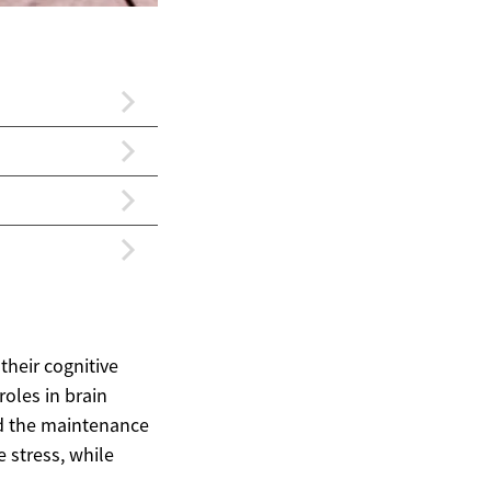
their cognitive
roles in brain
nd the maintenance
e stress, while