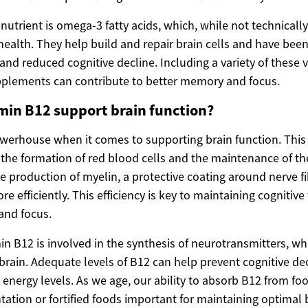
utrient is omega-3 fatty acids, which, while not technically
 health. They help build and repair brain cells and have bee
d reduced cognitive decline. Including a variety of these v
pplements can contribute to better memory and focus.
min B12 support brain function?
owerhouse when it comes to supporting brain function. This 
in the formation of red blood cells and the maintenance of t
the production of myelin, a protective coating around nerve f
e efficiently. This efficiency is key to maintaining cognitive
and focus.
in B12 is involved in the synthesis of neurotransmitters, wh
brain. Adequate levels of B12 can help prevent cognitive d
nergy levels. As we age, our ability to absorb B12 from fo
tion or fortified foods important for maintaining optimal b