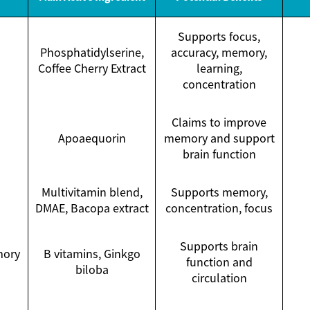
Supports focus,
Phosphatidylserine,
accuracy, memory,
Coffee Cherry Extract
learning,
concentration
Claims to improve
Apoaequorin
memory and support
brain function
Multivitamin blend,
Supports memory,
DMAE, Bacopa extract
concentration, focus
Supports brain
mory
B vitamins, Ginkgo
function and
biloba
circulation