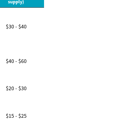
supply)
$30 - $40
$40 - $60
$20 - $30
$15 - $25