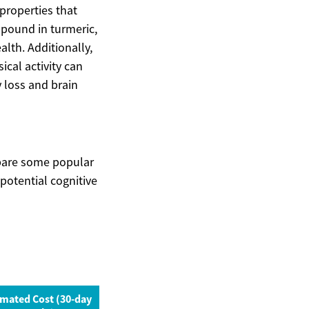
properties that
mpound in turmeric,
lth. Additionally,
ical activity can
 loss and brain
pare some popular
potential cognitive
imated Cost (30-day