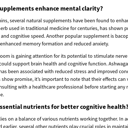
supplements enhance mental clarity?
amins, several natural supplements have been found to enhan
erb used in traditional medicine for centuries, has shown p
and cognitive speed. Another popular supplement is bacop
o enhanced memory formation and reduced anxiety.
m is gaining attention for its potential to stimulate nerve
could support brain health and cognitive function. Ashwag
has been associated with reduced stress and improved conc
show promise, it’s important to note that their effects can
onsulting with a healthcare professional before starting an
e.
ssential nutrients for better cognitive health
lies on a balance of various nutrients working together. In a
earlier, several other nutrients play crucial roles in maint