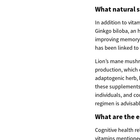
What natural 
In addition to vit
Ginkgo biloba, an h
improving memory 
has been linked t
Lion’s mane mushroo
production, which 
adaptogenic herb, 
these supplements 
individuals, and c
regimen is advisabl
What are the e
Cognitive health re
vitamins mentioned 