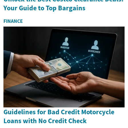
Your Guide to Top Bargains
FINANCE
Guidelines for Bad Credit Motorcycle
Loans with No Credit Check