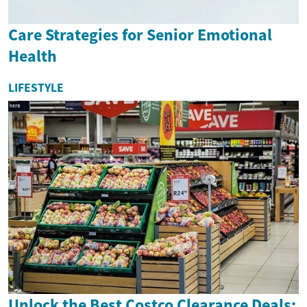
Care Strategies for Senior Emotional
Health
LIFESTYLE
Unlock the Best Costco Clearance Deals: