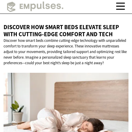
DISCOVER HOW SMART BEDS ELEVATE SLEEP
WITH CUTTING-EDGE COMFORT
AND TECH
Discover how smart beds combine cutting-edge technology with unparalleled
comfort to transform your sleep experience. These innovative mattresses
adjust to your movements, providing tailored support and optimizing rest like
never before. Imagine a personalized sleep sanctuary that learns your
preferences—could your best night’s sleep be just a night away?