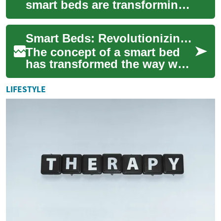
smart beds are transforming
sleep quality with features
like customizable firmness
Smart Beds: Revolutionizing Sleep with Technology and Flexible Financing
and slee...
The concept of a smart bed
has transformed the way we
approach sleep and bedroom
furniture. These innovative
LIFESTYLE
sleep sy...