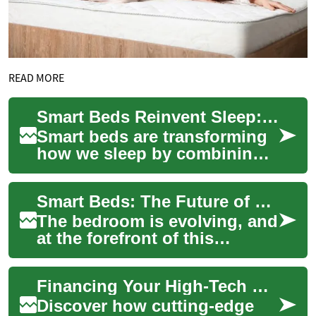
READ MORE
Smart Beds Reinvent Sleep: Tech Features, Costs & Plans
Smart beds are transforming
how we sleep by combining
adjustable comfort, sleep
tracking, temperature control,
Smart Beds: The Future of Sleep with Flexible Financing Options
anti-s...
The bedroom is evolving, and
at the forefront of this
revolution are smart beds.
These innovative sleep
Financing Your High-Tech Sleep: Smart Bed Payment Plans
solutions com...
Discover how cutting-edge