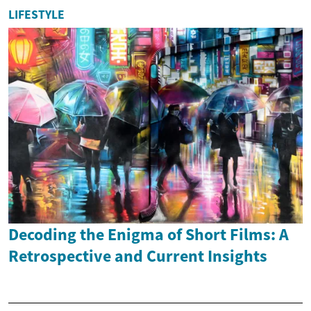
LIFESTYLE
Decoding the Enigma of Short Films: A
Retrospective and Current Insights