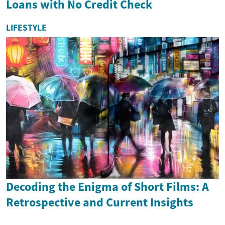
Loans with No Credit Check
LIFESTYLE
Decoding the Enigma of Short Films: A
Retrospective and Current Insights