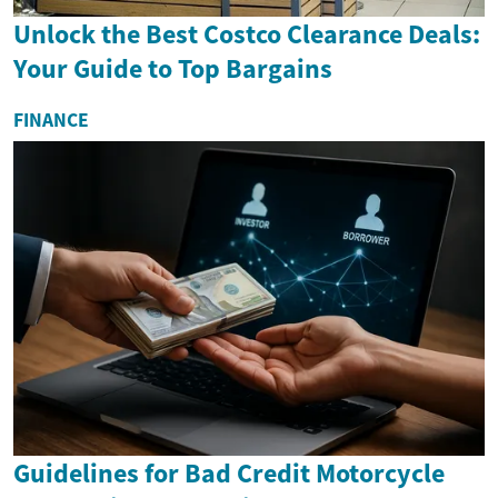
Unlock the Best Costco Clearance Deals:
Your Guide to Top Bargains
FINANCE
Guidelines for Bad Credit Motorcycle