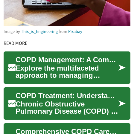
Image by
This_is_Engineering
from
Pixabay
READ MORE
COPD Management: A Comprehensive Treatment Guide
Explore the multifaceted
approach to managing
Chronic Obstructive
Pulmonary Disease (COPD) in
COPD Treatment: Understanding Options for Managing Chronic Obstructive Pulmonary Disease
this comprehensive guid...
Chronic Obstructive
Pulmonary Disease (COPD) is
a progressive lung condition
that affects millions of people
Comprehensive COPD Care: Treatments and Management
worldwid...