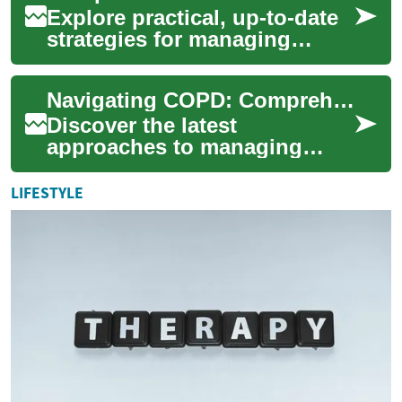
Explore practical, up-to-date
strategies for managing
Chronic Obstructive
Pulmonary Disease (COPD).
Navigating COPD: Comprehensive Treatment Strategies
This guide covers...
Discover the latest
approaches to managing
Chronic Obstructive
Pulmonary Disease (COPD)
LIFESTYLE
and enhancing respiratory
fun...