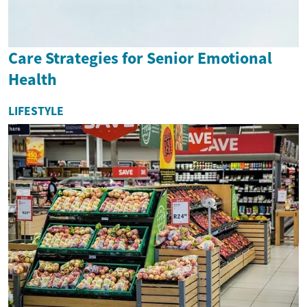
Care Strategies for Senior Emotional
Health
LIFESTYLE