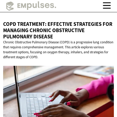
COPD TREATMENT: EFFECTIVE STRATEGIES FOR
MANAGING CHRONIC OBSTRUCTIVE
PULMONARY DISEASE
Chronic Obstructive Pulmonary Disease (COPD) is a progressive lung condition
that requires comprehensive management. This article explores various
treatment options, focusing on oxygen therapy, inhalers, and strategies for
different stages of COPD.