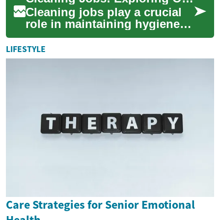
career advan...
Cleaning jobs play a crucial
role in maintaining hygiene
and order in various settings,
from offices to hospitals.
LIFESTYLE
Wh...
Care Strategies for Senior Emotional
Health