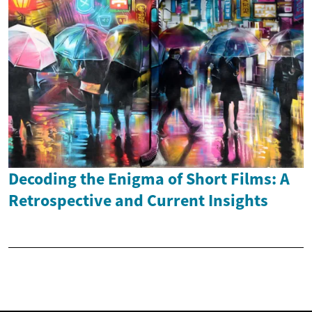
Decoding the Enigma of Short Films: A
Retrospective and Current Insights