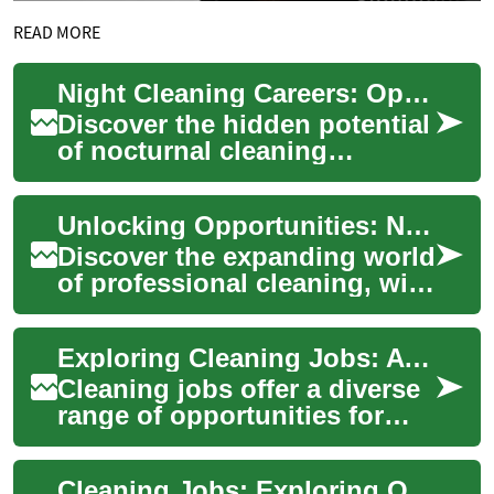
READ MORE
Night Cleaning Careers: Opportunities After Dark
Discover the hidden potential
of nocturnal cleaning
professions. This article
illuminates the growing
Unlocking Opportunities: Night Cleaning Careers and Beyond
demand for nigh...
Discover the expanding world
of professional cleaning, with
a spotlight on night shift
roles. From essential skills t...
Exploring Cleaning Jobs: A Guide to Night Shift Opportunities and Career Growth
Cleaning jobs offer a diverse
range of opportunities for
those seeking flexible
employment and potential
Cleaning Jobs: Exploring Opportunities in the Night Shift