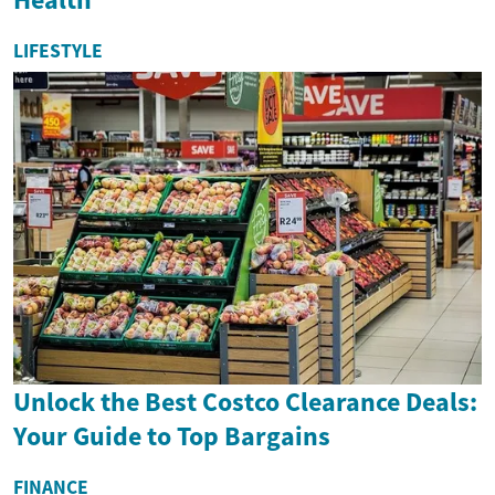
LIFESTYLE
Unlock the Best Costco Clearance Deals:
Your Guide to Top Bargains
FINANCE