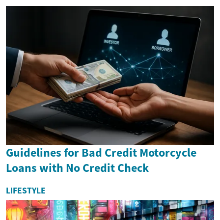
Guidelines for Bad Credit Motorcycle
Loans with No Credit Check
LIFESTYLE