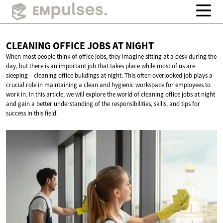
CLEANING OFFICE JOBS
AT NIGHT
When most people think of office jobs, they imagine sitting at a desk during the
day, but there is an important job that takes place while most of us are
sleeping – cleaning office buildings at night. This often overlooked job plays a
crucial role in maintaining a clean and hygienic workspace for employees to
work in. In this article, we will explore the world of cleaning office jobs at night
and gain a better understanding of the responsibilities, skills, and tips for
success in this field.