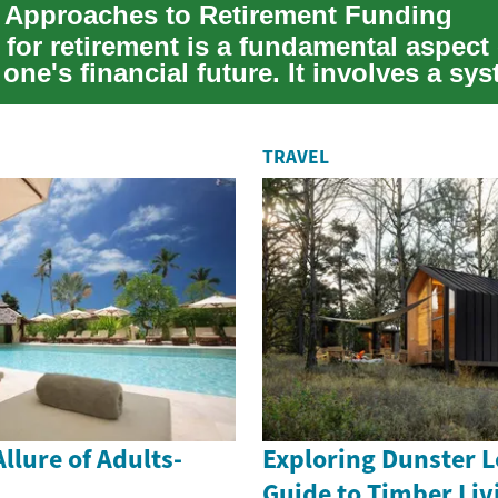
c Approaches to Retirement Funding
for retirement is a fundamental aspect 
one's financial future. It involves a sy
...
TRAVEL
llure of Adults-
Exploring Dunster L
Guide to Timber Liv