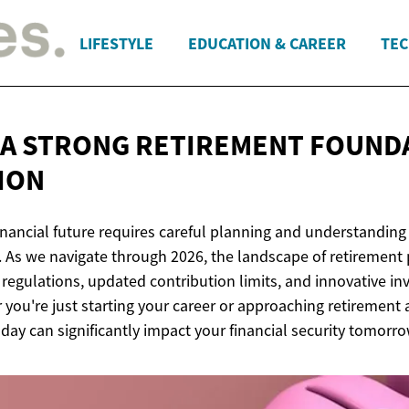
LIFESTYLE
EDUCATION & CAREER
TEC
 A STRONG RETIREMENT FOUND
TION
inancial future requires careful planning and understanding 
. As we navigate through 2026, the landscape of retirement
 regulations, updated contribution limits, and innovative i
 you're just starting your career or approaching retirement 
day can significantly impact your financial security tomorro