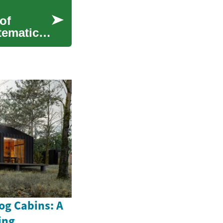
of
stematic
og Cabins: A
ing