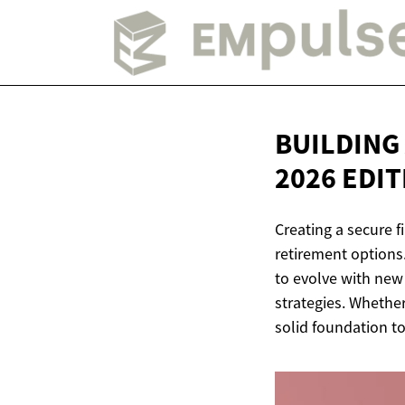
BUILDING
2026 EDI
Creating a secure f
retirement options
to evolve with new
strategies. Whether
solid foundation to