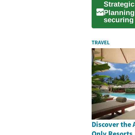
Strategi
Planning 
securing 
approach
TRAVEL
Discover the A
Only Resorts