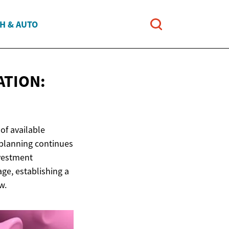
H & AUTO
ATION:
of available
 planning continues
nvestment
age, establishing a
w.