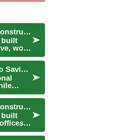
Building a Strong Foundation: Understanding Construction Services
built
ve, work,
Building Financial Security: A Complete Guide to Savings Accounts for Retirement and Beyond
onal
hile
Building a Strong Foundation: Understanding Construction Services
built
offices