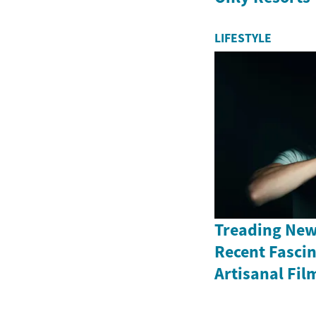
LIFESTYLE
Treading New
Recent Fasci
Artisanal Fil