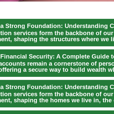
tion services form the backbone of our 
ent, shaping the structures where we li
.
accounts remain a cornerstone of pers
offering a secure way to build wealth w
g you...
tion services form the backbone of our 
ent, shaping the homes we live in, the 
...