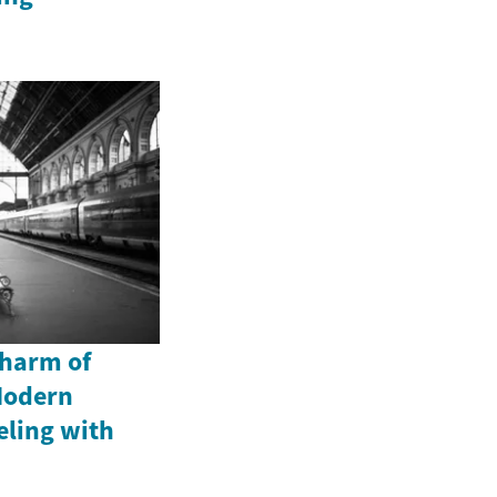
Charm of
Modern
eling with