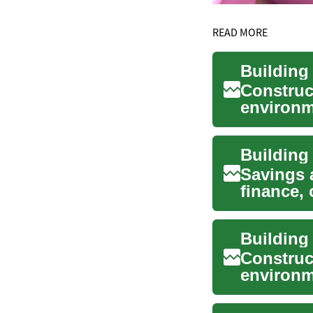
READ MORE
Construc
environm
and pla..
Savings 
finance, 
protectin
Construc
environm
we work i