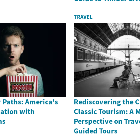
TRAVEL
 Paths: America's
Rediscovering the 
nation with
Classic Tourism: A 
ms
Perspective on Trav
Guided Tours