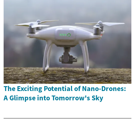
The Exciting Potential of Nano-Drones:
A Glimpse into Tomorrow's Sky