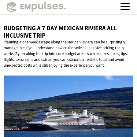
BUDGETING A 7 DAY MEXICAN RIVIERA ALL
INCLUSIVE TRIP
Planning a one week escape along the Mexican Riviera can be surprisingly
manageable if you understand how cruise-style all inclusive pricing really
works. By breaking the trip into core budget areas such as fares, taxes, tips,
flights, excursions and extras, you can estimate a realistic total and avoid
unexpected costs while still enjoying the experience you want.