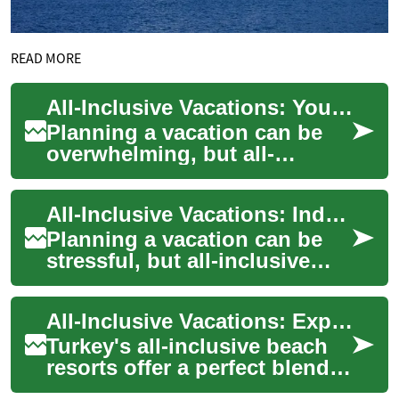
READ MORE
All-Inclusive Vacations: Your Ultimate Guide to Stress-Free Travel
Planning a vacation can be
overwhelming, but all-
inclusive resorts offer a
solution that combines
All-Inclusive Vacations: Indulge in Luxury Beach Resorts for Your Next Holiday
convenience, luxury...
Planning a vacation can be
stressful, but all-inclusive
resorts offer a hassle-free
solution for travelers seeking
All-Inclusive Vacations: Exploring Turkey's Beach Resorts for Your Next Holiday
re...
Turkey's all-inclusive beach
resorts offer a perfect blend
of luxury, relaxation, and