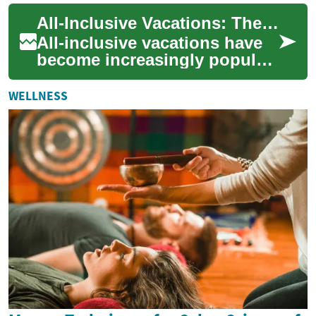
cultural experiences for
All-Inclusive Vacations: The Ultimate Guide to Luxury Holiday Travel
travel...
All-inclusive vacations have
become increasingly popular
among travelers seeking a
stress-free and indulgent
WELLNESS
holiday ...