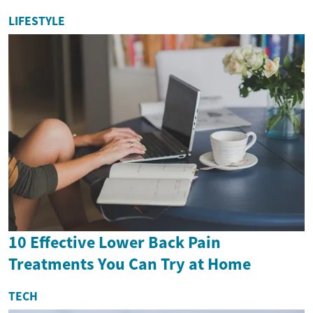
LIFESTYLE
10 Effective Lower Back Pain
Treatments You Can Try at Home
TECH