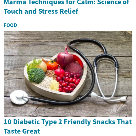
Marma Techniques for Calm: Science of
Touch and Stress Relief
FOOD
10 Diabetic Type 2 Friendly Snacks That
Taste Great