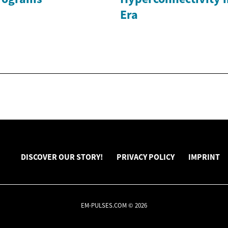
Era
DISCOVER OUR STORY!
PRIVACY POLICY
IMPRINT
EM-PULSES.COM © 2026