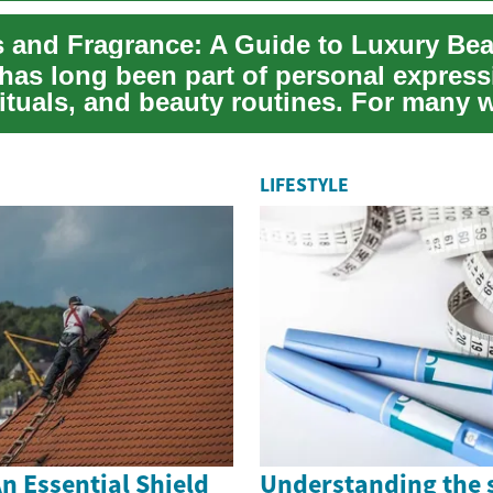
has long been part of personal express
 rituals, and beauty routines. For many
...
LIFESTYLE
n Essential Shield
Understanding the 