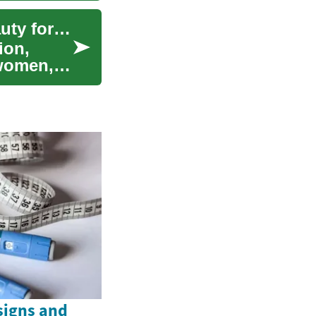
Perfumes and Fragrance: A Guide to Luxury Beauty for Women
ion,
 women, a
signs and