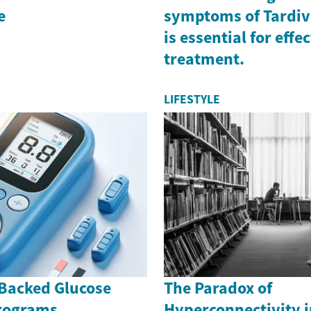
e
symptoms of Tardiv
is essential for effe
treatment.
LIFESTYLE
Backed Glucose
The Paradox of
rograms
Hyperconnectivity i