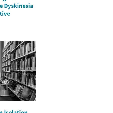
e Dyskinesia
ctive
n Isolation