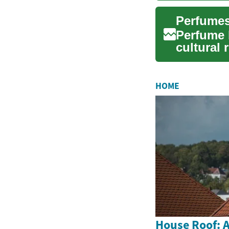
Perfume 
cultural
chosen sc
HOME
House Roof: A