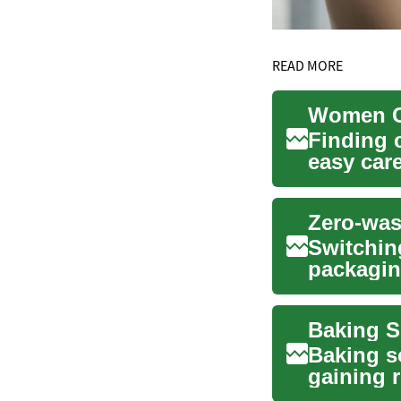
READ MORE
Finding 
easy care
women,..
Zero-was
Switchin
packagin
without s
Baking s
gaining r
women's h