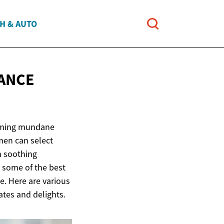
H & AUTO
ANCE
forming mundane
men can select
om soothing
g some of the best
ce. Here are various
ates and delights.