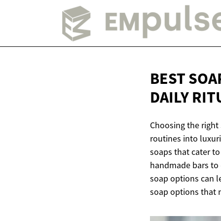
BEST SOA
DAILY RIT
Choosing the right
routines into luxu
soaps that cater to
handmade bars to e
soap options can le
soap options that n