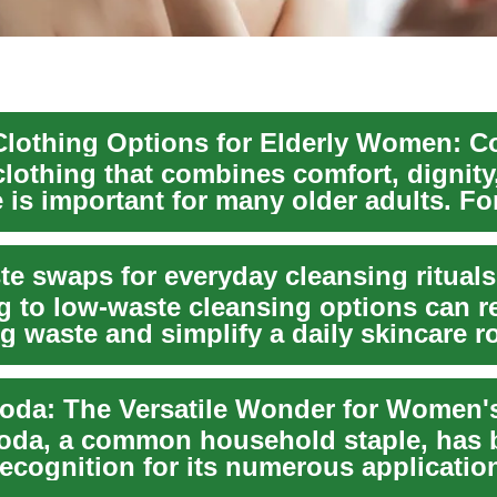
clothing that combines comfort, dignity
 is important for many older adults. For
.
te swaps for everyday cleansing rituals
g to low-waste cleansing options can 
g waste and simplify a daily skincare r
ac...
oda, a common household staple, has 
ecognition for its numerous applicatio
ealth ...