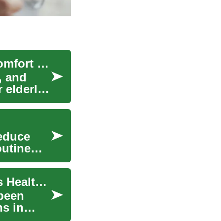
Women Clothing Options for Elderly Women: Comfort and Practical Style
, and
 elderly
reduce
outine
Baking Soda: The Versatile Wonder for Women's Health and Home
been
ns in