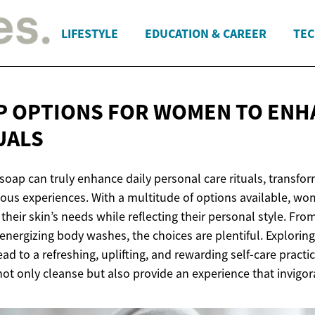
LIFESTYLE
EDUCATION & CAREER
TEC
P OPTIONS FOR WOMEN TO ENH
UALS
 soap can truly enhance daily personal care rituals, trans
rious experiences. With a multitude of options available, wo
 their skin’s needs while reflecting their personal style. Fr
nergizing body washes, the choices are plentiful. Explorin
ad to a refreshing, uplifting, and rewarding self-care practi
ot only cleanse but also provide an experience that invigor