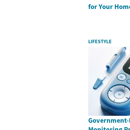
for Your Hom
LIFESTYLE
Government-
Monitoring P