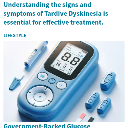
Understanding the signs and
symptoms of Tardive Dyskinesia is
essential for effective treatment.
LIFESTYLE
Government-Backed Glucose