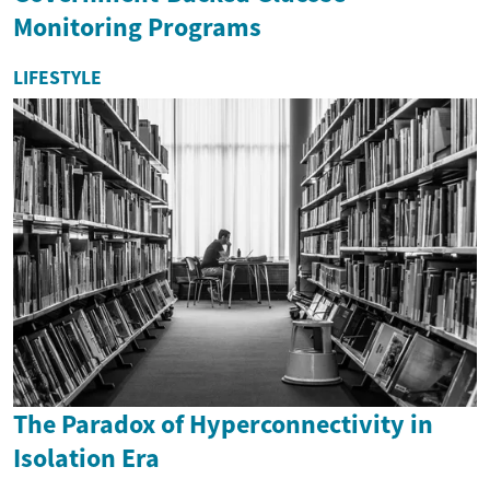
Monitoring Programs
LIFESTYLE
The Paradox of Hyperconnectivity in
Isolation Era