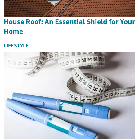
House Roof: An Essential Shield for Your
Home
LIFESTYLE