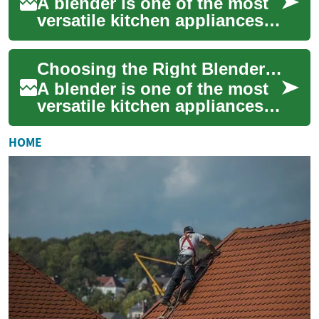
A blender is one of the most
versatile kitchen appliances
you can own, turning whole
fruits, vegetables, and other
Choosing the Right Blender: Kitchen Tips for Food & Smoothies
in...
A blender is one of the most
versatile kitchen appliances
you can own, turning whole
ingredients into sauces,
HOME
soups, ...