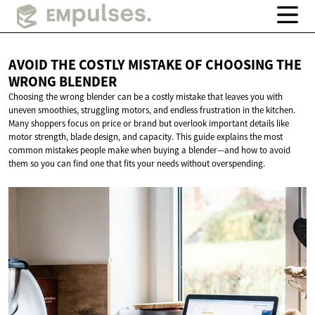
AVOID THE COSTLY MISTAKE OF CHOOSING THE
WRONG BLENDER
Choosing the wrong blender can be a costly mistake that leaves you with
uneven smoothies, struggling motors, and endless frustration in the kitchen.
Many shoppers focus on price or brand but overlook important details like
motor strength, blade design, and capacity. This guide explains the most
common mistakes people make when buying a blender—and how to avoid
them so you can find one that fits your needs without overspending.