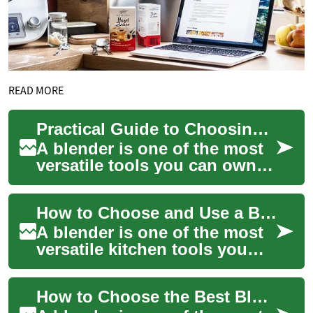
READ MORE
Practical Guide to Choosing and Using a Blender
A blender is one of the most
versatile tools you can own in
the kitchen. From crushing
ice and turning whole fruits
How to Choose and Use a Blender for Everyday Cooking
i...
A blender is one of the most
versatile kitchen tools you
can own: it handles
everything from pulverizing
How to Choose the Best Blender for Your Kitchen
ice to makin...