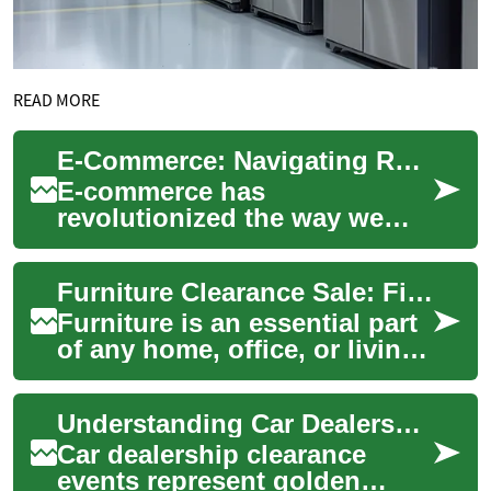
READ MORE
E-Commerce: Navigating Returns, Reselling, and Liquidation on Amazon
E-commerce has
revolutionized the way we
shop, with platforms like
Amazon leading the charge.
Furniture Clearance Sale: Finding the Best Deals on Sofas, Tables, and Chairs
However, as online shop...
Furniture is an essential part
of any home, office, or living
space. It not only serves
functional purposes but also
Understanding Car Dealership Clearance Sales: Your Complete Guide to Maximum Savings
...
Car dealership clearance
events represent golden