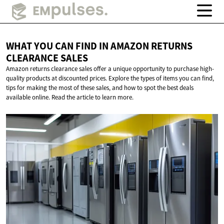
WHAT YOU CAN FIND IN AMAZON RETURNS
CLEARANCE SALES
Amazon returns clearance sales offer a unique opportunity to purchase high-
quality products at discounted prices. Explore the types of items you can find,
tips for making the most of these sales, and how to spot the best deals
available online. Read the article to learn more.