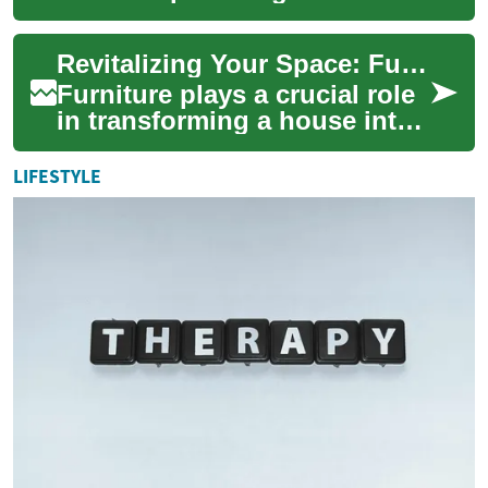
opportunities for savvy
shoppers to secure
Revitalizing Your Space: Furniture Clearance Sales for Every Room
significant savings on ne...
Furniture plays a crucial role
in transforming a house into
a home, providing comfort,
functionality, and style.
LIFESTYLE
Whet...