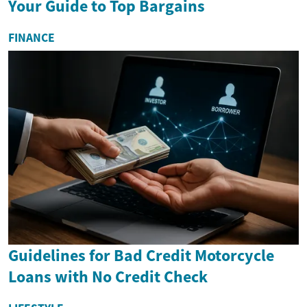
Your Guide to Top Bargains
FINANCE
Guidelines for Bad Credit Motorcycle
Loans with No Credit Check