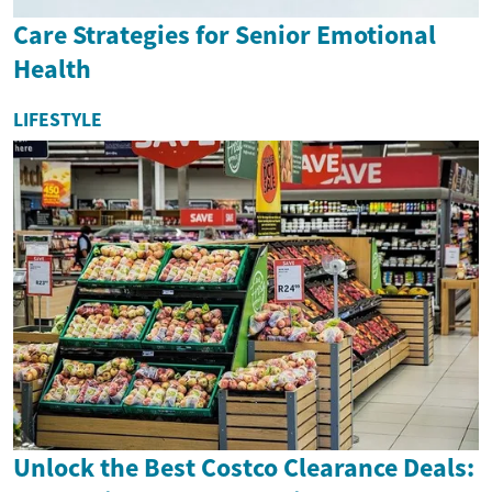
Care Strategies for Senior Emotional
Health
LIFESTYLE
Unlock the Best Costco Clearance Deals: