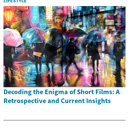
LIFESTYLE
Decoding the Enigma of Short Films: A
Retrospective and Current Insights