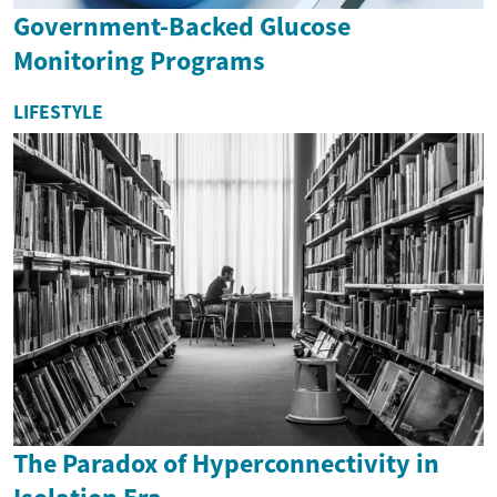
Government-Backed Glucose
Monitoring Programs
LIFESTYLE
The Paradox of Hyperconnectivity in