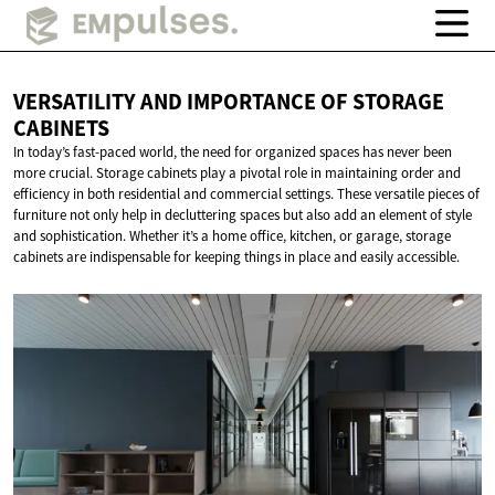
VERSATILITY AND IMPORTANCE OF
STORAGE
CABINETS
In today’s fast-paced world, the need for organized spaces has never been
more crucial. Storage cabinets play a pivotal role in maintaining order and
efficiency in both residential and commercial settings. These versatile pieces of
furniture not only help in decluttering spaces but also add an element of style
and sophistication. Whether it’s a home office, kitchen, or garage, storage
cabinets are indispensable for keeping things in place and easily accessible.