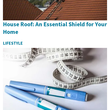
House Roof: An Essential Shield for Your
Home
LIFESTYLE