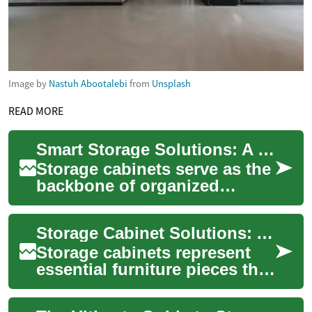
Image by
Nastuh Abootalebi
from
Unsplash
READ MORE
Smart Storage Solutions: A Complete Guide to Kitchen and Storage Cabinets
Storage cabinets serve as the
backbone of organized
spaces, offering practical
solutions for keeping homes
Storage Cabinet Solutions: A Complete Guide to Organizing Your Space
and workpl...
Storage cabinets represent
essential furniture pieces that
combine functionality with
style, offering organized