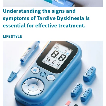
Understanding the signs and
symptoms of Tardive Dyskinesia is
essential for effective treatment.
LIFESTYLE