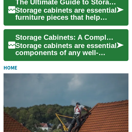
The Ultimate Guide to Storage Cabinets: Maximizing Space with Style and Function
solut...
Storage cabinets are essential
furniture pieces that help
maintain organization while
enhancing the aesthetic
Storage Cabinets: A Complete Guide to Maximizing Your Kitchen Organization
appeal ...
Storage cabinets are essential
components of any well-
designed kitchen, offering
both functional storage
HOME
solutions an...