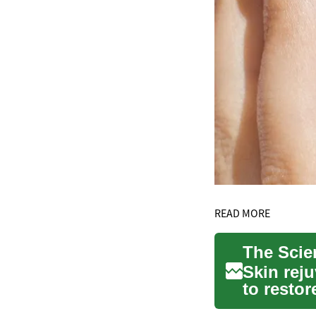
READ MORE
Skin reju
to resto
helping y