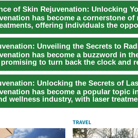
uvenation has become a cornerstone of
eatments, offering individuals the oppo
.
uvenation has become a buzzword in th
 promising to turn back the clock and r
uvenation has become a popular topic i
d wellness industry, with laser treatm
nter...
TRAVEL