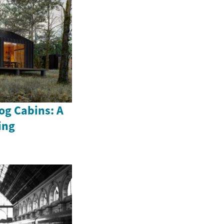
og Cabins: A
ing