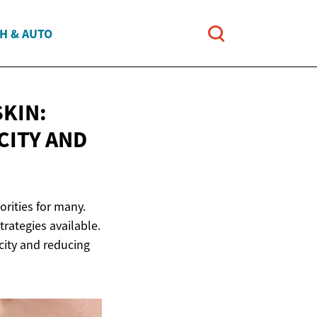
H & AUTO
KIN:
CITY AND
orities for many.
rategies available.
icity and reducing