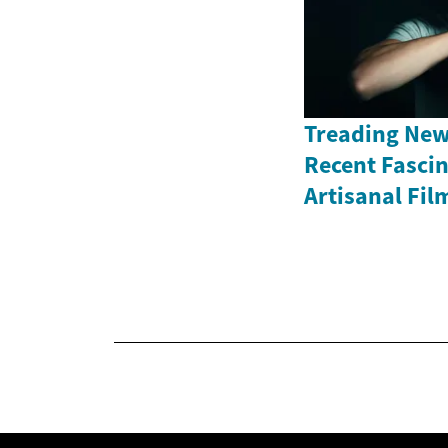
Treading New
Recent Fasci
Artisanal Fil