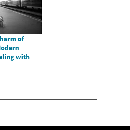
Charm of
Modern
eling with