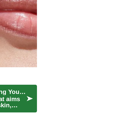
The Science Behind Skin Rejuvenation: Unlocking Youthful Radiance
at aims
kin,