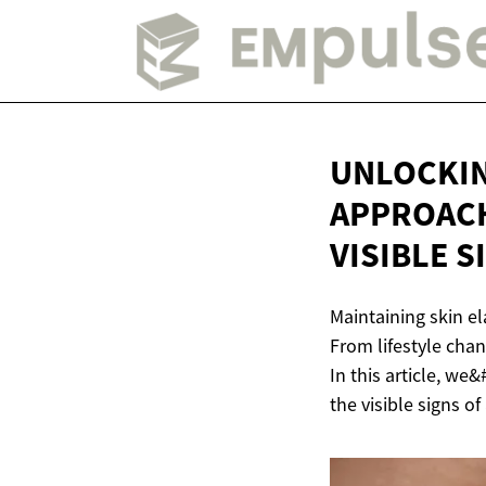
UNLOCKIN
APPROACH
VISIBLE 
Maintaining skin el
From lifestyle cha
In this article, we
the visible signs of