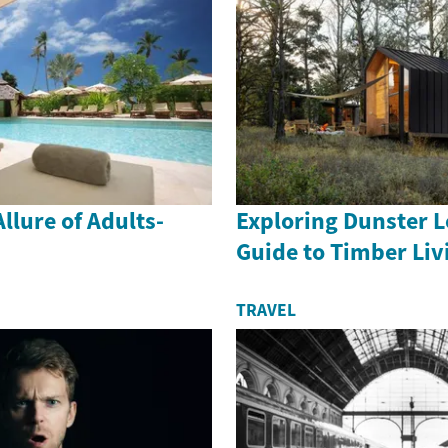
llure of Adults-
Exploring Dunster L
Guide to Timber Liv
TRAVEL