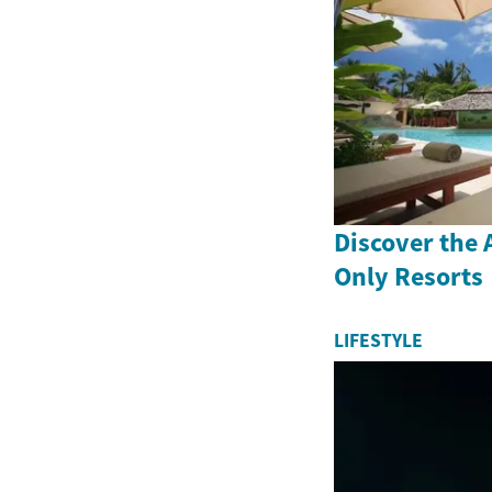
Discover the A
Only Resorts
LIFESTYLE