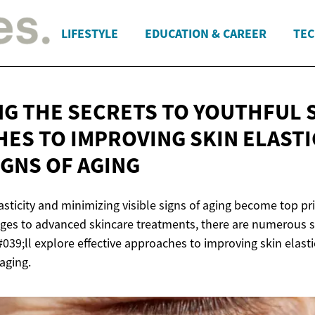
LIFESTYLE
EDUCATION & CAREER
TEC
G THE SECRETS TO YOUTHFUL S
ES TO IMPROVING SKIN ELASTI
SIGNS
OF AGING
asticity and minimizing visible signs of aging become top pri
nges to advanced skincare treatments, there are numerous st
&#039;ll explore effective approaches to improving skin elast
 aging.