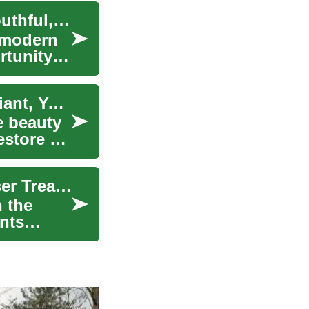
The Science of Skin Rejuvenation: Unlocking Youthful, Radiant Skin
 modern
rtunity
Skin Rejuvenation: Unveiling the Secrets to Radiant, Youthful Skin
e beauty
estore a
Skin Rejuvenation: Unlocking the Secrets of Laser Treatments for Radiant Beauty
n the
ents