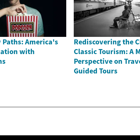
 Paths: America's
Rediscovering the 
nation with
Classic Tourism: A 
ms
Perspective on Trav
Guided Tours