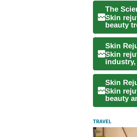
Skin rej
beauty tr
to resto..
Skin rej
industry,
youthf...
Skin rej
beauty an
taking ce
TRAVEL