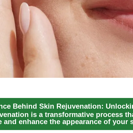
venation is a transformative process th
re and enhance the appearance of your s
...