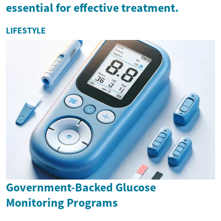
essential for effective treatment.
LIFESTYLE
Government-Backed Glucose
Monitoring Programs