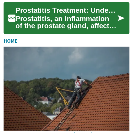
cause discomfort, pain, and
Prostatitis Treatment: Understanding Options and Approaches
urinary pro...
Prostatitis, an inflammation
of the prostate gland, affects
many men worldwide and can
significantly impact quality
HOME
o...