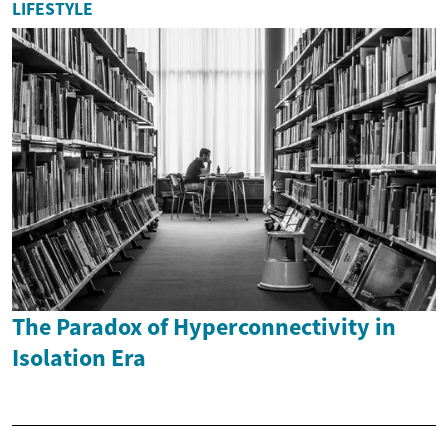
LIFESTYLE
The Paradox of Hyperconnectivity in
Isolation Era