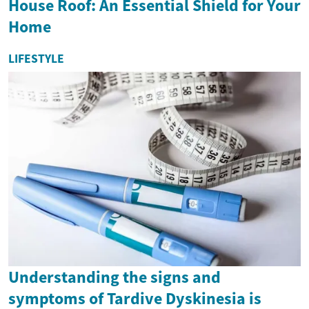
House Roof: An Essential Shield for Your
Home
LIFESTYLE
Understanding the signs and
symptoms of Tardive Dyskinesia is