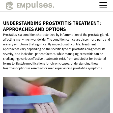
UNDERSTANDING PROSTATITIS TREATMENT:
APPROACHES
AND OPTIONS
Prostatitis is a condition characterized by inflammation of the prostate gland,
affecting many men worldwide. The condition can cause discomfort, pain, and
urinary symptoms that significantly impact quality of life. Treatment
approaches vary depending on the specific type of prostatitis diagnosed, its
severity, and individual patient factors. While managing prostatitis can be
challenging, various effective treatments exist, from antibiotics for bacterial
forms to lifestyle modifications for chronic cases. Understanding these
treatment options is essential for men experiencing prostatitis symptoms.