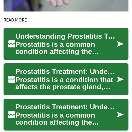
READ MORE
Understanding Prostatitis Treatment: Approaches and Options
Prostatitis is a common
condition affecting the
prostate gland in men. It can
cause discomfort, pain, and
Prostatitis Treatment: Understanding Options and Approaches
urinary pro...
Prostatitis is a condition that
affects the prostate gland,
causing inflammation and
discomfort for many men.
Prostatitis Treatment: Understanding Options and Approaches
This ar...
Prostatitis is a common
condition affecting the
prostate gland in men. It can