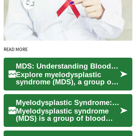
READ MORE
MDS: Understanding Blood Disorders and Treatment
Explore myelodysplastic
syndrome (MDS), a group of
blood disorders affecting
bone marrow function. Learn
Myelodysplastic Syndrome: Understanding a Complex Blood Disorder
about its im...
Myelodysplastic syndrome
(MDS) is a group of blood
disorders that affect the
production of healthy blood