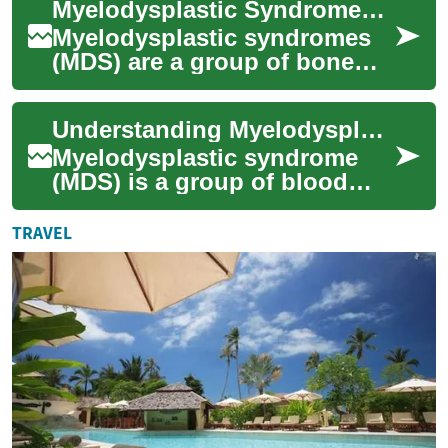
Myelodysplastic Syndromes (MDS): Causes, Symptoms, Treatment
cells in the...
Myelodysplastic syndromes
(MDS) are a group of bone
marrow disorders that
interfere with the production
Understanding Myelodysplastic Syndrome: Causes, Symptoms, and Treatment
of healthy bl...
Myelodysplastic syndrome
(MDS) is a group of blood
disorders that affect the
production of healthy blood
TRAVEL
cells in the...