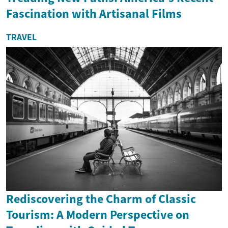
Fascination with Artisanal Films
TRAVEL
Rediscovering the Charm of Classic
Tourism: A Modern Perspective on