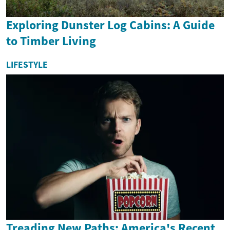
Exploring Dunster Log Cabins: A Guide
to Timber Living
LIFESTYLE
Treading New Paths: America's Recent