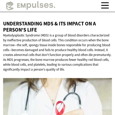
UNDERSTANDING MDS & ITS IMPACT ON A
PERSON'S LIFE
Myelodysplastic Syndrome (MDS) is a group of blood disorders characterized
by ineffective production of blood cells. This condition occurs when the bone
marrow—the soft, spongy tissue inside bones responsible for producing blood
cells—becomes damaged and fails to produce healthy blood cells. Instead, it
creates abnormal cells that don't function properly and often die prematurely.
As MDS progresses, the bone marrow produces fewer healthy red blood cells,
white blood cells, and platelets, leading to various complications that
significantly impact a person's quality of life.