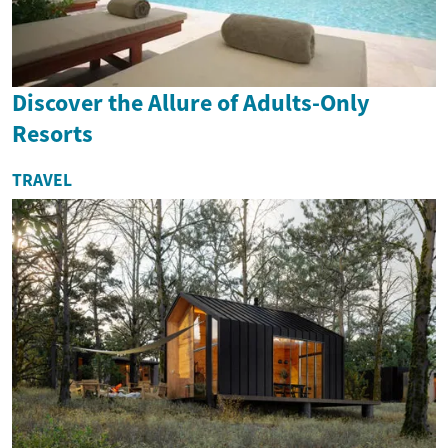
Discover the Allure of Adults-Only
Resorts
TRAVEL