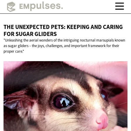
THE UNEXPECTED PETS: KEEPING AND CARING
FOR
SUGAR GLIDERS
*Unleashing the aerial wonders of the intriguing nocturnal marsupials known
as sugar gliders – the joys, challenges, and important framework for their
proper care.*