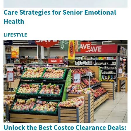
Care Strategies for Senior Emotional
Health
LIFESTYLE
Unlock the Best Costco Clearance Deals: