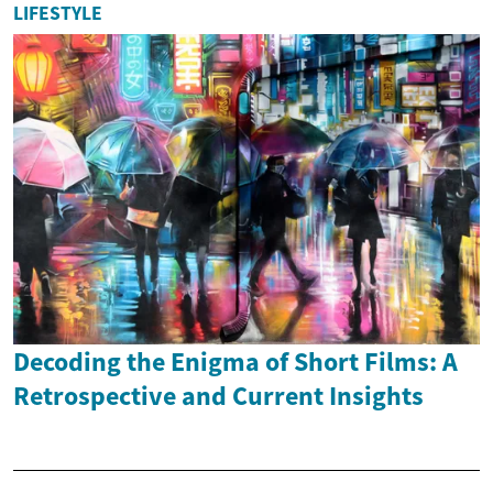
LIFESTYLE
Decoding the Enigma of Short Films: A
Retrospective and Current Insights