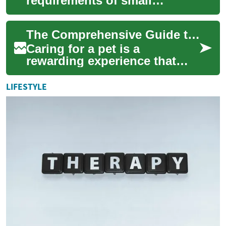
requirements of small
mammals is crucial for their
health and longevity. From
The Comprehensive Guide to Pet Care and Health: A Focus on Dogs and Goldendoodles
exotic po...
Caring for a pet is a
rewarding experience that
comes with significant
responsibilities. Whether
LIFESTYLE
you're a first-time ...