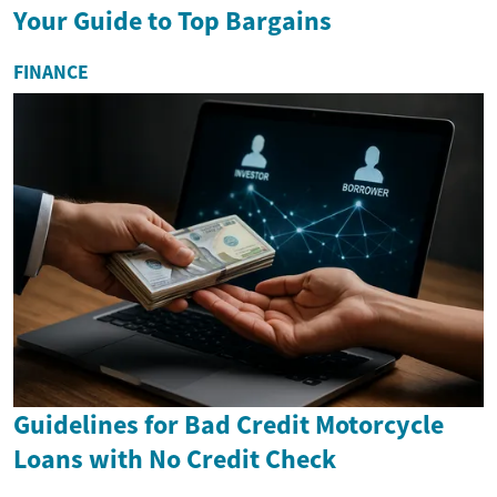
Your Guide to Top Bargains
FINANCE
Guidelines for Bad Credit Motorcycle
Loans with No Credit Check