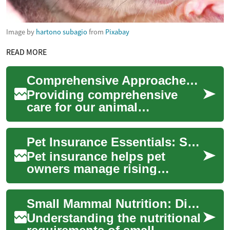
Image by
hartono subagio
from
Pixabay
READ MORE
Comprehensive Approaches to Pet Care
Providing comprehensive
care for our animal
companions involves a
multifaceted approach that
Pet Insurance Essentials: Safeguard Your Pet and Finances
extends beyond routine f...
Pet insurance helps pet
owners manage rising
veterinary costs and provides
financial protection when
Small Mammal Nutrition: Dietary Needs Across Different Species
accidents or ill...
Understanding the nutritional