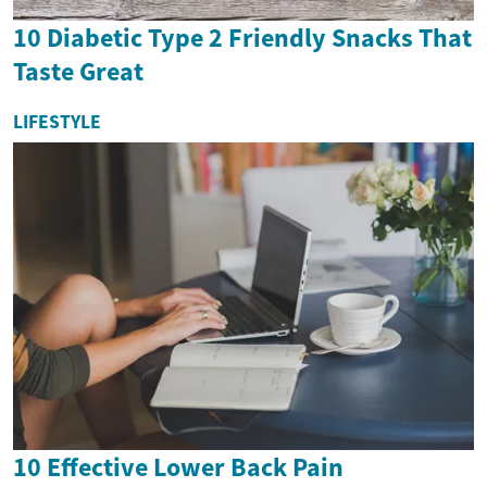
10 Diabetic Type 2 Friendly Snacks That
Taste Great
LIFESTYLE
10 Effective Lower Back Pain