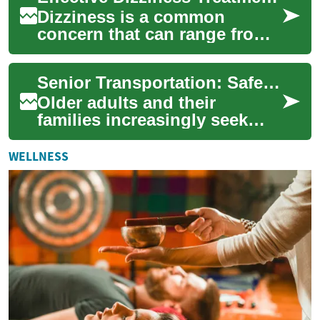
Dizziness is a common
concern that can range from
brief lightheadedness to
persistent spinning
Senior Transportation: Safe, Practical Options for Older Adults
sensations. For older ...
Older adults and their
families increasingly seek
dependable, dignified senior
transportation that balances
WELLNESS
safety, i...