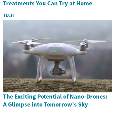
Treatments You Can Try at Home
TECH
The Exciting Potential of Nano-Drones:
A Glimpse into Tomorrow's Sky