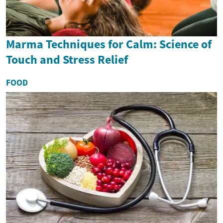
Marma Techniques for Calm: Science of
Touch and Stress Relief
FOOD