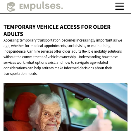
TEMPORARY VEHICLE ACCESS FOR
OLDER
ADULTS
Accessing temporary transportation becomes increasingly important as we
age, whether for medical appointments, social visits, or maintaining
independence. Car hire services offer older adults flexible mobility solutions
without the commitment of vehicle ownership. Understanding how these
services work, what options exist, and how to navigate age-related
considerations can help retirees make informed decisions about their
transportation needs.