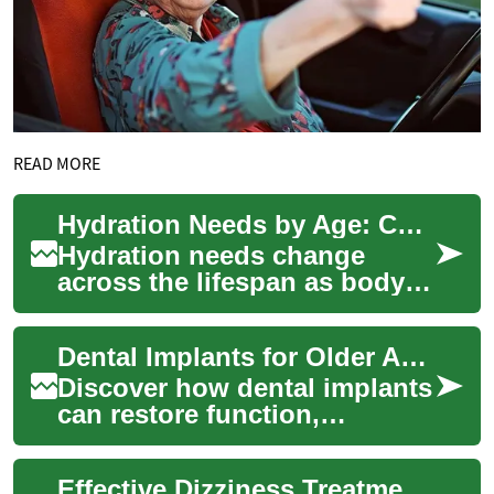
READ MORE
Hydration Needs by Age: Children, Adults, and Older Adults
Hydration needs change
across the lifespan as body
composition, activity levels,
and medical risks evolve.
Dental Implants for Older Adults: Complete Guide
Rehydratio...
Discover how dental implants
can restore function,
appearance, and confidence
for seniors and the elderly.
Effective Dizziness Treatment for Older Adults
This in-de...